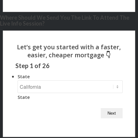
Where Should We Send You The Link To Attend The
Live Info Session?
Step
1
of
26
State
State