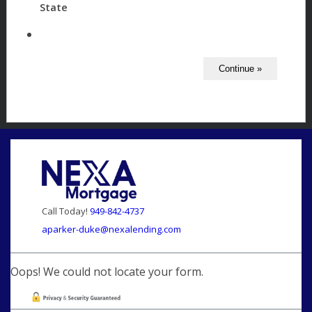
State
Call Today!
949-842-4737
aparker-duke@nexalending.com
Oops! We could not locate your form.