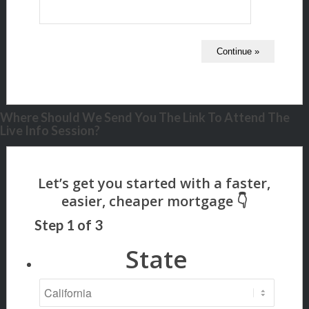
Where Should We Send You The Link To Attend The
Live Info Session?
Step
1
of
3
State