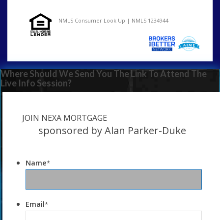
NMLS Consumer Look Up | NMLS 1234944
Where Should We Send You The Link To Attend The
Live Info Session?
JOIN NEXA MORTGAGE
sponsored by Alan Parker-Duke
Name
*
Email
*