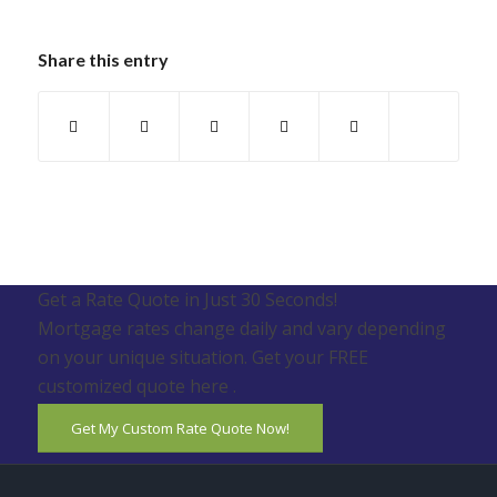
Share this entry
Get a Rate Quote in Just 30 Seconds!
Mortgage rates change daily and vary depending
on your unique situation. Get your FREE
customized quote here .
Get My Custom Rate Quote Now!