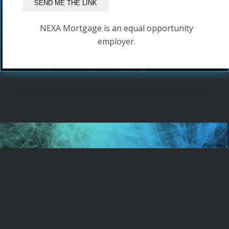
NEXA Mortgage is an equal opportunity
employer.