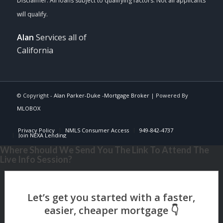
Alan
Services all of
California
© Copyright -
Alan Parker-Duke -Mortgage Broker
| Powered By
MLOBOX
Privacy Policy
NMLS Consumer Access
949-842-4737
Join NEXA Lending
Where Should We Send You The Link To Attend The
Live Info Session?