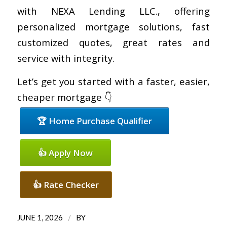
with NEXA Lending LLC., offering
personalized mortgage solutions, fast
customized quotes, great rates and
service with integrity.
Let’s get you started with a faster, easier,
cheaper mortgage 👇
🏆 Home Purchase Qualifier
👍 Apply Now
👍 Rate Checker
/
JUNE 1, 2026
BY