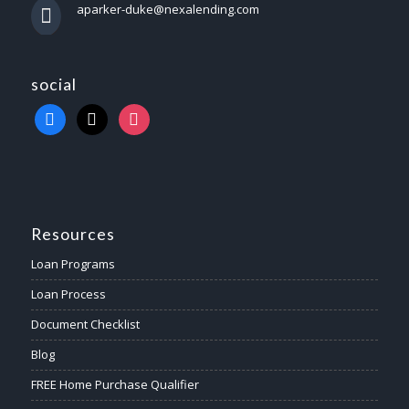
aparker-duke@nexalending.com
social
Resources
Loan Programs
Loan Process
Document Checklist
Blog
FREE Home Purchase Qualifier