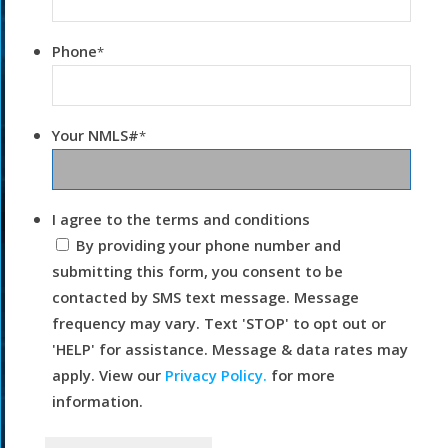
Phone
*
Your NMLS#
*
I agree to the terms and conditions
By providing your phone number and
submitting this form, you consent to be
contacted by SMS text message. Message
frequency may vary. Text 'STOP' to opt out or
'HELP' for assistance. Message & data rates may
apply. View our
Privacy Policy.
for more
information.