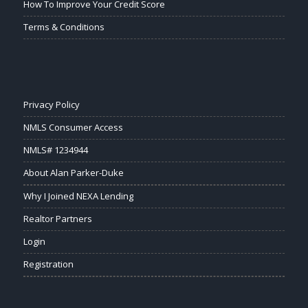
How To Improve Your Credit Score
Terms & Conditions
Privacy Policy
NMLS Consumer Access
NMLS# 1234944
About Alan Parker-Duke
Why I Joined NEXA Lending
Realtor Partners
Login
Registration