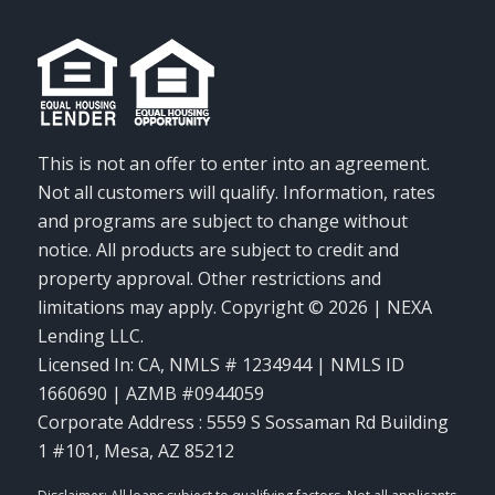
This is not an offer to enter into an agreement.
Not all customers will qualify. Information, rates
and programs are subject to change without
notice. All products are subject to credit and
property approval. Other restrictions and
limitations may apply. Copyright © 2026 | NEXA
Lending LLC.
Licensed In: CA
,
NMLS # 1234944 | NMLS ID
1660690 | AZMB #0944059
Corporate Address : 5559 S Sossaman Rd Building
1 #101, Mesa, AZ 85212