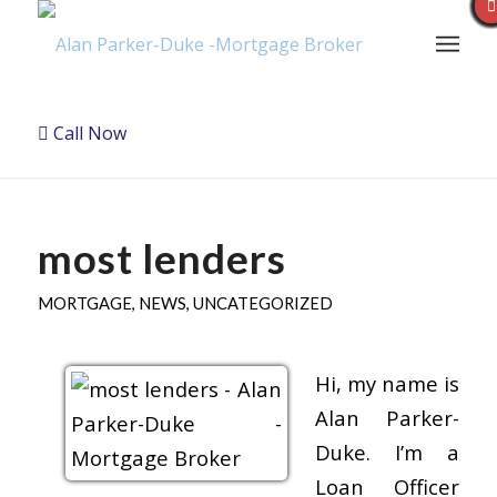
Call Now
most lenders
MORTGAGE
,
NEWS
,
UNCATEGORIZED
Hi, my name is
Alan Parker-
Duke. I’m a
Loan Officer