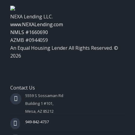
NEXA Lending LLC.
www.NEXALending.com
NMLS #1660690
AZMB #0944059
An Equal Housing Lender All Rights Reserved. ©
2026
Contact Us
5559 S Sossaman Rd
Building 1 #101,
Mesa, AZ 85212
949-842-4737