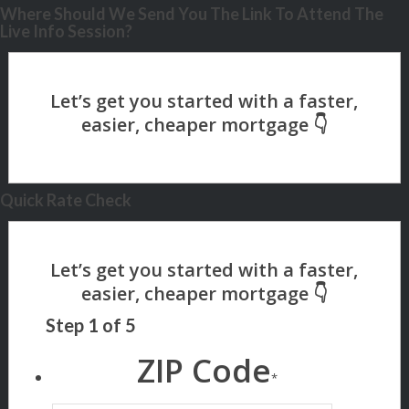
Where Should We Send You The Link To Attend The
Live Info Session?
Quick Rate Check
Step
1
of
5
ZIP Code
*