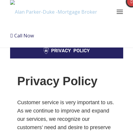
Call Now