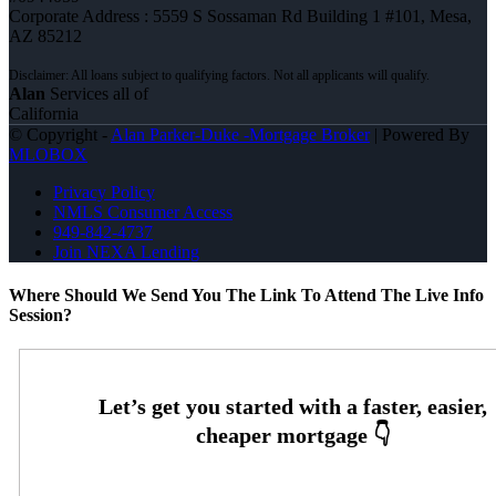
Corporate Address : 5559 S Sossaman Rd Building 1 #101, Mesa,
AZ 85212
Alan
Services all of
California
© Copyright -
Alan Parker-Duke -Mortgage Broker
| Powered By
MLOBOX
Privacy Policy
NMLS Consumer Access
949-842-4737
Join NEXA Lending
Where Should We Send You The Link To Attend The Live Info
Session?