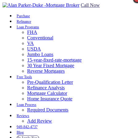
Call Now
Purchase
Refinance
Loan Programs
FHA
Conventional
VA
USDA
Jumbo Loans
15-year-fixed-rate-mortgage
30 Year Fixed Mortgage
Reverse Mortgages
Free Tools
Pre-Qualification Letter
Refinance Analysis
Mortgage Calculator
Home Insurance Quote
Loan Process
Required Documents
Reviews
Add Review
949-842-4737
Blog