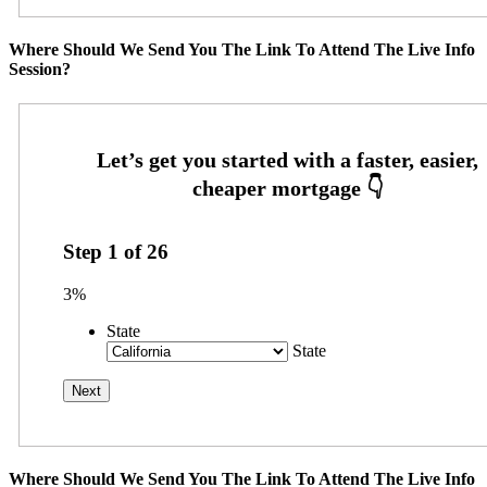
Where Should We Send You The Link To Attend The Live Info
Session?
Step
1
of
26
3%
State
State
Where Should We Send You The Link To Attend The Live Info