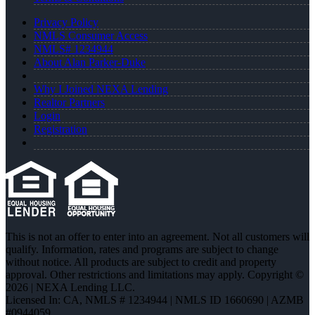
Privacy Policy
NMLS Consumer Access
NMLS# 1234944
About Alan Parker-Duke
Why I Joined NEXA Lending
Realtor Partners
Login
Registration
This is not an offer to enter into an agreement. Not all customers will
qualify. Information, rates and programs are subject to change
without notice. All products are subject to credit and property
approval. Other restrictions and limitations may apply. Copyright ©
2026 | NEXA Lending LLC.
Licensed In: CA
,
NMLS # 1234944 | NMLS ID 1660690 | AZMB
#0944059