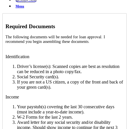
👍 Apply Now
Menu
Required Documents
The following documents will be needed for loan approval. I
recommend you begin assembling these documents.
Identification
Driver’s license(s): Scanned copies are best as resolution
can be reduced in a photo copy/fax.
Social Security card(s).
If you are not a US citizen, a copy of the front and back of
your green card(s).
Income
Your paystub(s) covering the last 30 consecutive days
(must include a year-to-date income).
W-2 Forms for the last 2 years.
Award letter for any social security and/or disability
income. Should show income to continue for the next 3