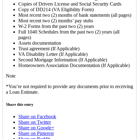
Copies of Drivers License and Social Security Cards
Copy of DD214 (VA Eligibility Form)
Most recent two (2) months of bank statements (all pages)
Most recent two (2) months’ pay stubs
W-2 Forms from the past two (2) years
Full 1040 Schedules from the past two (2) years (all
pages)
Assets documentation
Trust agreement (If Applicable)
VA Disability Letter (If Applicable)
Second Mortgage Information (If Applicable)
Homeowners Association Documentation (If Applicable)
Note
*You’re not required to provide any documents prior to receiving
a Loan Estimate.
Share this entry
Share on Facebook
Share on Twitter
Share on Google+
Share on Pinterest
Share on Reddit