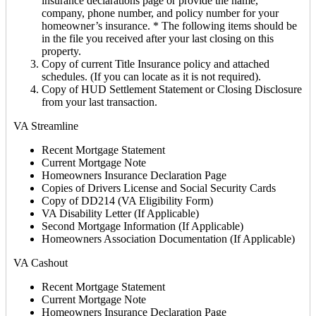
insurance declarations page or provide the name,
company, phone number, and policy number for your
homeowner’s insurance. * The following items should be
in the file you received after your last closing on this
property.
Copy of current Title Insurance policy and attached
schedules. (If you can locate as it is not required).
Copy of HUD Settlement Statement or Closing Disclosure
from your last transaction.
VA Streamline
Recent Mortgage Statement
Current Mortgage Note
Homeowners Insurance Declaration Page
Copies of Drivers License and Social Security Cards
Copy of DD214 (VA Eligibility Form)
VA Disability Letter (If Applicable)
Second Mortgage Information (If Applicable)
Homeowners Association Documentation (If Applicable)
VA Cashout
Recent Mortgage Statement
Current Mortgage Note
Homeowners Insurance Declaration Page