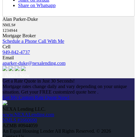
Share on Whatsapp
Alan Parker-Duke
NMLS#
1234944
Mortgage Broker
Schedule a Phone Call With Me
Cell
949-842-4737
Email
aparker-duke@nexalending.com
Apply Now
Get a Rate Quote in Just 30 Seconds!
Mortgage rates change daily and vary depending on your unique
situation. Get your FREE customized quote here .
Get My Custom Rate Quote Now!
NEXA Lending LLC.
www.NEXALending.com
NMLS #1660690
AZMB #0944059
An Equal Housing Lender All Rights Reserved. © 2026
Contact Us