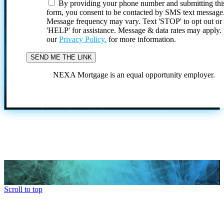
By providing your phone number and submitting thi
form, you consent to be contacted by SMS text message
Message frequency may vary. Text 'STOP' to opt out or
'HELP' for assistance. Message & data rates may apply
our
Privacy Policy.
for more information.
NEXA Mortgage is an equal opportunity employer.
Scroll to top