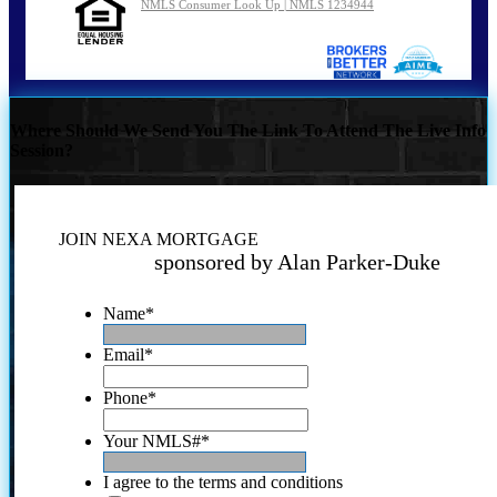
NMLS Consumer Look Up | NMLS 1234944
Where Should We Send You The Link To Attend The Live Info
Session?
JOIN NEXA MORTGAGE
sponsored by Alan Parker-Duke
Name
*
Email
*
Phone
*
Your NMLS#
*
I agree to the terms and conditions