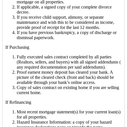
mortgage on all properties.
If applicable, a signed copy of your complete divorce
decree.
If you receive child support, alimony, or separate
maintenance and wish this to be considered as income,
provide proof of receipt for the last 12 months.
If you have previous bankruptcy, a copy of discharge or
dismissal paperwork.
If Purchasing
Fully executed sales contract completed by all parties
(Realtors, sellers, and buyers) with all signed addendums (
any required documentation per said addendums).
Proof earnest money deposit has cleared your bank. A
picture of the cleared check (front and back) should be
available through your bank’s online access.
Copy of sales contract on existing home if you are selling
current home.
If Refinancing
Most recent mortgage statement(s) for your current loan(s)
for all properties.
Hazard Insurance Information: a copy of your hazard