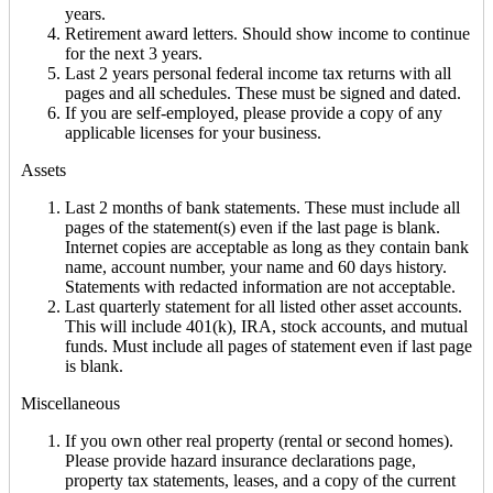
years.
Retirement award letters. Should show income to continue
for the next 3 years.
Last 2 years personal federal income tax returns with all
pages and all schedules. These must be signed and dated.
If you are self-employed, please provide a copy of any
applicable licenses for your business.
Assets
Last 2 months of bank statements. These must include all
pages of the statement(s) even if the last page is blank.
Internet copies are acceptable as long as they contain bank
name, account number, your name and 60 days history.
Statements with redacted information are not acceptable.
Last quarterly statement for all listed other asset accounts.
This will include 401(k), IRA, stock accounts, and mutual
funds. Must include all pages of statement even if last page
is blank.
Miscellaneous
If you own other real property (rental or second homes).
Please provide hazard insurance declarations page,
property tax statements, leases, and a copy of the current