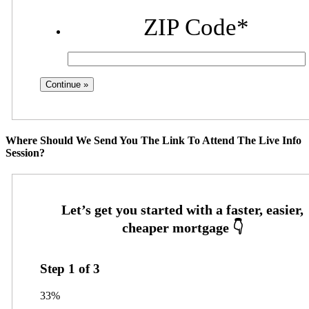
ZIP Code
*
Where Should We Send You The Link To Attend The Live Info
Session?
Step
1
of
3
33%