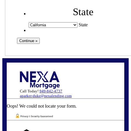
State
State
Call Today!
949-842-4737
aparker-duke@nexalending.com
Oops! We could not locate your form.