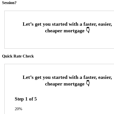
Session?
Quick Rate Check
Step
1
of
5
20%