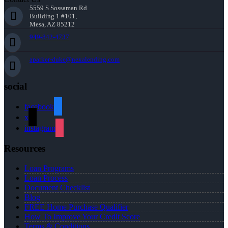
5559 S Sossaman Rd
Building 1 #101,
Mesa, AZ 85212
949-842-4737
aparker-duke@nexalending.com
social
facebook
x
instagram
Resources
Loan Programs
Loan Process
Document Checklist
Blog
FREE Home Purchase Qualifier
How To Improve Your Credit Score
Terms & Conditions