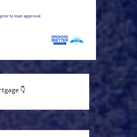
prior to loan approval.