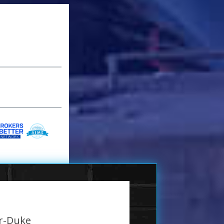
er-Duke