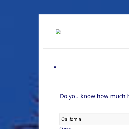
Do you know how much hom
State