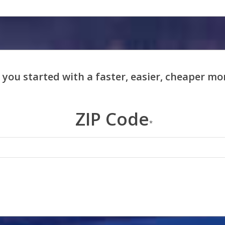
ZIP Code
*