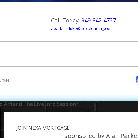
Call Today!
949-842-4737
aparker-duke@nexalending.com
34944
 Attend The Live Info Session?
JOIN NEXA MORTGAGE
e
sponsored by Alan Park