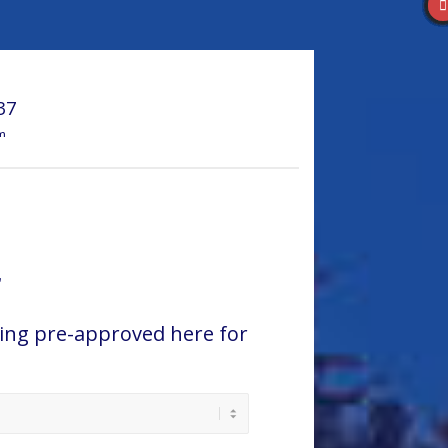
37
m
r
ing pre-approved here for