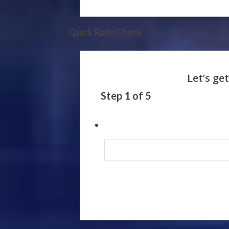
Quick Rate Check
Step
1
of
5