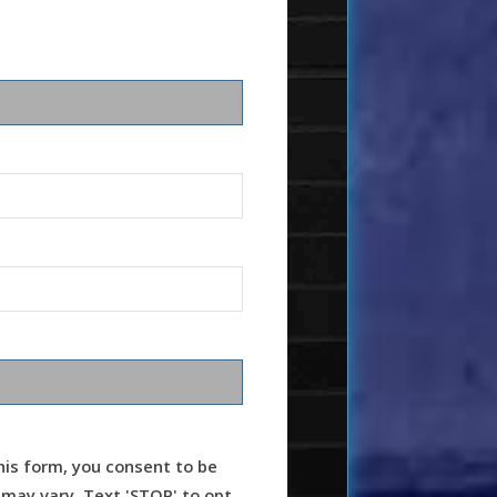
is form, you consent to be
ay vary. Text 'STOP' to opt