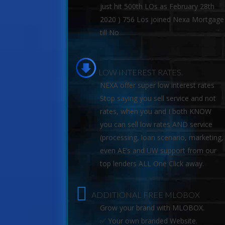
just hit 500th LOs as February 28th
2020 ) 756 Los joined Nexa Mortgage
till No
LOW INTEREST RATES.
NEXA offer super low interest rates
Stop saying you sell service and not
rates, when you and I both KNOW
you can sell low rates AND service
(processing, loan scenario, marketing,
even AE’s and UW support from our
top lenders ALL One Click away.
ADDITIONAL FREE MLOBOX
Grow your brand with MLOBOX.
✅ Your own branded Website.