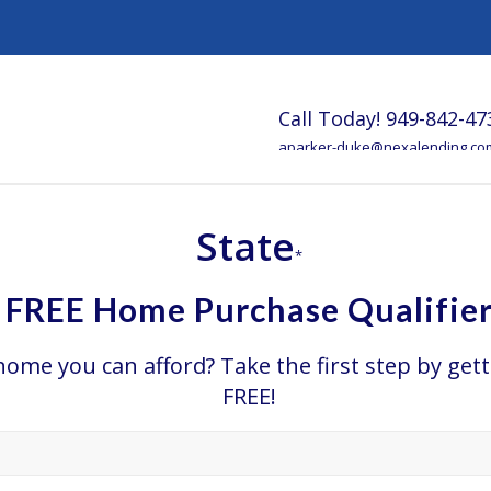
Call Today!
949-842-47
aparker-duke@nexalending.co
State
*
FREE Home Purchase Qualifie
e you can afford? Take the first step by gett
FREE!