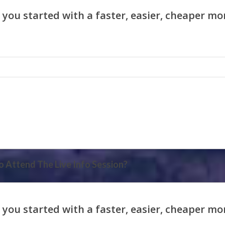
 Attend The Live Info Session?