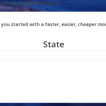
 Attend The Live Info Session?
State