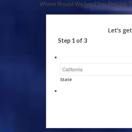
Where Should We Send You The Link To
Step
1
of
3
State