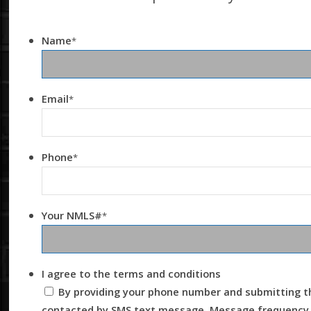
Name
*
Email
*
Phone
*
Your NMLS#
*
I agree to the terms and conditions
By providing your phone number and submitting th
contacted by SMS text message. Message frequency m