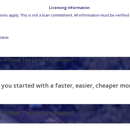
Licensing Information
ons apply. This is not a loan commitment. All information must be verified 
34944
 Attend The Live Info Session?
 Attend The Live Info Session?