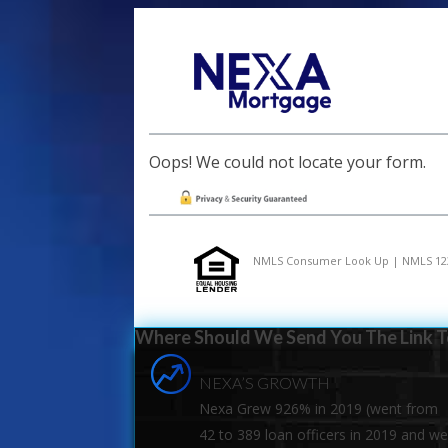
Oops! We could not locate your form.
NMLS Consumer Look Up | NMLS 12
Where Should We Send You The Link To
NEXA’S GROWTH
Nexa Grew 926% in 2019 (went from
42 to 389 loan officers in 2019 and w