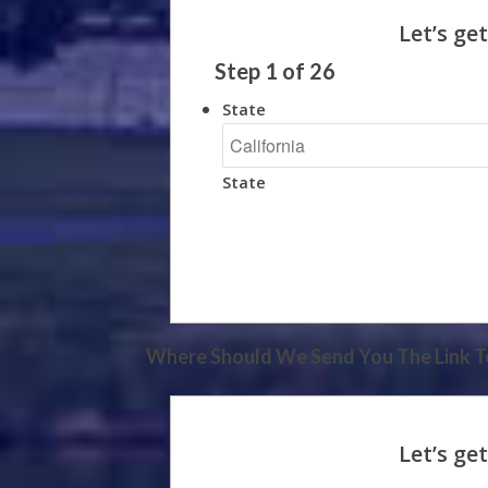
Step
1
of
26
State
State
Where Should We Send You The Link To