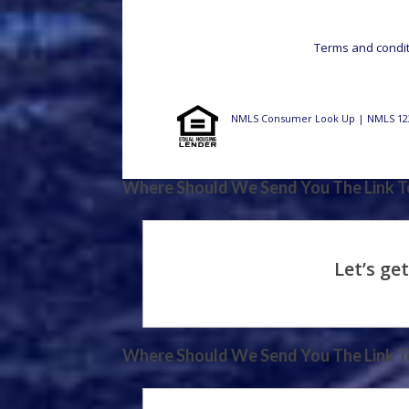
Terms and conditi
NMLS Consumer Look Up | NMLS 12
Where Should We Send You The Link To
Where Should We Send You The Link To