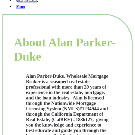
👍 Apply Now
Menu
About Alan Parker-
Duke
Alan Parker-Duke, Wholesale Mortgage
Broker is a seasoned real estate
professional with more than 20 years of
experience in the real estate, mortgage,
and the loan industry. Alan is licensed
through the Nationwide Mortgage
Licensing System (NMLS)#1234944 and
through the California Department of
Real Estate, (CalBRE) #1886127, giving
you the knowledge and experience to
best educate and guide you through the