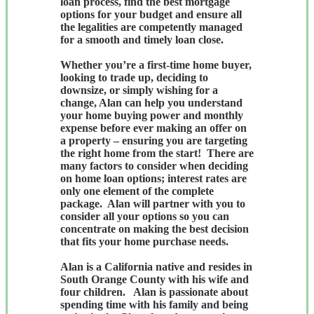
loan process, find the best mortgage
options for your budget and ensure all
the legalities are competently managed
for a smooth and timely loan close.
Whether you’re a first-time home buyer,
looking to trade up, deciding to
downsize, or simply wishing for a
change, Alan can help you understand
your home buying power and monthly
expense before ever making an offer on
a property – ensuring you are targeting
the right home
from
the start! There are
many factors to consider when deciding
on home loan options; interest rates are
only one element of the complete
package. Alan will partner with you to
consider all your options so you can
concentrate on making the best decision
that fits your home purchase needs.
Alan is a California native and resides in
South Orange County with his wife and
four children. Alan is passionate about
spending time with his family and being