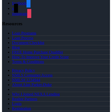
facebook
x
instagram
Resources
Loan Programs
Loan Process
Document Checklist
Blog
FREE Home Purchase Qualifier
How To Improve Your Credit Score
Terms & Conditions
Privacy Policy
NMLS Consumer Access
NMLS# 1234944
About Alan Parker-Duke
Why I Joined NEXA Lending
Realtor Partners
Login
Registration