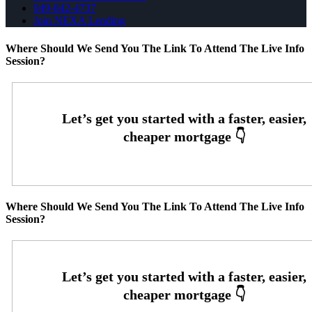
949-842-4737
Join NEXA Lending
Where Should We Send You The Link To Attend The Live Info
Session?
Where Should We Send You The Link To Attend The Live Info
Session?