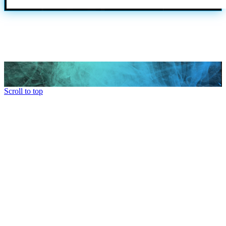
Scroll to top