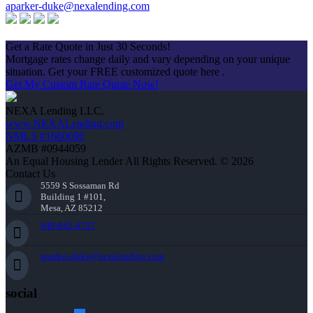
aparker-duke@nexalending.com
Apply Now
Get a Rate Quote in Just 30 Seconds!
Mortgage rates change daily and vary depending on your unique
situation. Get your FREE customized quote here .
Get My Custom Rate Quote Now!
NEXA Lending LLC.
www.NEXALending.com
NMLS #1660690
AZMB #0944059
An Equal Housing Lender All Rights Reserved. © 2026
Contact Us
5559 S Sossaman Rd
Building 1 #101,
Mesa, AZ 85212
949-842-4737
aparker-duke@nexalending.com
social