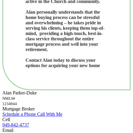
active in the Church and community.
Alan personally understands that the
home buying process can be stressful
and overwhelming – he takes pride in
serving his clients, keeping them top-of-
mind, providing a high-touch, best-in-
class service throughout the entire
mortgage process and well into your
retirement.
Contact Alan today to discuss your
options for acquiring your new home
Alan Parker-Duke
NMLS#
1234944
Mortgage Broker
Schedule a Phone Call With Me
Cell
949-842-4737
Email