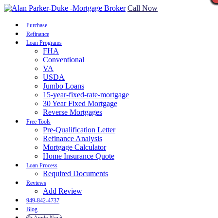
Call Now
Purchase
Refinance
Loan Programs
FHA
Conventional
VA
USDA
Jumbo Loans
15-year-fixed-rate-mortgage
30 Year Fixed Mortgage
Reverse Mortgages
Free Tools
Pre-Qualification Letter
Refinance Analysis
Mortgage Calculator
Home Insurance Quote
Loan Process
Required Documents
Reviews
Add Review
949-842-4737
Blog