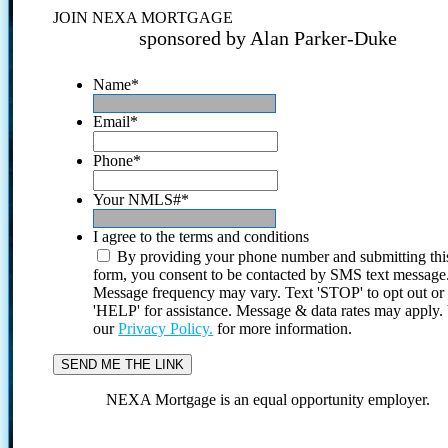
JOIN NEXA MORTGAGE
sponsored by Alan Parker-Duke
Name
*
Email
*
Phone
*
Your NMLS#
*
I agree to the terms and conditions
By providing your phone number and submitting thi
form, you consent to be contacted by SMS text message
Message frequency may vary. Text 'STOP' to opt out or
'HELP' for assistance. Message & data rates may apply
our
Privacy Policy.
for more information.
NEXA Mortgage is an equal opportunity employer.