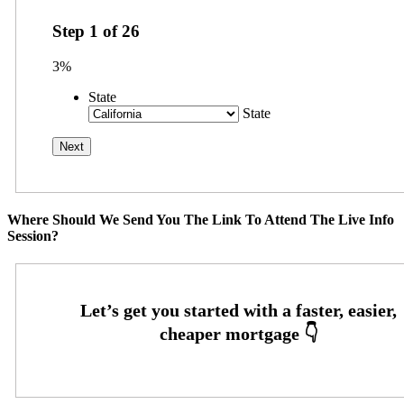
Step
1
of
26
3%
State
State
Where Should We Send You The Link To Attend The Live Info
Session?