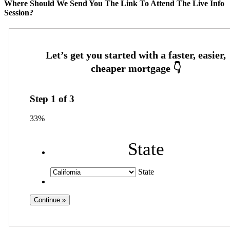
Where Should We Send You The Link To Attend The Live Info
Session?
Step
1
of
3
33%
State
State