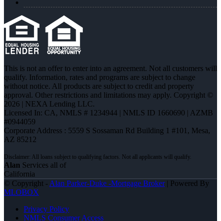
This is not an offer to enter into an agreement. Not all customers will
qualify. Information, rates and programs are subject to change
without notice. All products are subject to credit and property
approval. Other restrictions and limitations may apply. Copyright ©
2026 | NEXA Lending LLC.
Licensed In: CA
,
NMLS # 1234944 | NMLS ID 1660690 | AZMB
#0944059
Corporate Address : 5559 S Sossaman Rd Building 1 #101, Mesa,
AZ 85212
Alan
Services all of
California
© Copyright -
Alan Parker-Duke -Mortgage Broker
| Powered By
MLOBOX
Privacy Policy
NMLS Consumer Access