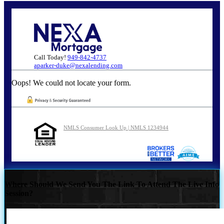
Call Today!
949-842-4737
aparker-duke@nexalending.com
Oops! We could not locate your form.
NMLS Consumer Look Up | NMLS 1234944
Where Should We Send You The Link To Attend The Live Info
Session?