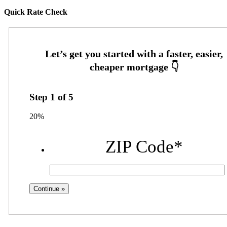
Quick Rate Check
Step
1
of
5
20%
ZIP Code
*