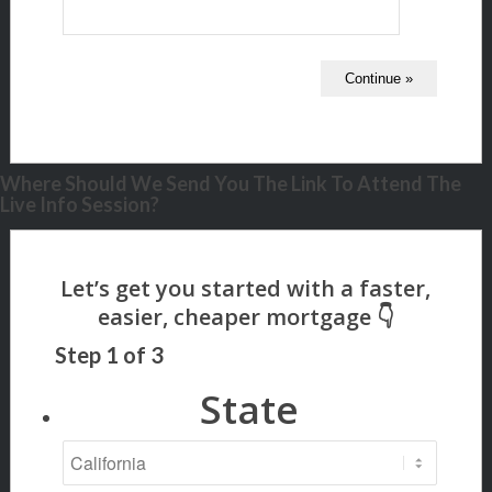
Where Should We Send You The Link To Attend The
Live Info Session?
Step
1
of
3
State