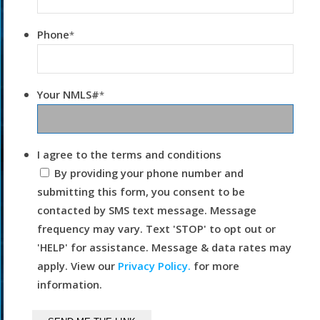
Phone
*
Your NMLS#
*
I agree to the terms and conditions
By providing your phone number and
submitting this form, you consent to be
contacted by SMS text message. Message
frequency may vary. Text 'STOP' to opt out or
'HELP' for assistance. Message & data rates may
apply. View our
Privacy Policy.
for more
information.