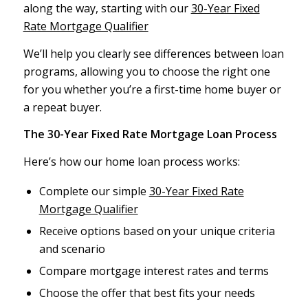
along the way, starting with our
30-Year Fixed
Rate Mortgage Qualifier
We’ll help you clearly see differences between loan
programs, allowing you to choose the right one
for you whether you’re a first-time home buyer or
a repeat buyer.
The 30-Year Fixed Rate Mortgage Loan Process
Here’s how our home loan process works:
Complete our simple
30-Year Fixed Rate
Mortgage Qualifier
Receive options based on your unique criteria
and scenario
Compare mortgage interest rates and terms
Choose the offer that best fits your needs