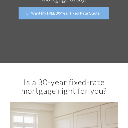
I Want My FREE 30-Year Fixed Rate Quote!
Is a 30-year fixed-rate
mortgage right for you?