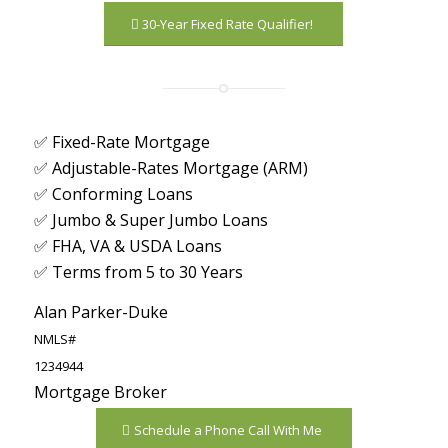
30-Year Fixed Rate Qualifier!
✅ Fixed-Rate Mortgage
✅ Adjustable-Rates Mortgage (ARM)
✅ Conforming Loans
✅ Jumbo & Super Jumbo Loans
✅ FHA, VA & USDA Loans
✅ Terms from 5 to 30 Years
Alan Parker-Duke
NMLS#
1234944
Mortgage Broker
Schedule a Phone Call With Me