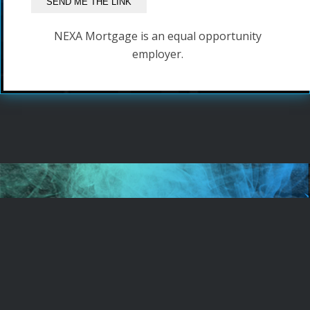
NEXA Mortgage is an equal opportunity
employer.