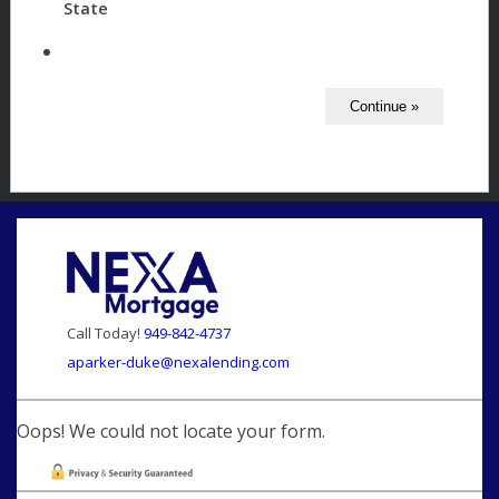
State
Call Today!
949-842-4737
aparker-duke@nexalending.com
Oops! We could not locate your form.