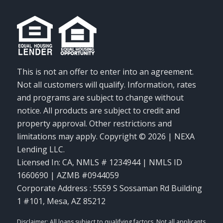
This is not an offer to enter into an agreement.
Not all customers will qualify. Information, rates
and programs are subject to change without
notice. All products are subject to credit and
property approval. Other restrictions and
limitations may apply. Copyright © 2026 | NEXA
Lending LLC.
Licensed In: CA
,
NMLS # 1234944 | NMLS ID
1660690 | AZMB #0944059
Corporate Address : 5559 S Sossaman Rd Building
1 #101, Mesa, AZ 85212