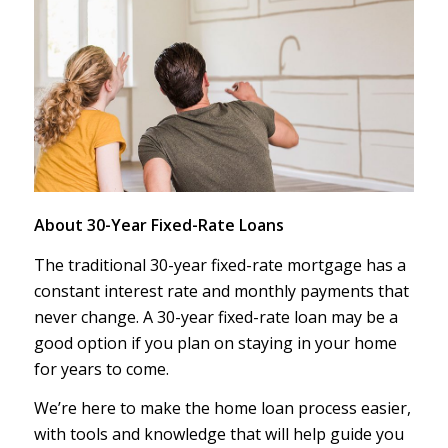
About 30-Year Fixed-Rate Loans
The traditional 30-year fixed-rate mortgage has a
constant interest rate and monthly payments that
never change. A 30-year fixed-rate loan may be a
good option if you plan on staying in your home
for years to come.
We’re here to make the home loan process easier,
with tools and knowledge that will help guide you