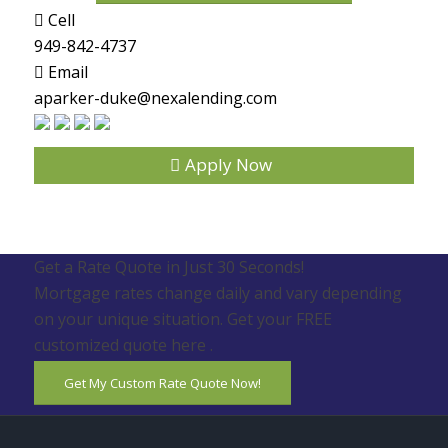
Cell
949-842-4737
Email
aparker-duke@nexalending.com
Apply Now
Get a Rate Quote in Just 30 Seconds!
Mortgage rates change daily and vary depending
on your unique situation. Get your FREE
customized quote here .
Get My Custom Rate Quote Now!