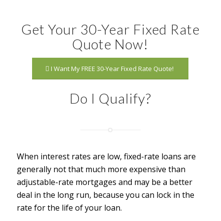
Get Your 30-Year Fixed Rate
Quote Now!
I Want My FREE 30-Year Fixed Rate Quote!
Do I Qualify?
When interest rates are low, fixed-rate loans are
generally not that much more expensive than
adjustable-rate mortgages and may be a better
deal in the long run, because you can lock in the
rate for the life of your loan.