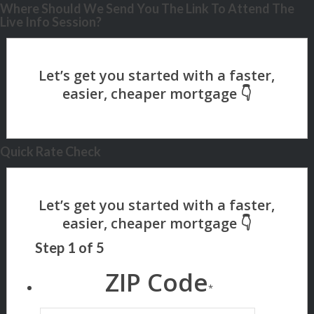
Where Should We Send You The Link To Attend The
Live Info Session?
Quick Rate Check
Step
1
of
5
ZIP Code
*