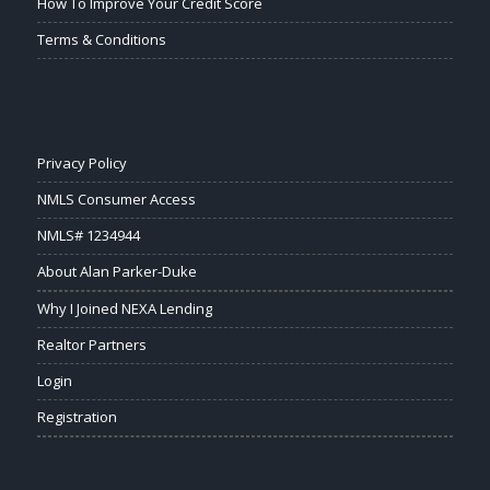
How To Improve Your Credit Score
Terms & Conditions
Privacy Policy
NMLS Consumer Access
NMLS# 1234944
About Alan Parker-Duke
Why I Joined NEXA Lending
Realtor Partners
Login
Registration