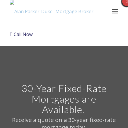
Call Now
30-Year Fixed-Rate
Mortgages are
Available!
Receive a quote on a 30-year fixed-rate
mortgage today.