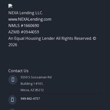
NEXA Lending LLC.
www.NEXALending.com
NMLS #1660690
AZMB #0944059
An Equal Housing Lender All Rights Reserved. ©
2026
Contact Us
5559 S Sossaman Rd
Building 1 #101,
Mesa, AZ 85212
949-842-4737