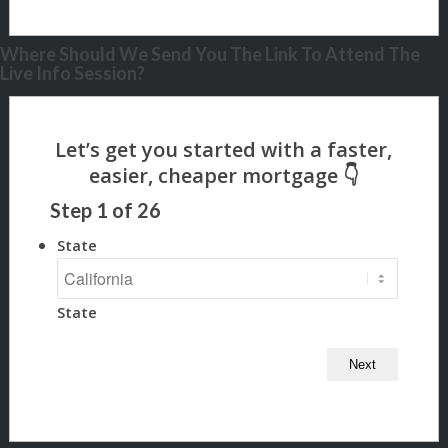
Where Should We Send You The Link To Attend The
Live Info Session?
Step
1
of
26
State
State