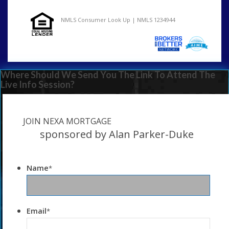
NMLS Consumer Look Up | NMLS 1234944
Where Should We Send You The Link To Attend The
Live Info Session?
JOIN NEXA MORTGAGE
sponsored by Alan Parker-Duke
Name
*
Email
*