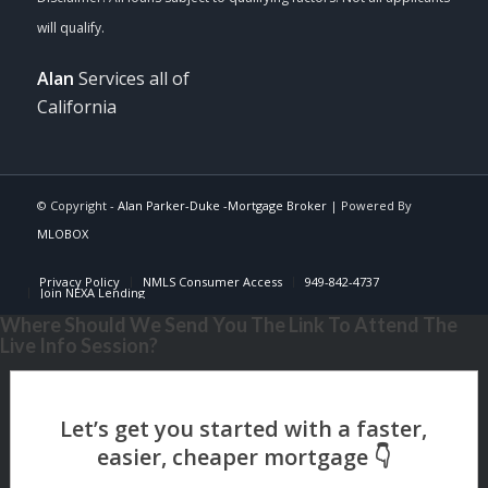
Alan
Services all of
California
© Copyright -
Alan Parker-Duke -Mortgage Broker
| Powered By
MLOBOX
Privacy Policy
NMLS Consumer Access
949-842-4737
Join NEXA Lending
Where Should We Send You The Link To Attend The
Live Info Session?