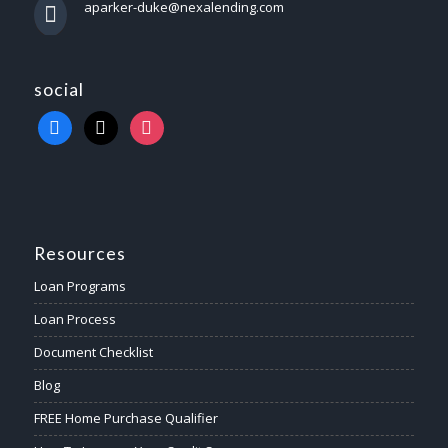
aparker-duke@nexalending.com
social
Resources
Loan Programs
Loan Process
Document Checklist
Blog
FREE Home Purchase Qualifier