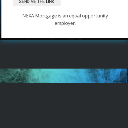
NEXA Mortgage is an equal opportunity
employer.