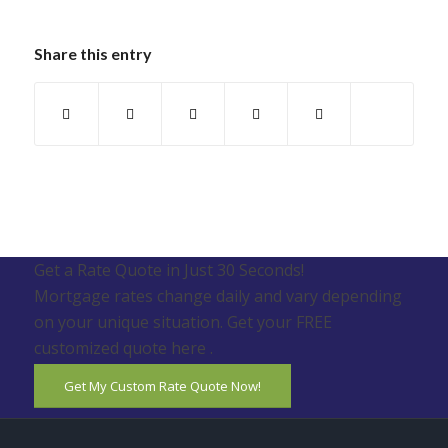
Share this entry
Get a Rate Quote in Just 30 Seconds!
Mortgage rates change daily and vary depending
on your unique situation. Get your FREE
customized quote here .
Get My Custom Rate Quote Now!