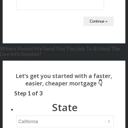
Where Should We Send You The Link To Attend The
Live Info Session?
Step
1
of
3
State