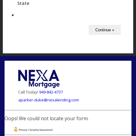
State
Call Today!
949-842-4737
aparker-duke@nexalending.com
Oops! We could not locate your form.