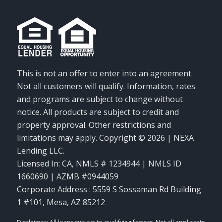
This is not an offer to enter into an agreement.
Not all customers will qualify. Information, rates
and programs are subject to change without
notice. All products are subject to credit and
property approval. Other restrictions and
limitations may apply. Copyright © 2026 | NEXA
Lending LLC.
Licensed In: CA
,
NMLS # 1234944 | NMLS ID
1660690 | AZMB #0944059
Corporate Address : 5559 S Sossaman Rd Building
1 #101, Mesa, AZ 85212