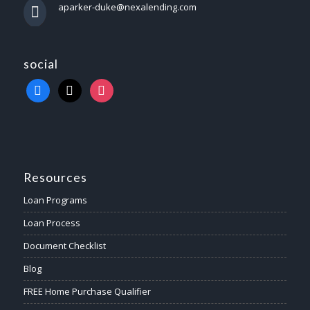
aparker-duke@nexalending.com
social
Resources
Loan Programs
Loan Process
Document Checklist
Blog
FREE Home Purchase Qualifier