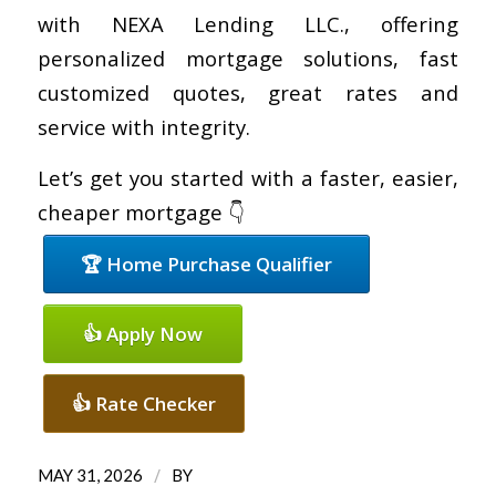
with NEXA Lending LLC., offering
personalized mortgage solutions, fast
customized quotes, great rates and
service with integrity.
Let’s get you started with a faster, easier,
cheaper mortgage 👇
🏆 Home Purchase Qualifier
👍 Apply Now
👍 Rate Checker
/
MAY 31, 2026
BY