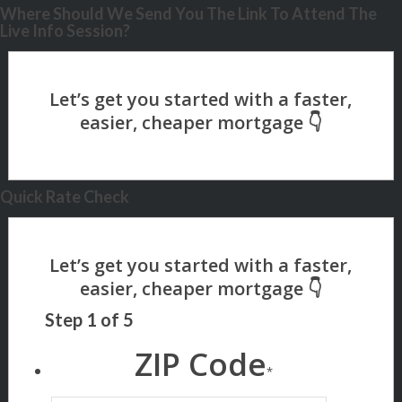
Where Should We Send You The Link To Attend The
Live Info Session?
Quick Rate Check
Step
1
of
5
ZIP Code
*