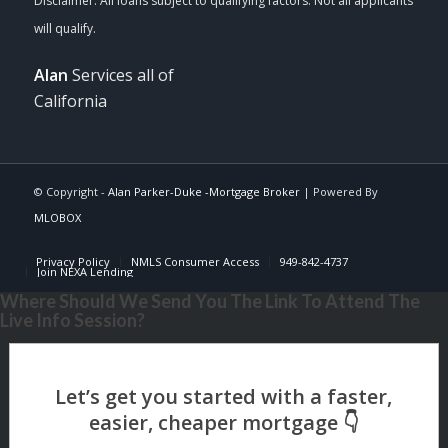
Alan
Services all of
California
© Copyright -
Alan Parker-Duke -Mortgage Broker
| Powered By
MLOBOX
Privacy Policy
NMLS Consumer Access
949-842-4737
Join NEXA Lending
Where Should We Send You The Link To Attend The
Live Info Session?