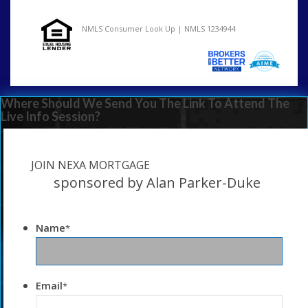
NMLS Consumer Look Up | NMLS 1234944
Where Should We Send You The Link To Attend The
Live Info Session?
JOIN NEXA MORTGAGE
sponsored by Alan Parker-Duke
Name
*
Email
*