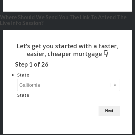
Where Should We Send You The Link To Attend The
Live Info Session?
Step
1
of
26
State
State