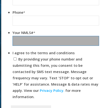
Phone
*
Your NMLS#
*
I agree to the terms and conditions
By providing your phone number and
submitting this form, you consent to be
contacted by SMS text message. Message
frequency may vary. Text 'STOP' to opt out or
'HELP' for assistance. Message & data rates may
apply. View our
Privacy Policy.
for more
information.