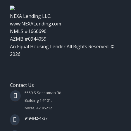
NEXA Lending LLC.
www.NEXALending.com
NMLS #1660690
AZMB #0944059
An Equal Housing Lender All Rights Reserved. ©
2026
Contact Us
5559 S Sossaman Rd
Building 1 #101,
Mesa, AZ 85212
949-842-4737