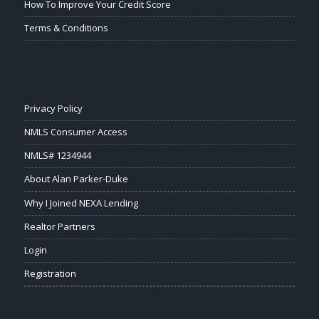
How To Improve Your Credit Score
Terms & Conditions
Privacy Policy
NMLS Consumer Access
NMLS# 1234944
About Alan Parker-Duke
Why I Joined NEXA Lending
Realtor Partners
Login
Registration