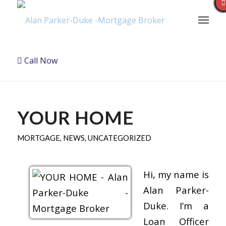
Call Now
YOUR HOME
MORTGAGE
,
NEWS
,
UNCATEGORIZED
Hi, my name is
Alan Parker-
Duke. I’m a
Loan Officer