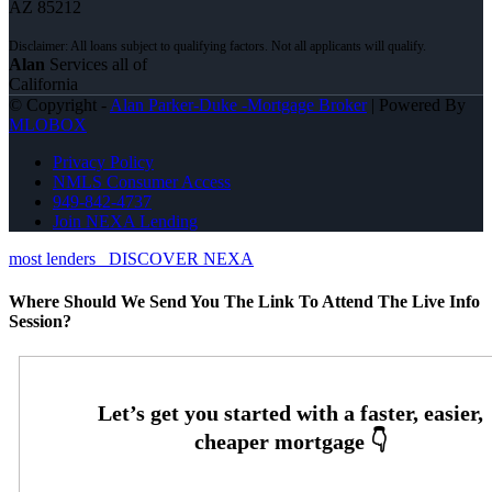
AZ 85212
Alan
Services all of
California
© Copyright -
Alan Parker-Duke -Mortgage Broker
| Powered By
MLOBOX
Privacy Policy
NMLS Consumer Access
949-842-4737
Join NEXA Lending
most lenders
DISCOVER NEXA
Where Should We Send You The Link To Attend The Live Info
Session?