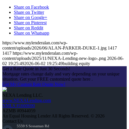
Share on Facebook
Share on Twitter
Share on Google+
Share on Pinterest
Share on Reddit
Share on Whatsapp
https://www.mylenderalan.com/wp-
content/uploads/2026/06/ALAN-PARKER-DUKE-1.jpg
1417
1417
https://www.mylenderalan.com/wp-
content/uploads/2025/11/NEXA-Lending-new-logo-.png
2026-06-
02 19:25:49
2026-06-02 19:25:49
building equity
Get a Rate Quote in Just 30 Seconds!
Mortgage rates change daily and vary depending on your unique
situation. Get your FREE customized quote here .
Get My Custom Rate Quote Now!
NEXA Lending LLC.
www.NEXALending.com
NMLS #1660690
AZMB #0944059
An Equal Housing Lender All Rights Reserved. © 2026
Contact Us
5559 S Sossaman Rd