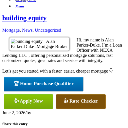
👍 Apply Now
Menu
building equity
Mortgage
,
News
,
Uncategorized
Hi, my name is Alan
Parker-Duke. I’m a Loan
Officer with NEXA
Lending LLC., offering personalized mortgage solutions, fast
customized quotes, great rates and service with integrity.
Let’s get you started with a faster, easier, cheaper mortgage 👇
🏆 Home Purchase Qualifier
👍 Apply Now
👍 Rate Checker
June 2, 2026
/
by
Share this entry