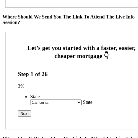
Where Should We Send You The Link To Attend The Live Info
Session?
Step
1
of
26
3%
State
State