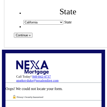
State
State
Call Today!
949-842-4737
aparker-duke@nexalending.com
Oops! We could not locate your form.