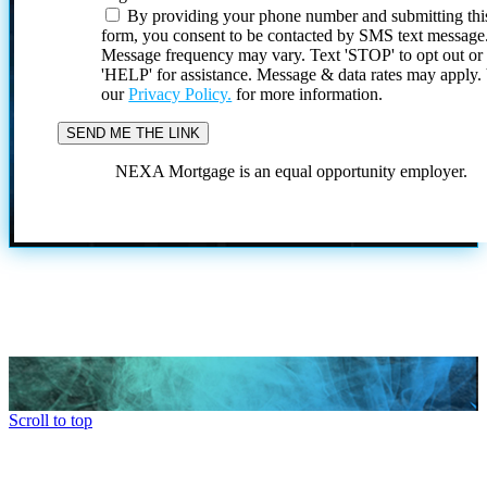
By providing your phone number and submitting thi
form, you consent to be contacted by SMS text message
Message frequency may vary. Text 'STOP' to opt out or
'HELP' for assistance. Message & data rates may apply
our
Privacy Policy.
for more information.
NEXA Mortgage is an equal opportunity employer.
Scroll to top