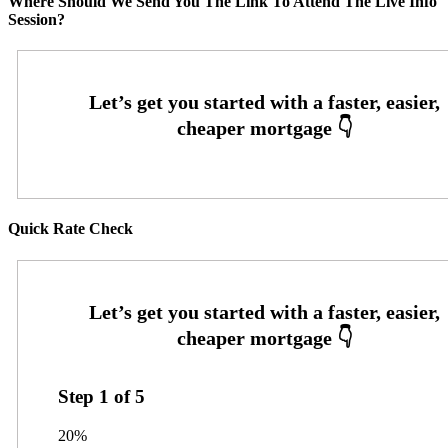
Where Should We Send You The Link To Attend The Live Info
Session?
Quick Rate Check
Step
1
of
5
20%