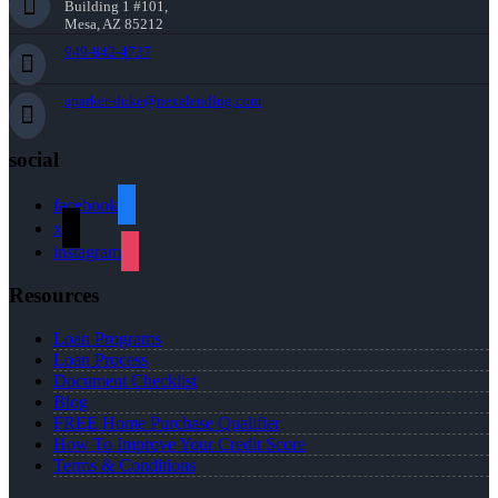
Building 1 #101,
Mesa, AZ 85212
949-842-4737
aparker-duke@nexalending.com
social
facebook
x
instagram
Resources
Loan Programs
Loan Process
Document Checklist
Blog
FREE Home Purchase Qualifier
How To Improve Your Credit Score
Terms & Conditions