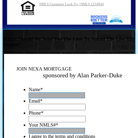
NMLS Consumer Look Up | NMLS 1234944
Where Should We Send You The Link To Attend The Live Info
Session?
JOIN NEXA MORTGAGE
sponsored by Alan Parker-Duke
Name
*
Email
*
Phone
*
Your NMLS#
*
I agree to the terms and conditions