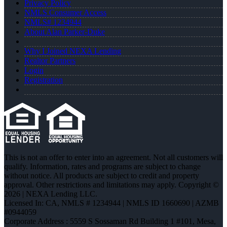
Privacy Policy
NMLS Consumer Access
NMLS# 1234944
About Alan Parker-Duke
Why I Joined NEXA Lending
Realtor Partners
Login
Registration
This is not an offer to enter into an agreement. Not all customers will
qualify. Information, rates and programs are subject to change
without notice. All products are subject to credit and property
approval. Other restrictions and limitations may apply. Copyright ©
2026 | NEXA Lending LLC.
Licensed In: CA
,
NMLS # 1234944 | NMLS ID 1660690 | AZMB
#0944059
Corporate Address : 5559 S Sossaman Rd Building 1 #101, Mesa,