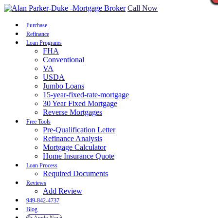
Call Now
Purchase
Refinance
Loan Programs
FHA
Conventional
VA
USDA
Jumbo Loans
15-year-fixed-rate-mortgage
30 Year Fixed Mortgage
Reverse Mortgages
Free Tools
Pre-Qualification Letter
Refinance Analysis
Mortgage Calculator
Home Insurance Quote
Loan Process
Required Documents
Reviews
Add Review
949-842-4737
Blog