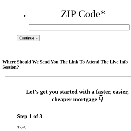
ZIP Code
*
Where Should We Send You The Link To Attend The Live Info
Session?
Step
1
of
3
33%