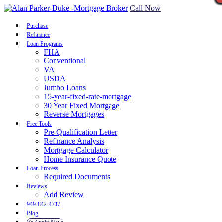
Call Now
Purchase
Refinance
Loan Programs
FHA
Conventional
VA
USDA
Jumbo Loans
15-year-fixed-rate-mortgage
30 Year Fixed Mortgage
Reverse Mortgages
Free Tools
Pre-Qualification Letter
Refinance Analysis
Mortgage Calculator
Home Insurance Quote
Loan Process
Required Documents
Reviews
Add Review
949-842-4737
Blog