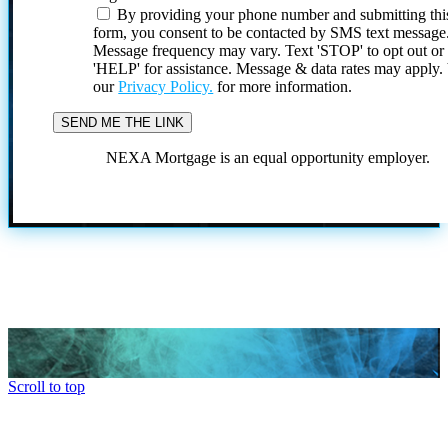
By providing your phone number and submitting thi
form, you consent to be contacted by SMS text message
Message frequency may vary. Text 'STOP' to opt out or
'HELP' for assistance. Message & data rates may apply
our
Privacy Policy.
for more information.
NEXA Mortgage is an equal opportunity employer.
Scroll to top