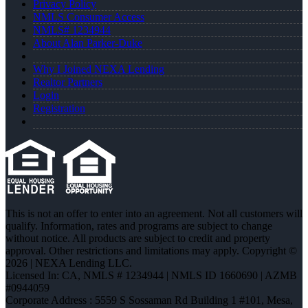
Privacy Policy
NMLS Consumer Access
NMLS# 1234944
About Alan Parker-Duke
Why I Joined NEXA Lending
Realtor Partners
Login
Registration
This is not an offer to enter into an agreement. Not all customers will
qualify. Information, rates and programs are subject to change
without notice. All products are subject to credit and property
approval. Other restrictions and limitations may apply. Copyright ©
2026 | NEXA Lending LLC.
Licensed In: CA
,
NMLS # 1234944 | NMLS ID 1660690 | AZMB
#0944059
Corporate Address : 5559 S Sossaman Rd Building 1 #101, Mesa,