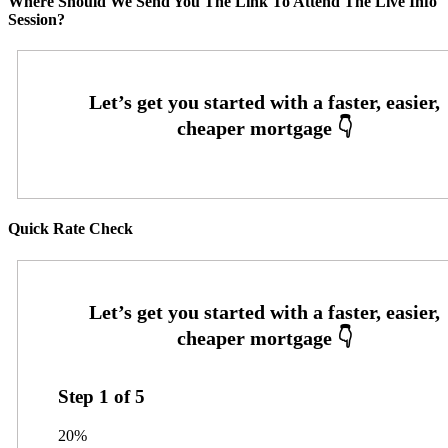
Where Should We Send You The Link To Attend The Live Info
Session?
Quick Rate Check
Step
1
of
5
20%