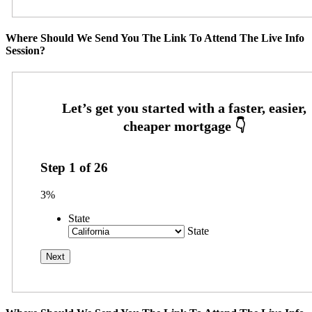
Where Should We Send You The Link To Attend The Live Info
Session?
Step
1
of
26
3%
State
State