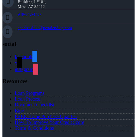
Building 1 #101,
Mesa, AZ 85212
949-842-4737
aparker-duke@nexalending.com
social
facebook
x
instagram
Resources
Loan Programs
Loan Process
Document Checklist
Blog
FREE Home Purchase Qualifier
How To Improve Your Credit Score
Terms & Conditions