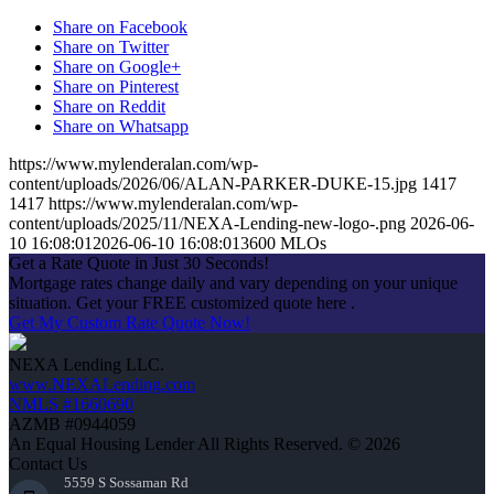
Share on Facebook
Share on Twitter
Share on Google+
Share on Pinterest
Share on Reddit
Share on Whatsapp
https://www.mylenderalan.com/wp-
content/uploads/2026/06/ALAN-PARKER-DUKE-15.jpg
1417
1417
https://www.mylenderalan.com/wp-
content/uploads/2025/11/NEXA-Lending-new-logo-.png
2026-06-
10 16:08:01
2026-06-10 16:08:01
3600 MLOs
Get a Rate Quote in Just 30 Seconds!
Mortgage rates change daily and vary depending on your unique
situation. Get your FREE customized quote here .
Get My Custom Rate Quote Now!
NEXA Lending LLC.
www.NEXALending.com
NMLS #1660690
AZMB #0944059
An Equal Housing Lender All Rights Reserved. © 2026
Contact Us
5559 S Sossaman Rd