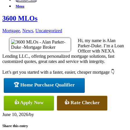
👍 Apply Now
Menu
3600 MLOs
Mortgage
,
News
,
Uncategorized
Hi, my name is Alan
Parker-Duke. I’m a Loan
Officer with NEXA
Lending LLC., offering personalized mortgage solutions, fast
customized quotes, great rates and service with integrity.
Let’s get you started with a faster, easier, cheaper mortgage 👇
🏆 Home Purchase Qualifier
👍 Apply Now
👍 Rate Checker
June 10, 2026
/
by
Share this entry