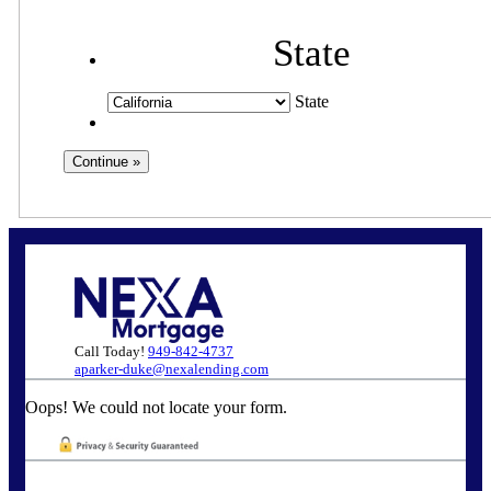
State
State
Call Today!
949-842-4737
aparker-duke@nexalending.com
Oops! We could not locate your form.