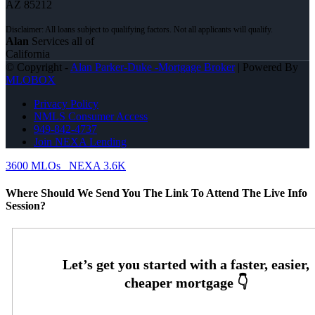
AZ 85212
Alan
Services all of
California
© Copyright -
Alan Parker-Duke -Mortgage Broker
| Powered By
MLOBOX
Privacy Policy
NMLS Consumer Access
949-842-4737
Join NEXA Lending
3600 MLOs
NEXA 3.6K
Where Should We Send You The Link To Attend The Live Info
Session?