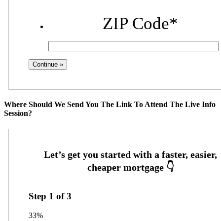
ZIP Code
*
Where Should We Send You The Link To Attend The Live Info
Session?
Step
1
of
3
33%