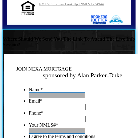
NMLS Consumer Look Up | NMLS 1234944
Where Should We Send You The Link To Attend The Live Info
Session?
JOIN NEXA MORTGAGE
sponsored by Alan Parker-Duke
Name
*
Email
*
Phone
*
Your NMLS#
*
I agree to the terms and conditions