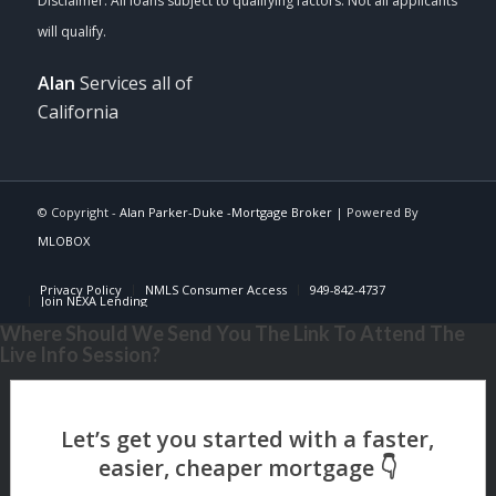
Alan
Services all of
California
© Copyright -
Alan Parker-Duke -Mortgage Broker
| Powered By
MLOBOX
Privacy Policy
NMLS Consumer Access
949-842-4737
Join NEXA Lending
Where Should We Send You The Link To Attend The
Live Info Session?