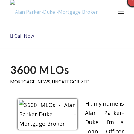
Call Now
3600 MLOs
MORTGAGE
,
NEWS
,
UNCATEGORIZED
Hi, my name is
Alan Parker-
Duke. I’m a
Loan Officer