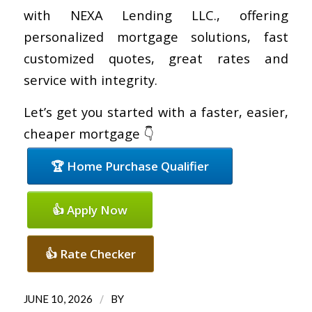
with NEXA Lending LLC., offering
personalized mortgage solutions, fast
customized quotes, great rates and
service with integrity.
Let’s get you started with a faster, easier,
cheaper mortgage 👇
🏆 Home Purchase Qualifier
👍 Apply Now
👍 Rate Checker
/
JUNE 10, 2026
BY