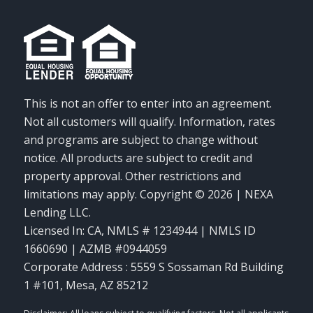
This is not an offer to enter into an agreement.
Not all customers will qualify. Information, rates
and programs are subject to change without
notice. All products are subject to credit and
property approval. Other restrictions and
limitations may apply. Copyright © 2026 | NEXA
Lending LLC.
Licensed In: CA
,
NMLS # 1234944 | NMLS ID
1660690 | AZMB #0944059
Corporate Address : 5559 S Sossaman Rd Building
1 #101, Mesa, AZ 85212