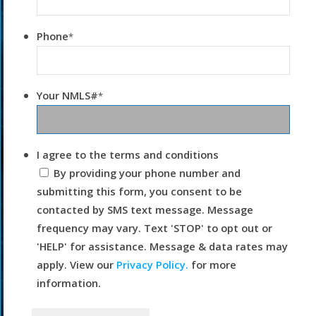
Phone
*
Your NMLS#
*
I agree to the terms and conditions
By providing your phone number and
submitting this form, you consent to be
contacted by SMS text message. Message
frequency may vary. Text 'STOP' to opt out or
'HELP' for assistance. Message & data rates may
apply. View our
Privacy Policy.
for more
information.