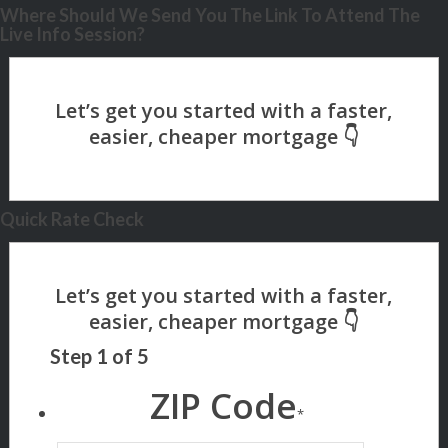
Where Should We Send You The Link To Attend The
Live Info Session?
Quick Rate Check
Step
1
of
5
ZIP Code
*