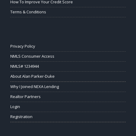
How To Improve Your Credit Score
Terms & Conditions
Privacy Policy
NMLS Consumer Access
NMLS# 1234944
About Alan Parker-Duke
Why I Joined NEXA Lending
Realtor Partners
Login
Registration