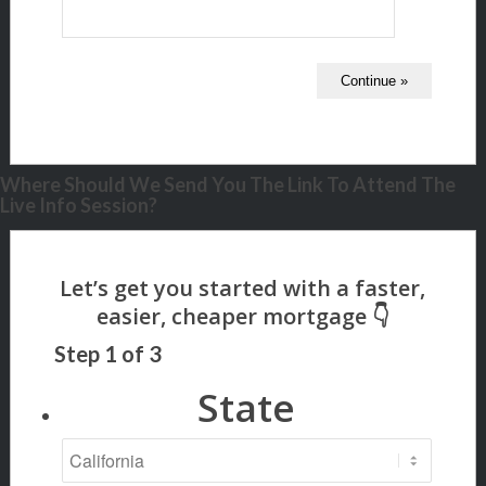
Where Should We Send You The Link To Attend The
Live Info Session?
Step
1
of
3
State