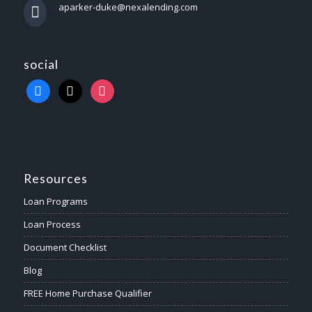
aparker-duke@nexalending.com
social
Resources
Loan Programs
Loan Process
Document Checklist
Blog
FREE Home Purchase Qualifier