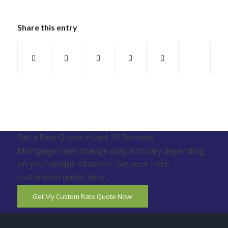
Share this entry
Get a Rate Quote in Just 30 Seconds!
Mortgage rates change daily and vary depending
on your unique situation. Get your FREE
customized quote here .
Get My Custom Rate Quote Now!