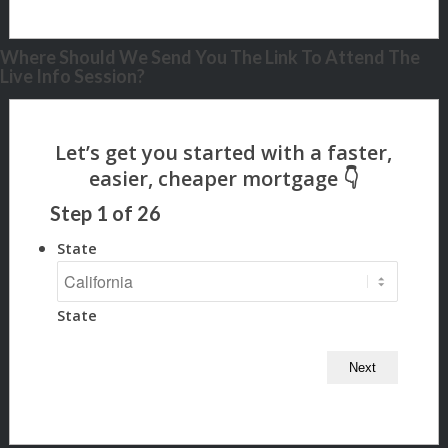
Where Should We Send You The Link To Attend The
Live Info Session?
Step
1
of
26
State
State