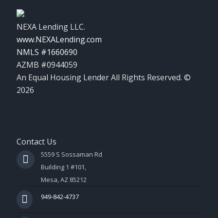
NEXA Lending LLC.
www.NEXALending.com
NMLS #1660690
AZMB #0944059
An Equal Housing Lender All Rights Reserved. ©
2026
Contact Us
5559 S Sossaman Rd
Building 1 #101,
Mesa, AZ 85212
949-842-4737