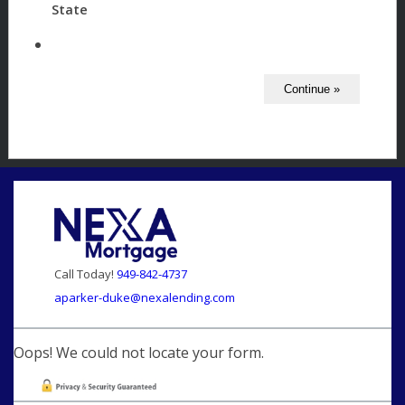
State
Call Today!
949-842-4737
aparker-duke@nexalending.com
Oops! We could not locate your form.