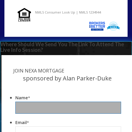
NMLS Consumer Look Up | NMLS 1234944
Where Should We Send You The Link To Attend The
Live Info Session?
JOIN NEXA MORTGAGE
sponsored by Alan Parker-Duke
Name
*
Email
*