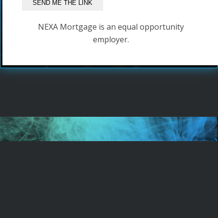
NEXA Mortgage is an equal opportunity
employer.