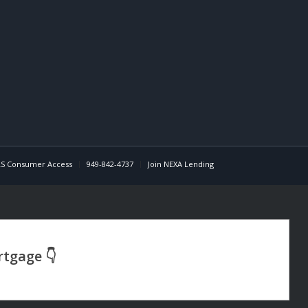
S Consumer Access
949-842-4737
Join NEXA Lending