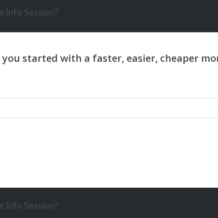
 Info Session?
 Info Session?