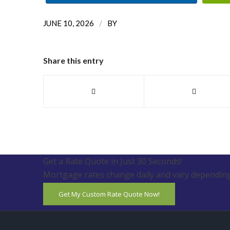
/
JUNE 10, 2026
BY
Share this entry
Get a Rate Quote in Just 30 Seconds!
Mortgage rates change daily and vary depending
Get My Custom Rate Quote Now!