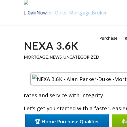
Call Now
Purchase
R
NEXA 3.6K
MORTGAGE
,
NEWS
,
UNCATEGORIZED
rates and service with integrity.
Let’s get you started with a faster, easi
🏆 Home Purchase Qualifier
👍