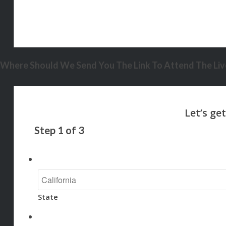
Where Should We Send You The Link To Attend The Live
Step
1
of
3
State