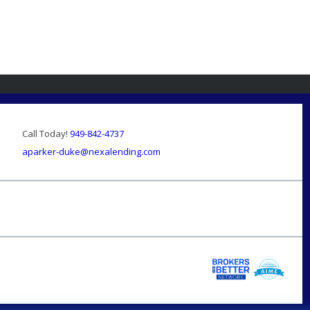
Call Today!
949-842-4737
aparker-duke@nexalending.com