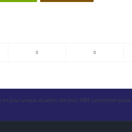
 on your unique situation. Get your FREE customized quote 