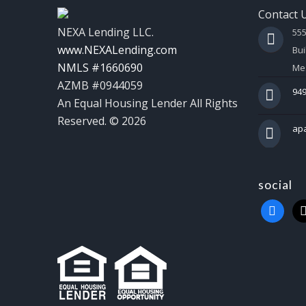
Contact 
NEXA Lending LLC.
55
www.NEXALending.com
Bui
NMLS #1660690
Mes
AZMB #0944059
949
An Equal Housing Lender All Rights
Reserved. © 2026
ap
social