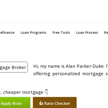
efinance
Loan Programs
Free Tools
Loan Process
Re
Hi, my name is Alan Parker-Duke. I
offering personalized mortgage s
er, cheaper mortgage 👇
 Apply Now
👍 Rate Checker