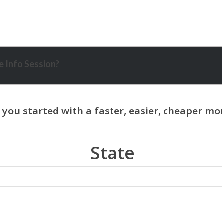
 Info Session?
State