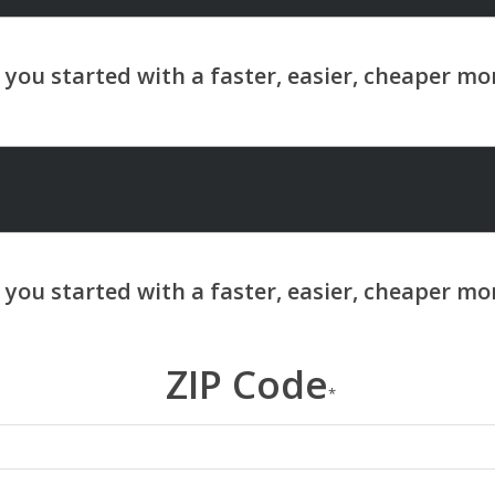
ZIP Code
*