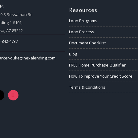
Us
Resources
59 S Sossaman Rd
Loan Programs
lding 1 #101,
a, AZ 85212
Loan Process
-842-4737
Document Checklist
Blog
arker-duke@nexalending.com
FREE Home Purchase Qualifier
How To Improve Your Credit Score
Terms & Conditions