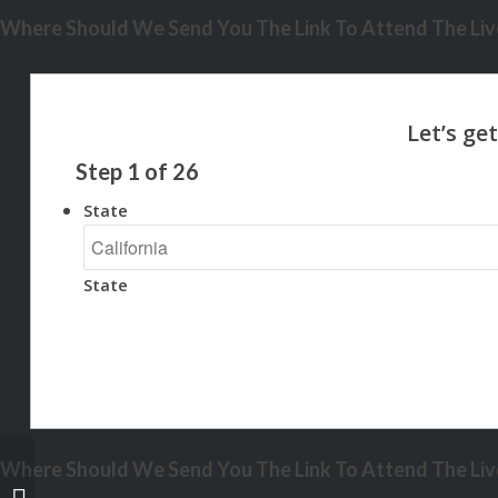
Where Should We Send You The Link To Attend The Live
Step
1
of
26
State
State
Where Should We Send You The Link To Attend The Live
3600 MLOs