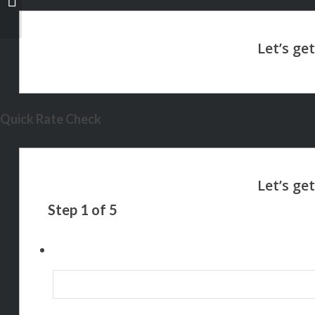
Quick Rate Check
Step
1
of
5