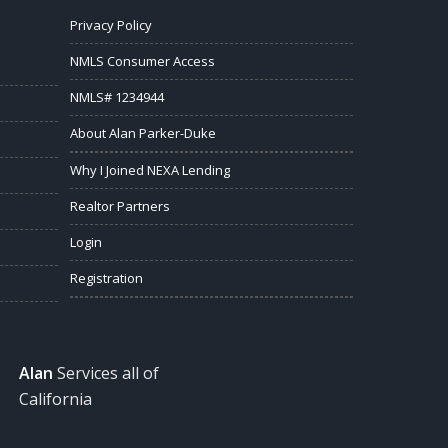
Privacy Policy
NMLS Consumer Access
NMLS# 1234944
About Alan Parker-Duke
Why I Joined NEXA Lending
Realtor Partners
Login
Registration
Alan
Services all of
California