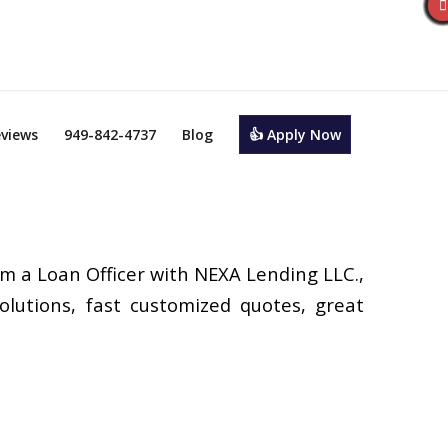
views
949-842-4737
Blog
👍 Apply Now
’m a Loan Officer with NEXA Lending LLC.,
olutions, fast customized quotes, great