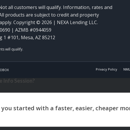
Not all customers will qualify. Information, rates and
ll products are subject to credit and property
y apply. Copyright © 2026 | NEXA Lending LLC.
60690 | AZMB #0944059
g 1 #101, Mesa, AZ 85212
Privacy Policy
NML
OBOX
 Info Session?