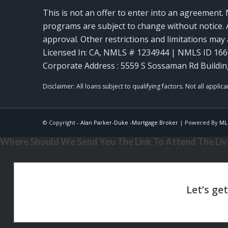
This is not an offer to enter into an agreement. 
programs are subject to change without notice. A
approval. Other restrictions and limitations ma
Licensed In: CA
,
NMLS # 1234944 | NMLS ID 16
Corporate Address : 5559 S Sossaman Rd Buildin
© Copyright -
Alan Parker-Duke -Mortgage Broker
| Powered By
ML
Where Should We Send You The Link To Attend The Live