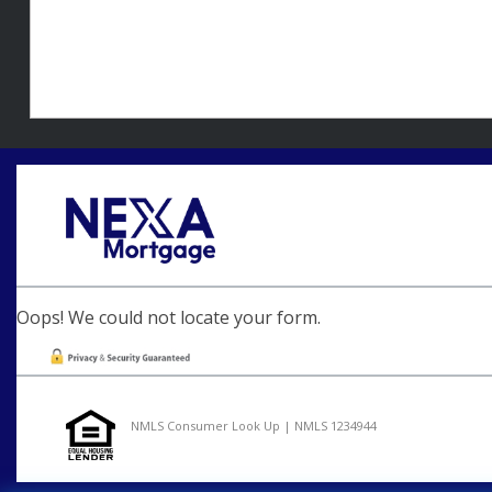
Oops! We could not locate your form.
NMLS Consumer Look Up | NMLS 1234944