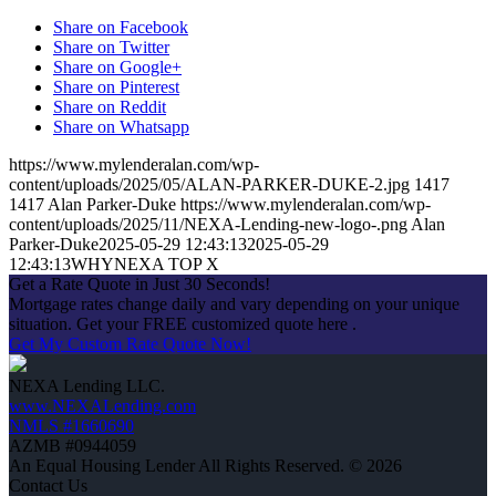
Share on Facebook
Share on Twitter
Share on Google+
Share on Pinterest
Share on Reddit
Share on Whatsapp
https://www.mylenderalan.com/wp-
content/uploads/2025/05/ALAN-PARKER-DUKE-2.jpg
1417
1417
Alan Parker-Duke
https://www.mylenderalan.com/wp-
content/uploads/2025/11/NEXA-Lending-new-logo-.png
Alan
Parker-Duke
2025-05-29 12:43:13
2025-05-29
12:43:13
WHYNEXA TOP X
Get a Rate Quote in Just 30 Seconds!
Mortgage rates change daily and vary depending on your unique
situation. Get your FREE customized quote here .
Get My Custom Rate Quote Now!
NEXA Lending LLC.
www.NEXALending.com
NMLS #1660690
AZMB #0944059
An Equal Housing Lender All Rights Reserved. © 2026
Contact Us