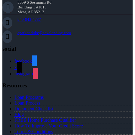
5559 S Sossaman Rd
Building 1 #101,
Mesa, AZ 85212
949-842-4737
aparker-duke@nexalending.com
social
facebook
x
instagram
Resources
Loan Programs
Loan Process
Document Checklist
Blog
FREE Home Purchase Qualifier
How To Improve Your Credit Score
Terms & Conditions