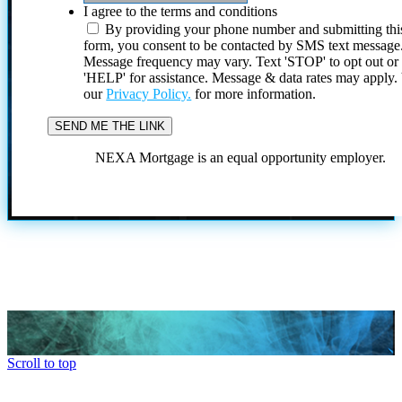
I agree to the terms and conditions
By providing your phone number and submitting thi
form, you consent to be contacted by SMS text message
Message frequency may vary. Text 'STOP' to opt out or
'HELP' for assistance. Message & data rates may apply
our
Privacy Policy.
for more information.
NEXA Mortgage is an equal opportunity employer.
Scroll to top