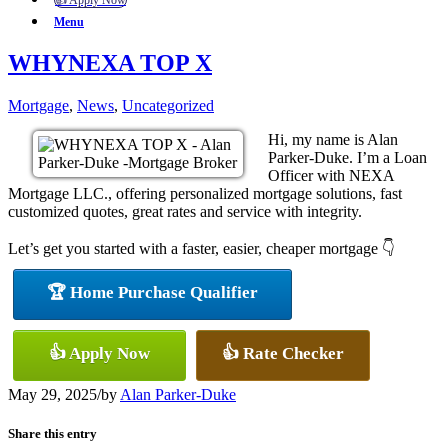
👍 Apply Now
Menu
WHYNEXA TOP X
Mortgage
,
News
,
Uncategorized
Hi, my name is Alan
Parker-Duke. I’m a Loan
Officer with NEXA
Mortgage LLC., offering personalized mortgage solutions, fast
customized quotes, great rates and service with integrity.
Let’s get you started with a faster, easier, cheaper mortgage 👇
🏆 Home Purchase Qualifier
👍 Apply Now
👍 Rate Checker
May 29, 2025
/
by
Alan Parker-Duke
Share this entry