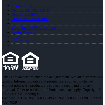
Privacy Policy
NMLS Consumer Access
NMLS# 1234944
About Alan Parker-Duke
Why I Joined NEXA Lending
Realtor Partners
Login
Registration
This is not an offer to enter into an agreement. Not all customers will
qualify. Information, rates and programs are subject to change
without notice. All products are subject to credit and property
approval. Other restrictions and limitations may apply. Copyright ©
2026 | NEXA Lending LLC.
Licensed In: CA
,
NMLS # 1234944 | NMLS ID 1660690 | AZMB
#0944059