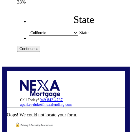
33%
State
State
Call Today!
949-842-4737
aparker-duke@nexalending.com
Oops! We could not locate your form.