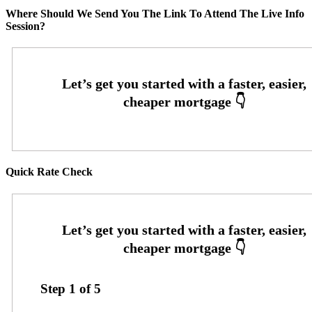
Where Should We Send You The Link To Attend The Live Info
Session?
Quick Rate Check
Step
1
of
5