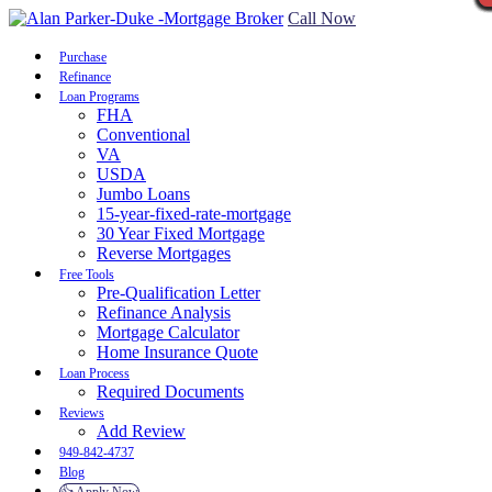
Call Now
Purchase
Refinance
Loan Programs
FHA
Conventional
VA
USDA
Jumbo Loans
15-year-fixed-rate-mortgage
30 Year Fixed Mortgage
Reverse Mortgages
Free Tools
Pre-Qualification Letter
Refinance Analysis
Mortgage Calculator
Home Insurance Quote
Loan Process
Required Documents
Reviews
Add Review
949-842-4737
Blog