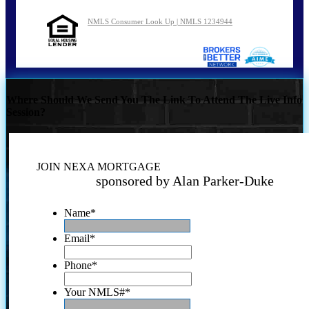
NMLS Consumer Look Up | NMLS 1234944
Where Should We Send You The Link To Attend The Live Info
Session?
JOIN NEXA MORTGAGE
sponsored by Alan Parker-Duke
Name
*
Email
*
Phone
*
Your NMLS#
*