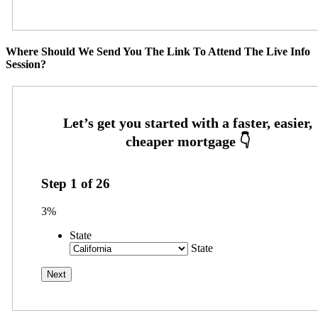
Where Should We Send You The Link To Attend The Live Info
Session?
Step
1
of
26
3%
State
State