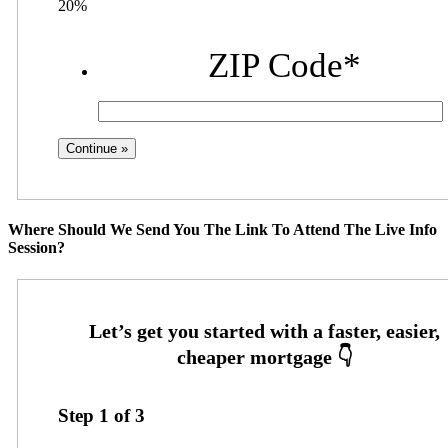
20%
ZIP Code
*
Where Should We Send You The Link To Attend The Live Info
Session?
Step
1
of
3