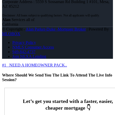
Corporate Address : 5559 S Sossaman Rd Building 1 #101, Mesa,
AZ 85212
Alan
Services all of
California
© Copyright -
Alan Parker-Duke -Mortgage Broker
| Powered By
MLOBOX
Privacy Policy
NMLS Consumer Access
949-842-4737
Join NEXA Lending
#1
NEED A HOMEOWNER PACK..
Where Should We Send You The Link To Attend The Live Info
Session?