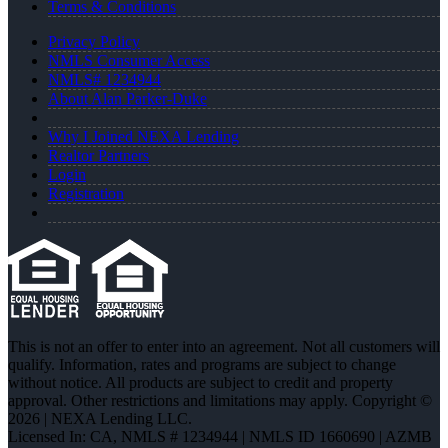
Terms & Conditions
Privacy Policy
NMLS Consumer Access
NMLS# 1234944
About Alan Parker-Duke
Why I Joined NEXA Lending
Realtor Partners
Login
Registration
This is not an offer to enter into an agreement. Not all customers will
qualify. Information, rates and programs are subject to change
without notice. All products are subject to credit and property
approval. Other restrictions and limitations may apply. Copyright ©
2026 | NEXA Lending LLC.
Licensed In: CA
,
NMLS # 1234944 | NMLS ID 1660690 | AZMB