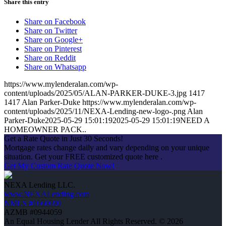
Share this entry
Share on Facebook
Share on Twitter
Share on Google+
Share on Pinterest
Share on Reddit
Share on Whatsapp
https://www.mylenderalan.com/wp-
content/uploads/2025/05/ALAN-PARKER-DUKE-3.jpg
1417
1417
Alan Parker-Duke
https://www.mylenderalan.com/wp-
content/uploads/2025/11/NEXA-Lending-new-logo-.png
Alan
Parker-Duke
2025-05-29 15:01:19
2025-05-29 15:01:19
NEED A
HOMEOWNER PACK..
Get a Rate Quote in Just 30 Seconds!
Mortgage rates change daily and vary depending on your unique
situation. Get your FREE customized quote here .
Get My Custom Rate Quote Now!
NEXA Lending LLC.
www.NEXALending.com
NMLS #1660690
AZMB #0944059
An Equal Housing Lender All Rights Reserved. © 2026