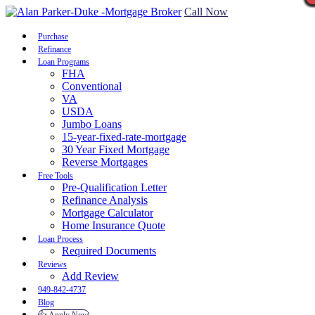
Call Now
Purchase
Refinance
Loan Programs
FHA
Conventional
VA
USDA
Jumbo Loans
15-year-fixed-rate-mortgage
30 Year Fixed Mortgage
Reverse Mortgages
Free Tools
Pre-Qualification Letter
Refinance Analysis
Mortgage Calculator
Home Insurance Quote
Loan Process
Required Documents
Reviews
Add Review
949-842-4737
Blog