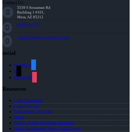
Contact Us
5559 S Sossaman Rd
Building 1 #101,
Mesa, AZ 85212
949-842-4737
aparker-duke@nexalending.com
social
facebook
x
instagram
Resources
Loan Programs
Loan Process
Document Checklist
Blog
FREE Home Purchase Qualifier
How To Improve Your Credit Score