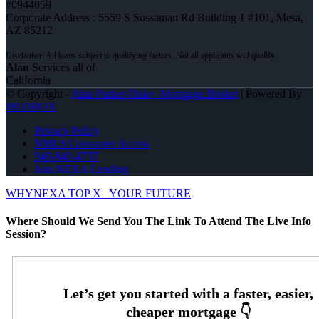
#0944059
Corporate Address : 5559 S Sossaman Rd Building 1 #101, Mesa,
AZ 85212
Alan
Services all of
California
© Copyright -
Alan Parker-Duke -Mortgage Broker
| Powered By
MLOBOX
Privacy Policy
NMLS Consumer Access
949-842-4737
Join NEXA Lending
WHYNEXA TOP X
YOUR FUTURE
Where Should We Send You The Link To Attend The Live Info
Session?