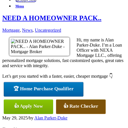
👍 Apply Now
Menu
NEED A HOMEOWNER PACK..
Mortgage
,
News
,
Uncategorized
Hi, my name is Alan
Parker-Duke. I’m a Loan
Officer with NEXA
Mortgage LLC., offering
personalized mortgage solutions, fast customized quotes, great rates
and service with integrity.
Let’s get you started with a faster, easier, cheaper mortgage 👇
🏆 Home Purchase Qualifier
👍 Apply Now
👍 Rate Checker
May 29, 2025
/
by
Alan Parker-Duke