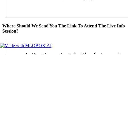
Where Should We Send You The Link To Attend The Live Info
Session?
Step
1
of
26
3%
State
State