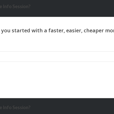
 Info Session?
 Info Session?