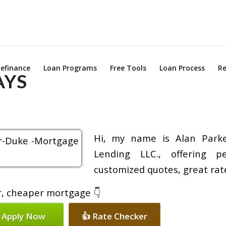
efinance
Loan Programs
Free Tools
Loan Process
Re
AYS
Hi, my name is Alan Parke
Lending LLC., offering pe
customized quotes, great rate
er, cheaper mortgage 👇
 Apply Now
👍 Rate Checker