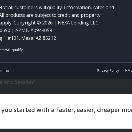
Not all customers will qualify. Information, rates and
ll products are subject to credit and property
y apply. Copyright © 2026 | NEXA Lending LLC.
60690 | AZMB #0944059
g 1 #101, Mesa, AZ 85212
Privacy Policy
NML
OBOX
 Info Session?