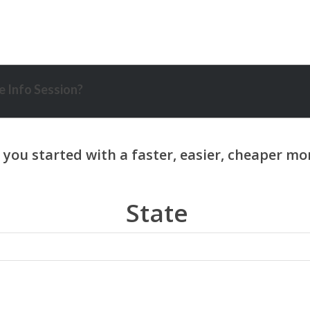
 Info Session?
State