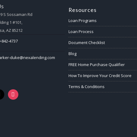
Us
Resources
59 S Sossaman Rd
Loan Programs
lding 1 #101,
a, AZ 85212
Loan Process
-842-4737
Document Checklist
Blog
arker-duke@nexalending.com
FREE Home Purchase Qualifier
How To Improve Your Credit Score
Terms & Conditions