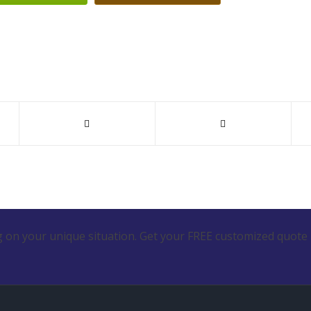
 on your unique situation. Get your FREE customized quote 