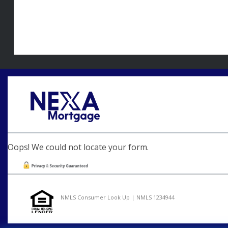
Oops! We could not locate your form.
NMLS Consumer Look Up | NMLS 1234944