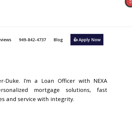
views
949-842-4737
Blog
👍 Apply Now
r-Duke. I’m a Loan Officer with NEXA
rsonalized mortgage solutions, fast
s and service with integrity.