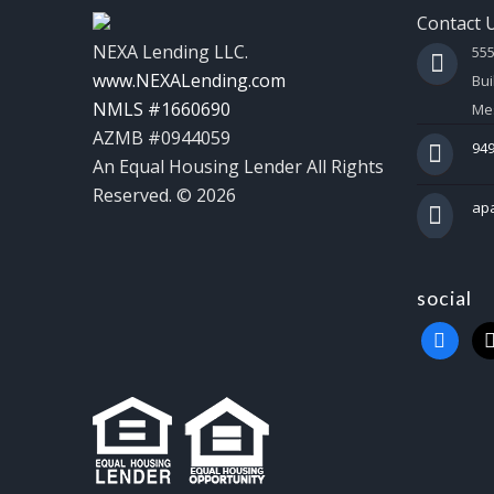
Contact 
NEXA Lending LLC.
55
www.NEXALending.com
Bui
NMLS #1660690
Mes
AZMB #0944059
949
An Equal Housing Lender All Rights
Reserved. © 2026
ap
social