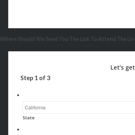
Where Should We Send You The Link To Attend The Live
Step
1
of
3
State