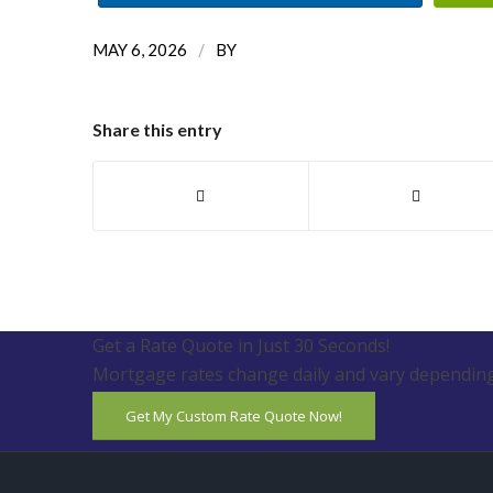
/
MAY 6, 2026
BY
Share this entry
Get a Rate Quote in Just 30 Seconds!
Mortgage rates change daily and vary depending
Get My Custom Rate Quote Now!