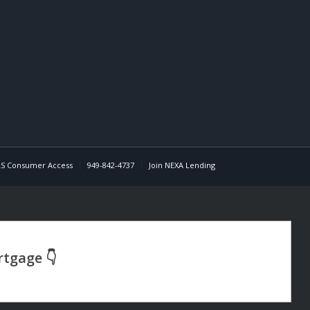
S Consumer Access
949-842-4737
Join NEXA Lending