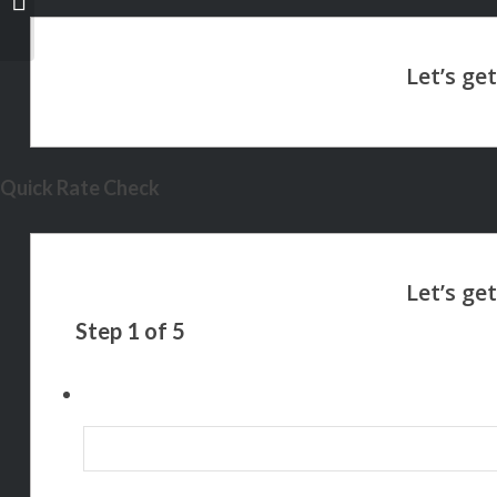
Quick Rate Check
Step
1
of
5