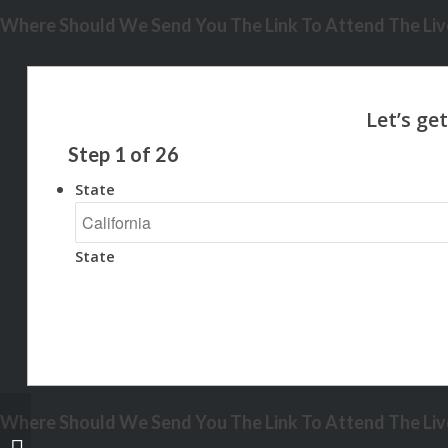
Where Should We Send You The Link To Attend The Live
Step
1
of
26
State
State
Where Should We Send You The Link To Attend The Live
NO FICO SCORE?