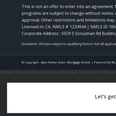
This is not an offer to enter into an agreement. 
programs are subject to change without notice. A
approval. Other restrictions and limitations ma
Licensed In: CA
,
NMLS # 1234944 | NMLS ID 16
Corporate Address : 5559 S Sossaman Rd Buildin
© Copyright -
Alan Parker-Duke -Mortgage Broker
| Powered By
ML
Where Should We Send You The Link To Attend The Live