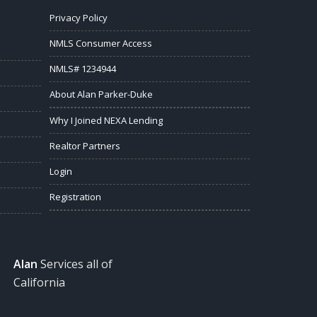
Privacy Policy
NMLS Consumer Access
NMLS# 1234944
About Alan Parker-Duke
Why I Joined NEXA Lending
Realtor Partners
Login
Registration
Alan
Services all of
California