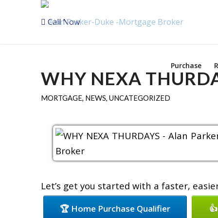
Call Now
Purchase
R
WHY NEXA THURD
MORTGAGE
,
NEWS
,
UNCATEGORIZED
Let’s get you started with a faster, easi
🏆 Home Purchase Qualifier
👍