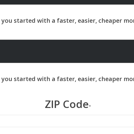
ZIP Code
*