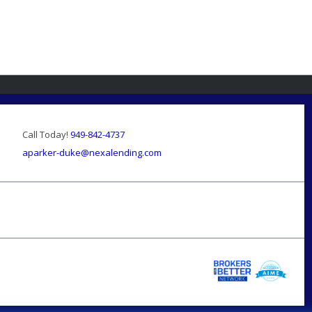
Call Today!
949-842-4737
aparker-duke@nexalending.com