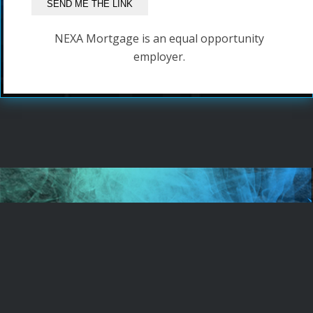
NEXA Mortgage is an equal opportunity
employer.