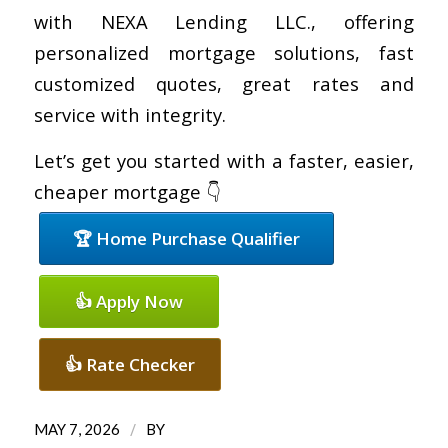
with NEXA Lending LLC., offering
personalized mortgage solutions, fast
customized quotes, great rates and
service with integrity.
Let’s get you started with a faster, easier,
cheaper mortgage 👇
🏆 Home Purchase Qualifier
👍 Apply Now
👍 Rate Checker
/
MAY 7, 2026
BY