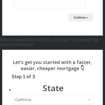
Where Should We Send You The Link To Attend The
Live Info Session?
Step
1
of
3
State