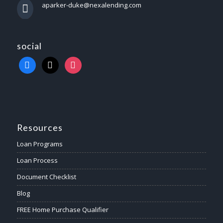
aparker-duke@nexalending.com
social
Resources
Loan Programs
Loan Process
Document Checklist
Blog
FREE Home Purchase Qualifier