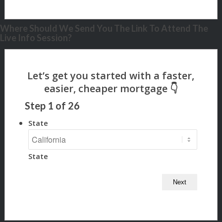
Where Should We Send You The Link To Attend The
Live Info Session?
Step
1
of
26
State
State