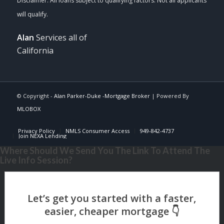
Alan
Services all of
California
© Copyright -
Alan Parker-Duke -Mortgage Broker
| Powered By
MLOBOX
Privacy Policy
NMLS Consumer Access
949-842-4737
Join NEXA Lending
Where Should We Send You The Link To Attend The
Live Info Session?