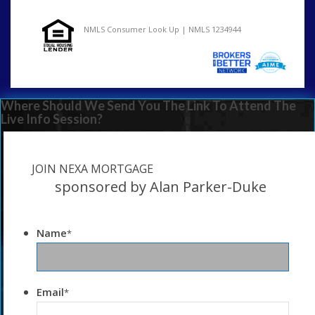
NMLS Consumer Look Up | NMLS 1234944
Where Should We Send You The Link To Attend The
Live Info Session?
JOIN NEXA MORTGAGE
sponsored by Alan Parker-Duke
Name
*
Email
*