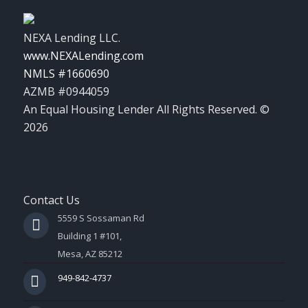
NEXA Lending LLC.
www.NEXALending.com
NMLS #1660690
AZMB #0944059
An Equal Housing Lender All Rights Reserved. ©
2026
Contact Us
5559 S Sossaman Rd
Building 1 #101,
Mesa, AZ 85212
949-842-4737