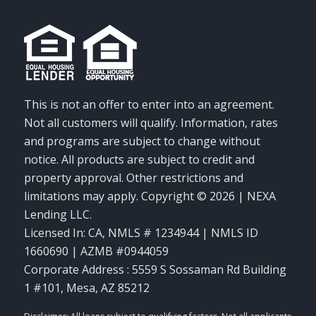
This is not an offer to enter into an agreement.
Not all customers will qualify. Information, rates
and programs are subject to change without
notice. All products are subject to credit and
property approval. Other restrictions and
limitations may apply. Copyright © 2026 | NEXA
Lending LLC.
Licensed In: CA
,
NMLS # 1234944 | NMLS ID
1660690 | AZMB #0944059
Corporate Address : 5559 S Sossaman Rd Building
1 #101, Mesa, AZ 85212