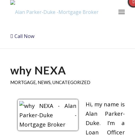
Call Now
why NEXA
MORTGAGE
,
NEWS
,
UNCATEGORIZED
Hi, my name is
Alan Parker-
Duke. I’m a
Loan Officer