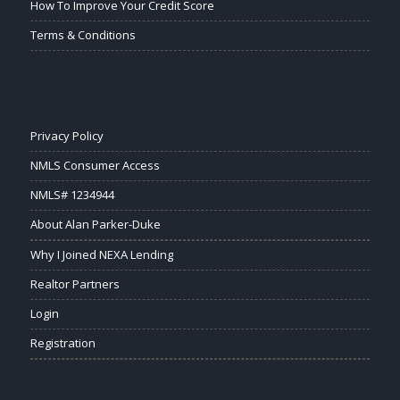
How To Improve Your Credit Score
Terms & Conditions
Privacy Policy
NMLS Consumer Access
NMLS# 1234944
About Alan Parker-Duke
Why I Joined NEXA Lending
Realtor Partners
Login
Registration