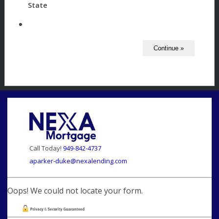
State
Call Today!
949-842-4737
aparker-duke@nexalending.com
Oops! We could not locate your form.