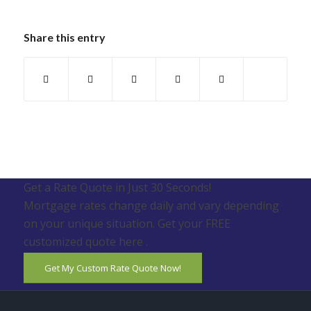
Share this entry
Get a Rate Quote in Just 30 Seconds!
Mortgage rates change daily and vary depending
on your unique situation. Get your FREE
customized quote here .
Get My Custom Rate Quote Now!