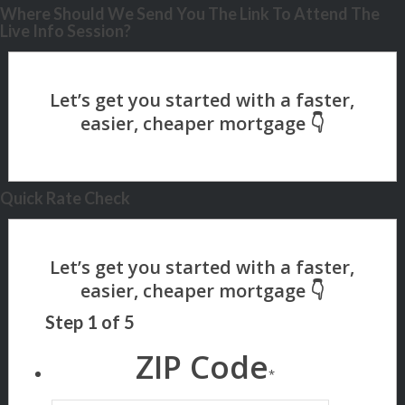
Where Should We Send You The Link To Attend The
Live Info Session?
Quick Rate Check
Step
1
of
5
ZIP Code
*