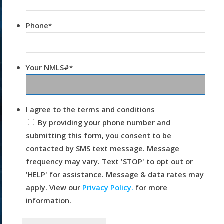
Phone
*
Your NMLS#
*
I agree to the terms and conditions
By providing your phone number and
submitting this form, you consent to be
contacted by SMS text message. Message
frequency may vary. Text 'STOP' to opt out or
'HELP' for assistance. Message & data rates may
apply. View our
Privacy Policy.
for more
information.