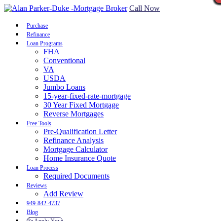
Call Now
Purchase
Refinance
Loan Programs
FHA
Conventional
VA
USDA
Jumbo Loans
15-year-fixed-rate-mortgage
30 Year Fixed Mortgage
Reverse Mortgages
Free Tools
Pre-Qualification Letter
Refinance Analysis
Mortgage Calculator
Home Insurance Quote
Loan Process
Required Documents
Reviews
Add Review
949-842-4737
Blog