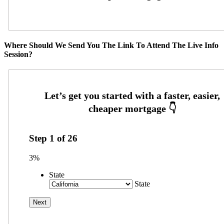
Where Should We Send You The Link To Attend The Live Info
Session?
Step
1
of
26
3%
State
State