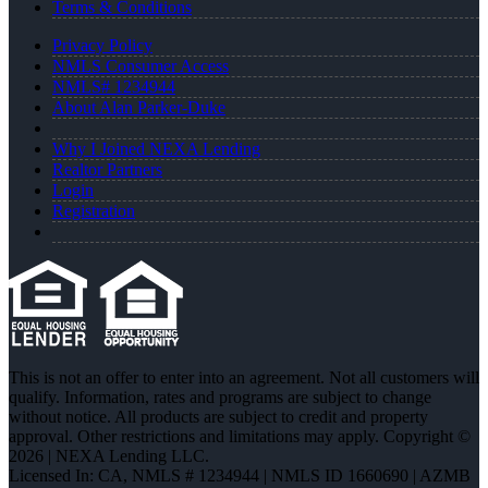
Terms & Conditions
Privacy Policy
NMLS Consumer Access
NMLS# 1234944
About Alan Parker-Duke
Why I Joined NEXA Lending
Realtor Partners
Login
Registration
This is not an offer to enter into an agreement. Not all customers will
qualify. Information, rates and programs are subject to change
without notice. All products are subject to credit and property
approval. Other restrictions and limitations may apply. Copyright ©
2026 | NEXA Lending LLC.
Licensed In: CA
,
NMLS # 1234944 | NMLS ID 1660690 | AZMB