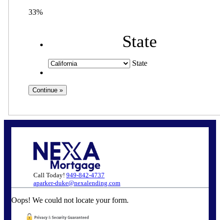
33%
State
State
Call Today!
949-842-4737
aparker-duke@nexalending.com
Oops! We could not locate your form.