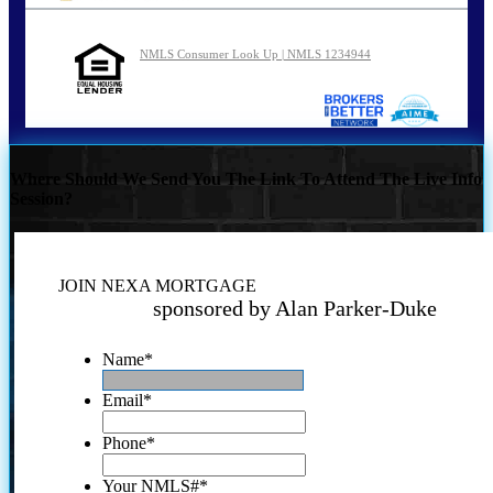
NMLS Consumer Look Up | NMLS 1234944
Where Should We Send You The Link To Attend The Live Info
Session?
JOIN NEXA MORTGAGE
sponsored by Alan Parker-Duke
Name
*
Email
*
Phone
*
Your NMLS#
*