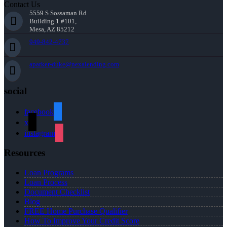
Contact Us
5559 S Sossaman Rd
Building 1 #101,
Mesa, AZ 85212
949-842-4737
aparker-duke@nexalending.com
social
facebook
x
instagram
Resources
Loan Programs
Loan Process
Document Checklist
Blog
FREE Home Purchase Qualifier
How To Improve Your Credit Score