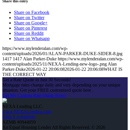
Share this entry
Share on Facebook
Share on Twitter
Share on Google+
Share on Pinterest
Share on Reddit
Share on Whatsapp
https://www.mylenderalan.com/wp-
content/uploads/2026/01/ALAN-PARKER-DUKE-SIDER-8.jpg
1417
1417
Alan Parker-Duke
https://www.mylenderalan.com/wp-
content/uploads/2025/11/NEXA-Lending-new-logo-.png
Alan
Parker-Duke
2026-01-22 20:06:08
2026-01-22 20:06:08
WHAT IS
THE CORRECT WAY
Get a Rate Quote in Just 30 Seconds!
Mortgage rates change daily and vary depending on your unique
situation. Get your FREE customized quote here .
Get My Custom Rate Quote Now!
NEXA Lending LLC.
www.NEXALending.com
NMLS #1660690
AZMB #0944059
An Equal Housing Lender All Rights Reserved. © 2026