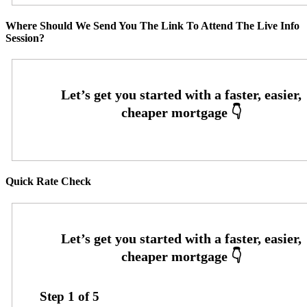
Where Should We Send You The Link To Attend The Live Info
Session?
Quick Rate Check
Step
1
of
5