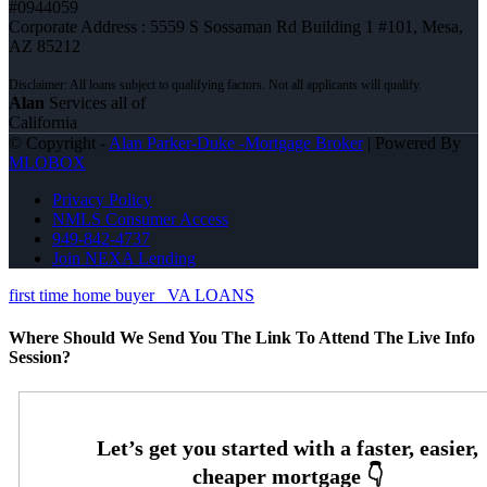
#0944059
Corporate Address : 5559 S Sossaman Rd Building 1 #101, Mesa,
AZ 85212
Alan
Services all of
California
© Copyright -
Alan Parker-Duke -Mortgage Broker
| Powered By
MLOBOX
Privacy Policy
NMLS Consumer Access
949-842-4737
Join NEXA Lending
first time home buyer
VA LOANS
Where Should We Send You The Link To Attend The Live Info
Session?