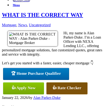
👍 Apply Now
Menu
WHAT IS THE CORRECT WAY
Mortgage
,
News
,
Uncategorized
Hi, my name is Alan
Parker-Duke. I’m a Loan
Officer with NEXA
Lending LLC., offering
personalized mortgage solutions, fast customized quotes, great rates
and service with integrity.
Let’s get you started with a faster, easier, cheaper mortgage 👇
🏆 Home Purchase Qualifier
👍 Apply Now
👍 Rate Checker
January 22, 2026
/
by
Alan Parker-Duke