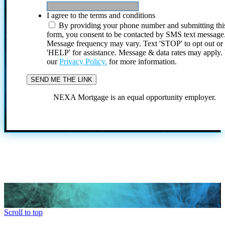
I agree to the terms and conditions
By providing your phone number and submitting thi
form, you consent to be contacted by SMS text message
Message frequency may vary. Text 'STOP' to opt out or
'HELP' for assistance. Message & data rates may apply
our
Privacy Policy.
for more information.
NEXA Mortgage is an equal opportunity employer.
Scroll to top