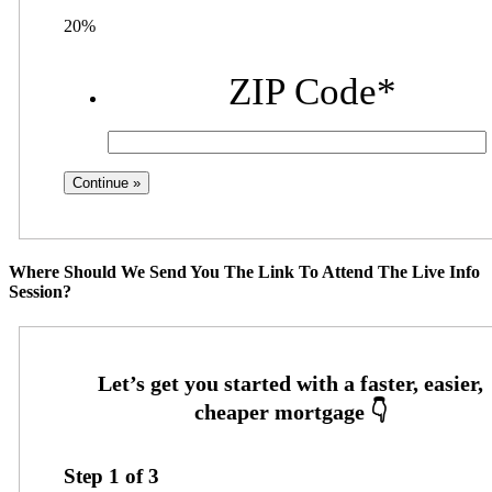
20%
ZIP Code
*
Where Should We Send You The Link To Attend The Live Info
Session?
Step
1
of
3