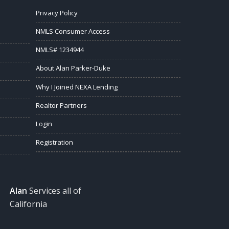
Privacy Policy
NMLS Consumer Access
NMLS# 1234944
About Alan Parker-Duke
Why I Joined NEXA Lending
Realtor Partners
Login
Registration
Alan
Services all of
California