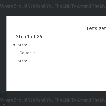
Where Should We Send You The Link To Attend The Live
Step
1
of
26
State
State
Where Should We Send You The Link To Attend The Live
WHAT IS THE CORRECT