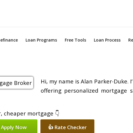
efinance
Loan Programs
Free Tools
Loan Process
Re
Hi, my name is Alan Parker-Duke. I
offering personalized mortgage s
er, cheaper mortgage 👇
 Apply Now
👍 Rate Checker