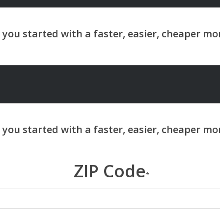
ZIP Code
*