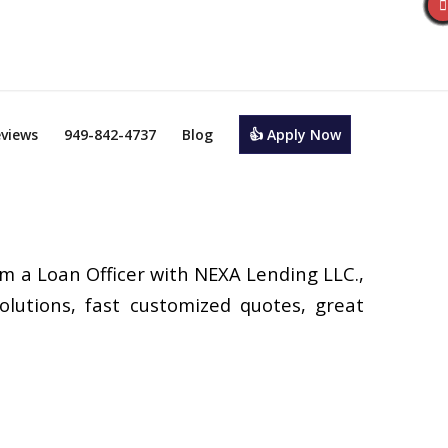
views
949-842-4737
Blog
👍 Apply Now
’m a Loan Officer with NEXA Lending LLC.,
olutions, fast customized quotes, great