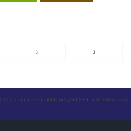
 on your unique situation. Get your FREE customized quote 