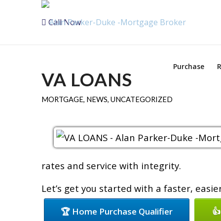
Call Now
Purchase
R
VA LOANS
MORTGAGE
,
NEWS
,
UNCATEGORIZED
rates and service with integrity.
Let’s get you started with a faster, easi
🏆 Home Purchase Qualifier
👍