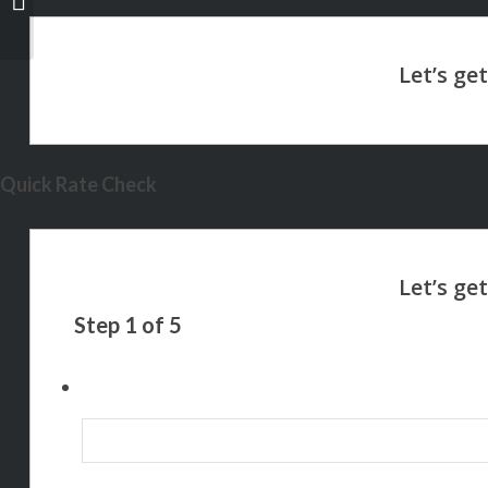
WAY
Quick Rate Check
Step
1
of
5