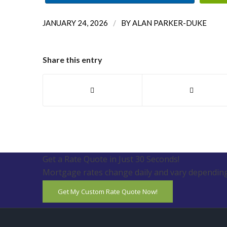
/
JANUARY 24, 2026
BY
ALAN PARKER-DUKE
Share this entry
Get a Rate Quote in Just 30 Seconds!
Mortgage rates change daily and vary depending
Get My Custom Rate Quote Now!