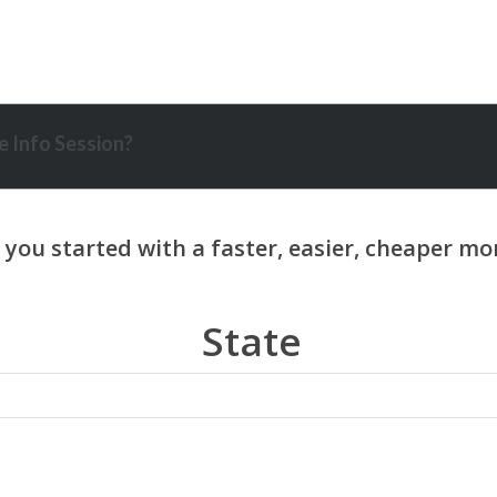
 Info Session?
State