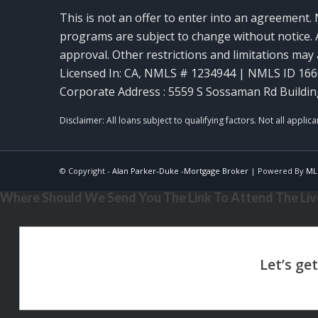
This is not an offer to enter into an agreement. 
programs are subject to change without notice. A
approval. Other restrictions and limitations ma
Licensed In: CA
,
NMLS # 1234944 | NMLS ID 16
Corporate Address : 5559 S Sossaman Rd Buildin
© Copyright -
Alan Parker-Duke -Mortgage Broker
| Powered By
ML
Where Should We Send You The Link To Attend The Live