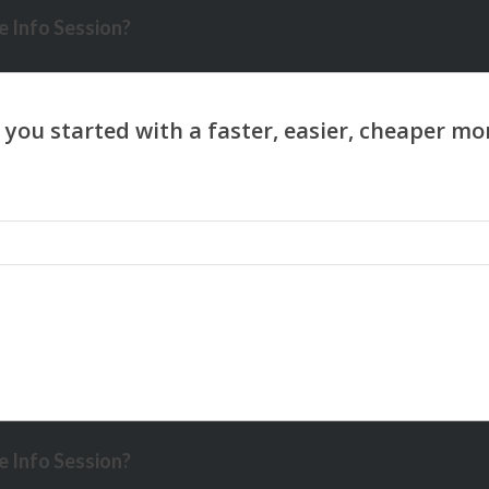
 Info Session?
 Info Session?