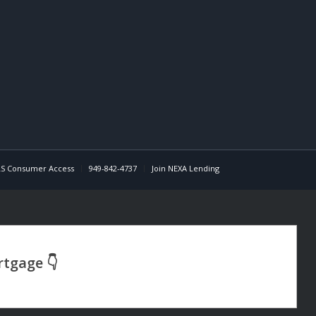
S Consumer Access
949-842-4737
Join NEXA Lending