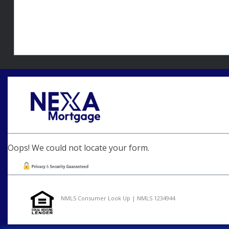
Oops! We could not locate your form.
NMLS Consumer Look Up | NMLS 1234944