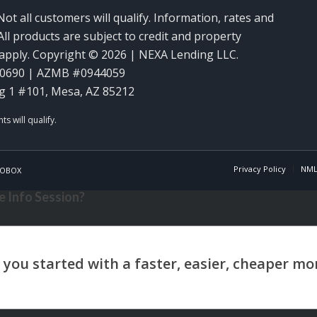
Not all customers will qualify. Information, rates and
ll products are subject to credit and property
y apply. Copyright © 2026 | NEXA Lending LLC.
60690 | AZMB #0944059
g 1 #101, Mesa, AZ 85212
Privacy Policy
NML
OBOX
 Info Session?