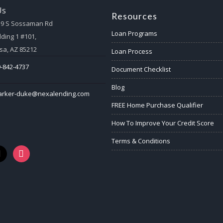
Us
Resources
59 S Sossaman Rd
Loan Programs
lding 1 #101,
a, AZ 85212
Loan Process
-842-4737
Document Checklist
Blog
arker-duke@nexalending.com
FREE Home Purchase Qualifier
How To Improve Your Credit Score
Terms & Conditions