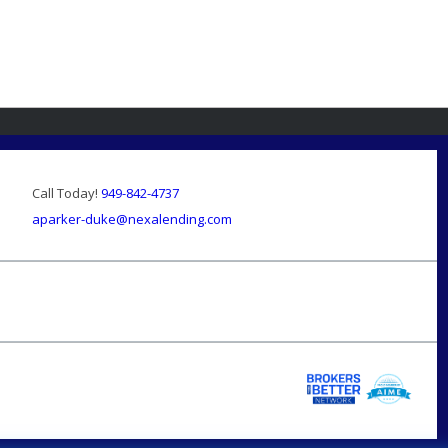
Call Today!
949-842-4737
aparker-duke@nexalending.com