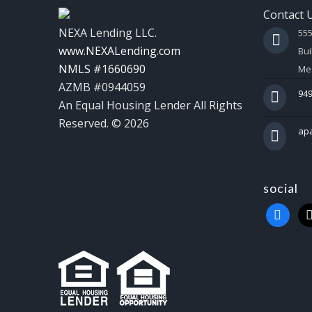
Contact 
NEXA Lending LLC.
55
www.NEXALending.com
Bui
NMLS #1660690
Mes
AZMB #0944059
949
An Equal Housing Lender All Rights
Reserved. © 2026
ap
social