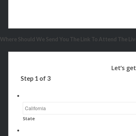
Where Should We Send You The Link To Attend The Live
Step
1
of
3
State