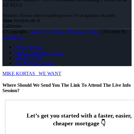
AZ 85212
Alan
Services all of
California
© Copyright -
Alan Parker-Duke -Mortgage Broker
| Powered By
MLOBOX
Privacy Policy
NMLS Consumer Access
949-842-4737
Join NEXA Lending
MIKE KORTAS
WE WANT
Where Should We Send You The Link To Attend The Live Info
Session?