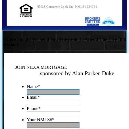
NMLS Consumer Look Up | NMLS 1234944
Where Should We Send You The Link To Attend The Live Info
Session?
JOIN NEXA MORTGAGE
sponsored by Alan Parker-Duke
Name
*
Email
*
Phone
*
Your NMLS#
*