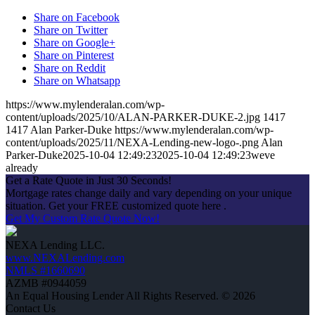
Share on Facebook
Share on Twitter
Share on Google+
Share on Pinterest
Share on Reddit
Share on Whatsapp
https://www.mylenderalan.com/wp-
content/uploads/2025/10/ALAN-PARKER-DUKE-2.jpg
1417
1417
Alan Parker-Duke
https://www.mylenderalan.com/wp-
content/uploads/2025/11/NEXA-Lending-new-logo-.png
Alan
Parker-Duke
2025-10-04 12:49:23
2025-10-04 12:49:23
weve
already
Get a Rate Quote in Just 30 Seconds!
Mortgage rates change daily and vary depending on your unique
situation. Get your FREE customized quote here .
Get My Custom Rate Quote Now!
NEXA Lending LLC.
www.NEXALending.com
NMLS #1660690
AZMB #0944059
An Equal Housing Lender All Rights Reserved. © 2026
Contact Us