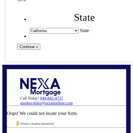
State
State
Call Today!
949-842-4737
aparker-duke@nexalending.com
Oops! We could not locate your form.