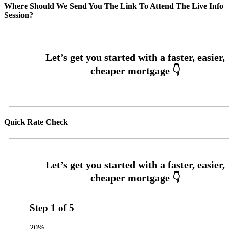
Where Should We Send You The Link To Attend The Live Info
Session?
Quick Rate Check
Step
1
of
5
20%