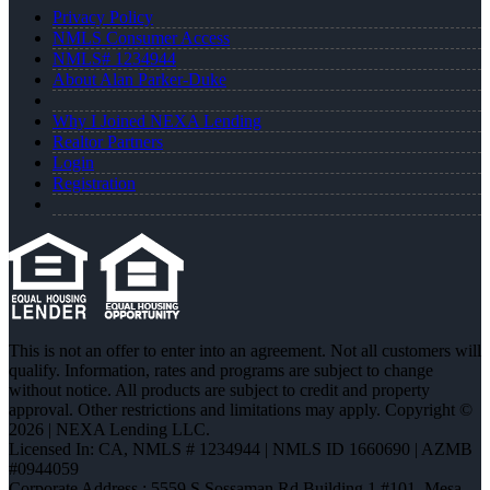
Privacy Policy
NMLS Consumer Access
NMLS# 1234944
About Alan Parker-Duke
Why I Joined NEXA Lending
Realtor Partners
Login
Registration
This is not an offer to enter into an agreement. Not all customers will
qualify. Information, rates and programs are subject to change
without notice. All products are subject to credit and property
approval. Other restrictions and limitations may apply. Copyright ©
2026 | NEXA Lending LLC.
Licensed In: CA
,
NMLS # 1234944 | NMLS ID 1660690 | AZMB
#0944059
Corporate Address : 5559 S Sossaman Rd Building 1 #101, Mesa,