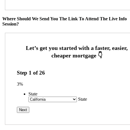
Where Should We Send You The Link To Attend The Live Info
Session?
Step
1
of
26
3%
State
State