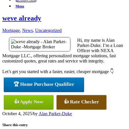
👍 Apply Now
Menu
weve already
Mortgage
,
News
,
Uncategorized
Hi, my name is Alan
Parker-Duke. I’m a Loan
Officer with NEXA
Mortgage LLC., offering personalized mortgage solutions, fast
customized quotes, great rates and service with integrity.
Let’s get you started with a faster, easier, cheaper mortgage 👇
🏆 Home Purchase Qualifier
👍 Apply Now
👍 Rate Checker
October 4, 2025
/
by
Alan Parker-Duke
Share this entry