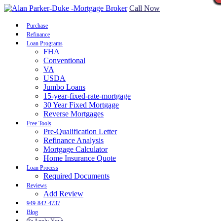
Call Now
Purchase
Refinance
Loan Programs
FHA
Conventional
VA
USDA
Jumbo Loans
15-year-fixed-rate-mortgage
30 Year Fixed Mortgage
Reverse Mortgages
Free Tools
Pre-Qualification Letter
Refinance Analysis
Mortgage Calculator
Home Insurance Quote
Loan Process
Required Documents
Reviews
Add Review
949-842-4737
Blog