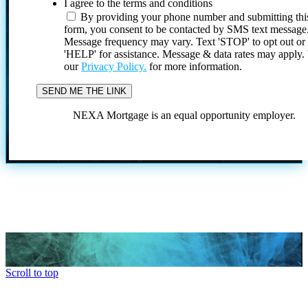
I agree to the terms and conditions
By providing your phone number and submitting thi
form, you consent to be contacted by SMS text message
Message frequency may vary. Text 'STOP' to opt out or
'HELP' for assistance. Message & data rates may apply
our
Privacy Policy.
for more information.
NEXA Mortgage is an equal opportunity employer.
Scroll to top