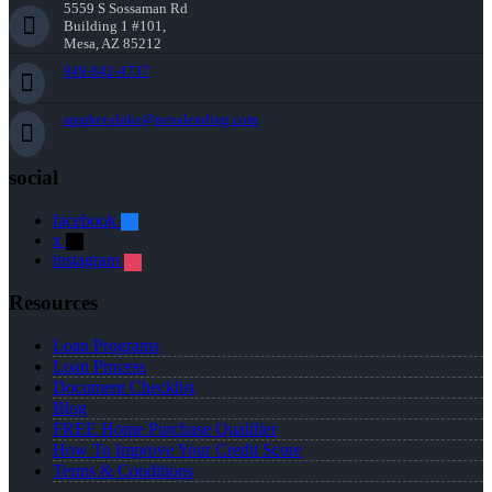
5559 S Sossaman Rd
Building 1 #101,
Mesa, AZ 85212
949-842-4737
aparker-duke@nexalending.com
social
facebook
x
instagram
Resources
Loan Programs
Loan Process
Document Checklist
Blog
FREE Home Purchase Qualifier
How To Improve Your Credit Score
Terms & Conditions