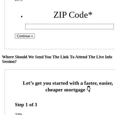
ZIP Code
*
Where Should We Send You The Link To Attend The Live Info
Session?
Step
1
of
3
33%