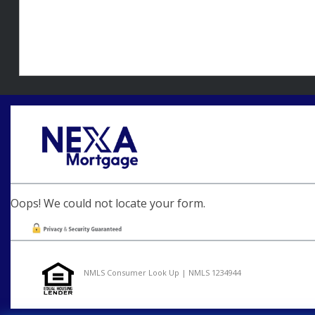
Oops! We could not locate your form.
NMLS Consumer Look Up | NMLS 1234944