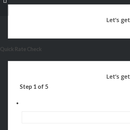
Quick Rate Check
Step
1
of
5