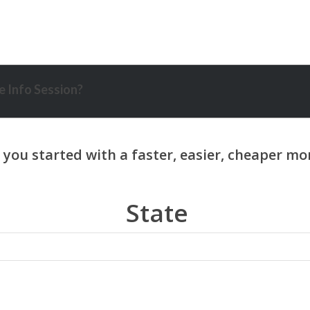
 Info Session?
State