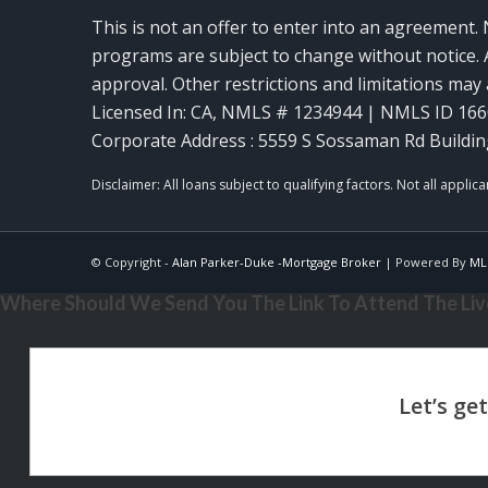
This is not an offer to enter into an agreement. 
programs are subject to change without notice. A
approval. Other restrictions and limitations ma
Licensed In: CA
,
NMLS # 1234944 | NMLS ID 16
Corporate Address : 5559 S Sossaman Rd Buildin
© Copyright -
Alan Parker-Duke -Mortgage Broker
| Powered By
ML
Where Should We Send You The Link To Attend The Live