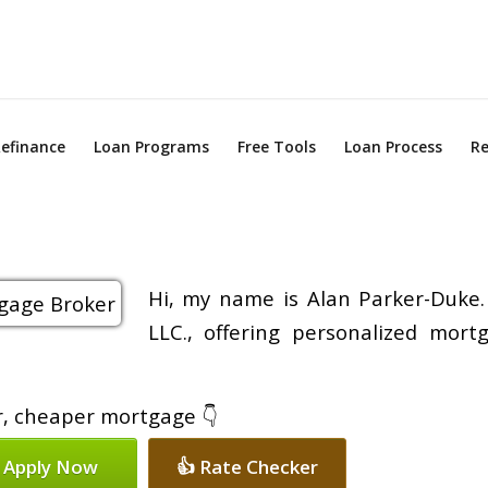
efinance
Loan Programs
Free Tools
Loan Process
Re
Hi, my name is Alan Parker-Duke.
LLC., offering personalized mort
er, cheaper mortgage 👇
 Apply Now
👍 Rate Checker