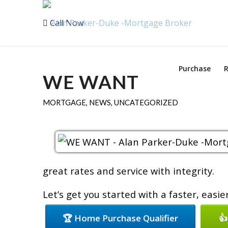
Call Now
Purchase
R
WE WANT
MORTGAGE
,
NEWS
,
UNCATEGORIZED
great rates and service with integrity.
Let’s get you started with a faster, easi
🏆 Home Purchase Qualifier
👍