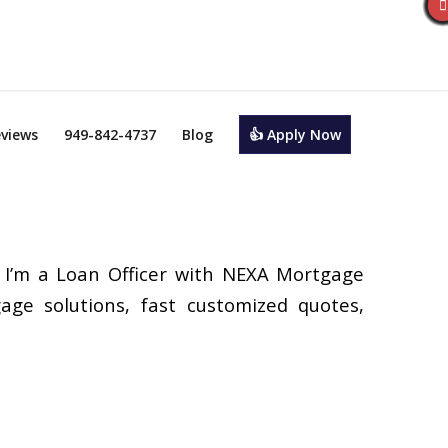
views
949-842-4737
Blog
👍 Apply Now
 I’m a Loan Officer with NEXA Mortgage
gage solutions, fast customized quotes,