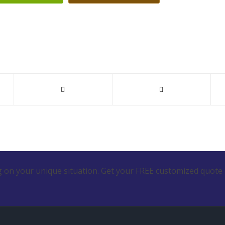
 on your unique situation. Get your FREE customized quote 