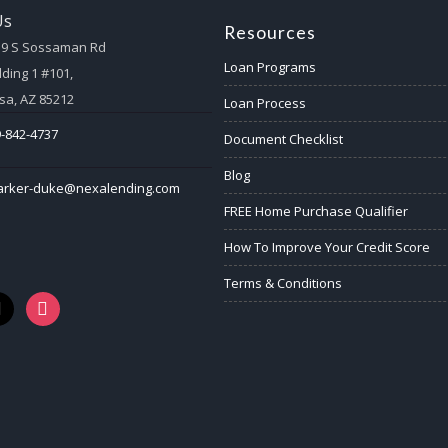
Us
Resources
59 S Sossaman Rd
Loan Programs
lding 1 #101,
a, AZ 85212
Loan Process
-842-4737
Document Checklist
Blog
arker-duke@nexalending.com
FREE Home Purchase Qualifier
How To Improve Your Credit Score
Terms & Conditions