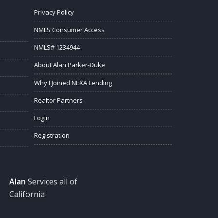
Privacy Policy
NMLS Consumer Access
NMLS# 1234944
About Alan Parker-Duke
Why I Joined NEXA Lending
Realtor Partners
Login
Registration
Alan
Services all of
California