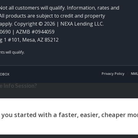
Not all customers will qualify. Information, rates and
ll products are subject to credit and property
y apply. Copyright © 2026 | NEXA Lending LLC.
60690 | AZMB #0944059
g 1 #101, Mesa, AZ 85212
Privacy Policy
NML
OBOX
 Info Session?