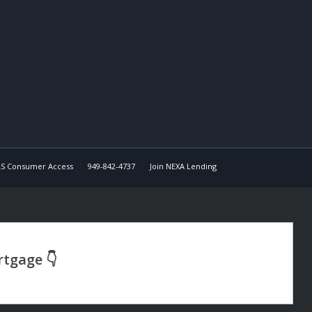
S Consumer Access
949-842-4737
Join NEXA Lending