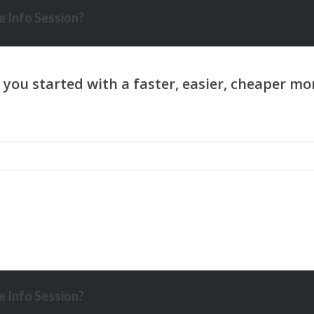
 Info Session?
 Info Session?