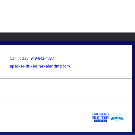
Call Today!
949-842-4737
aparker-duke@nexalending.com