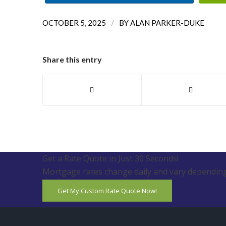
/
OCTOBER 5, 2025
BY
ALAN PARKER-DUKE
Share this entry
Get a Rate Quote in Just 30 Seconds!
Mortgage rates change daily and vary depending
Get My Custom Rate Quote Now!