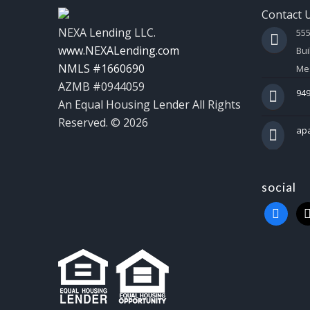
Contact 
NEXA Lending LLC.
55
www.NEXALending.com
Bui
NMLS #1660690
Mes
AZMB #0944059
949
An Equal Housing Lender All Rights
Reserved. © 2026
ap
social