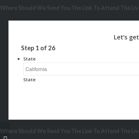
Where Should We Send You The Link To Attend The Live
Step
1
of
26
State
State
Where Should We Send You The Link To Attend The Live
weve already