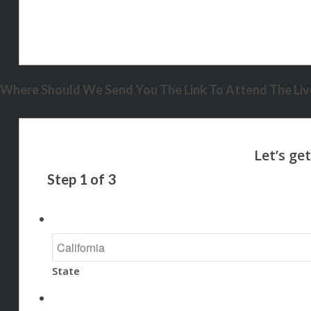
Where Should We Send You The Link To Attend The Live
Step
1
of
3
State