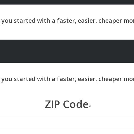
ZIP Code
*