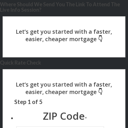
Where Should We Send You The Link To Attend The
Live Info Session?
Quick Rate Check
Step
1
of
5
ZIP Code
*