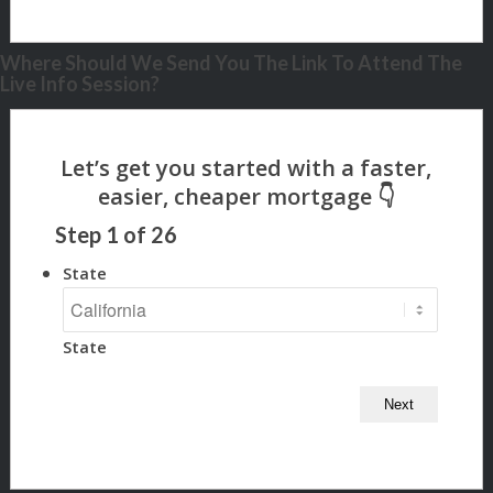
Where Should We Send You The Link To Attend The
Live Info Session?
Step
1
of
26
State
State