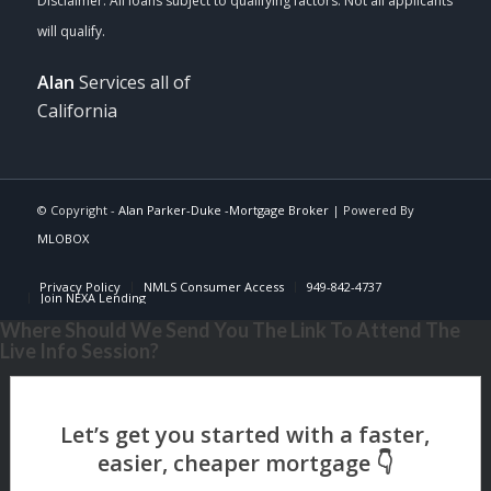
Alan
Services all of
California
© Copyright -
Alan Parker-Duke -Mortgage Broker
| Powered By
MLOBOX
Privacy Policy
NMLS Consumer Access
949-842-4737
Join NEXA Lending
Where Should We Send You The Link To Attend The
Live Info Session?