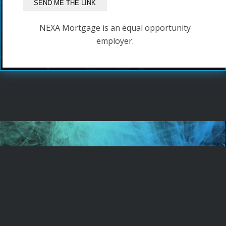
NEXA Mortgage is an equal opportunity
employer.