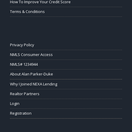
How To Improve Your Credit Score
Terms & Conditions
Privacy Policy
NMLS Consumer Access
NMLS# 1234944
About Alan Parker-Duke
Why I Joined NEXA Lending
Realtor Partners
Login
Registration