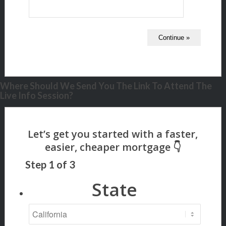
Where Should We Send You The Link To Attend The
Live Info Session?
Step
1
of
3
State