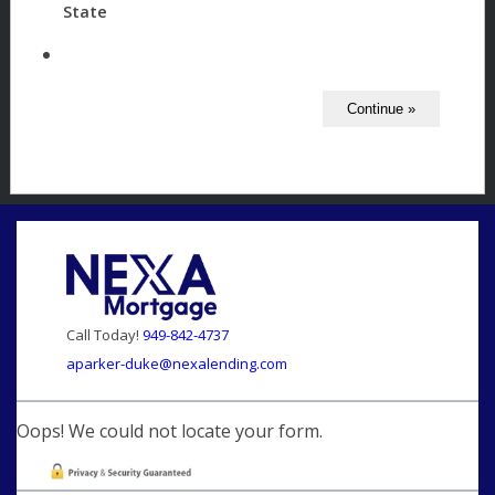
State
Call Today!
949-842-4737
aparker-duke@nexalending.com
Oops! We could not locate your form.