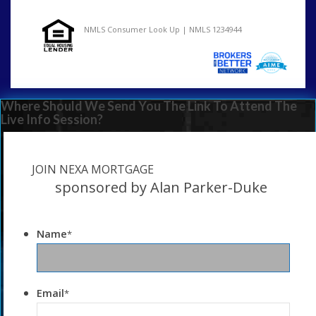
NMLS Consumer Look Up | NMLS 1234944
Where Should We Send You The Link To Attend The
Live Info Session?
JOIN NEXA MORTGAGE
sponsored by Alan Parker-Duke
Name
*
Email
*