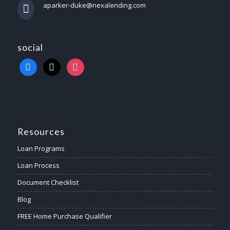
aparker-duke@nexalending.com
social
Resources
Loan Programs
Loan Process
Document Checklist
Blog
FREE Home Purchase Qualifier