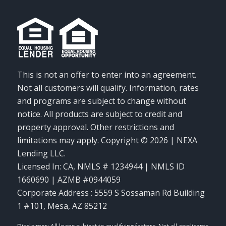
This is not an offer to enter into an agreement.
Not all customers will qualify. Information, rates
and programs are subject to change without
notice. All products are subject to credit and
property approval. Other restrictions and
limitations may apply. Copyright © 2026 | NEXA
Lending LLC.
Licensed In: CA
,
NMLS # 1234944 | NMLS ID
1660690 | AZMB #0944059
Corporate Address : 5559 S Sossaman Rd Building
1 #101, Mesa, AZ 85212