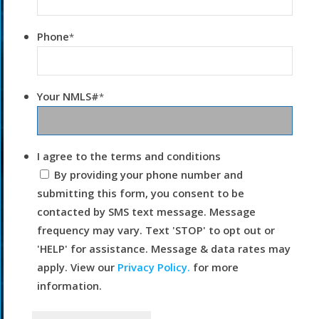
Phone
*
Your NMLS#
*
I agree to the terms and conditions
By providing your phone number and
submitting this form, you consent to be
contacted by SMS text message. Message
frequency may vary. Text 'STOP' to opt out or
'HELP' for assistance. Message & data rates may
apply. View our
Privacy Policy.
for more
information.