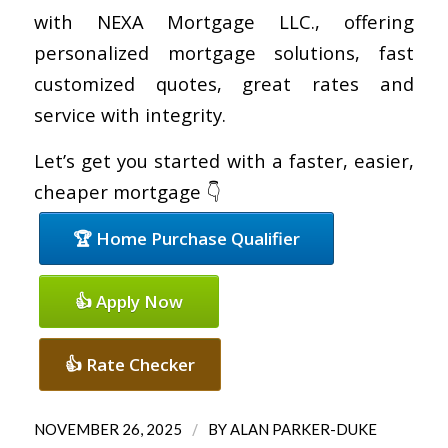
with NEXA Mortgage LLC., offering
personalized mortgage solutions, fast
customized quotes, great rates and
service with integrity.
Let’s get you started with a faster, easier,
cheaper mortgage 👇
🏆 Home Purchase Qualifier
👍 Apply Now
👍 Rate Checker
/
NOVEMBER 26, 2025
BY
ALAN PARKER-DUKE