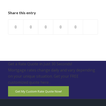
Share this entry
Get a Rate Quote in Just 30 Seconds!
Mortgage rates change daily and vary depending
on your unique situation. Get your FREE
customized quote here .
Get My Custom Rate Quote Now!