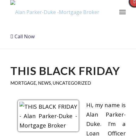
Call Now
THIS BLACK FRIDAY
MORTGAGE
,
NEWS
,
UNCATEGORIZED
Hi, my name is
Alan Parker-
Duke. I’m a
Loan Officer