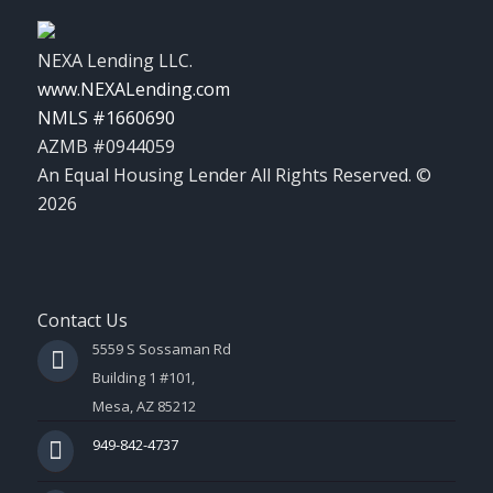
NEXA Lending LLC.
www.NEXALending.com
NMLS #1660690
AZMB #0944059
An Equal Housing Lender All Rights Reserved. ©
2026
Contact Us
5559 S Sossaman Rd
Building 1 #101,
Mesa, AZ 85212
949-842-4737