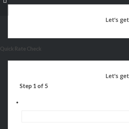
Quick Rate Check
Step
1
of
5