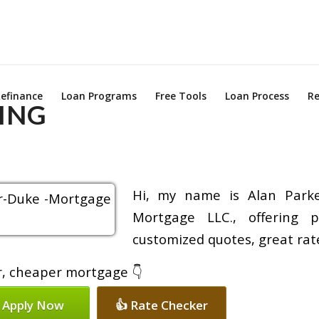
efinance
Loan Programs
Free Tools
Loan Process
Re
ING
Hi, my name is Alan Parke
Mortgage LLC., offering p
customized quotes, great rate
er, cheaper mortgage 👇
 Apply Now
👍 Rate Checker