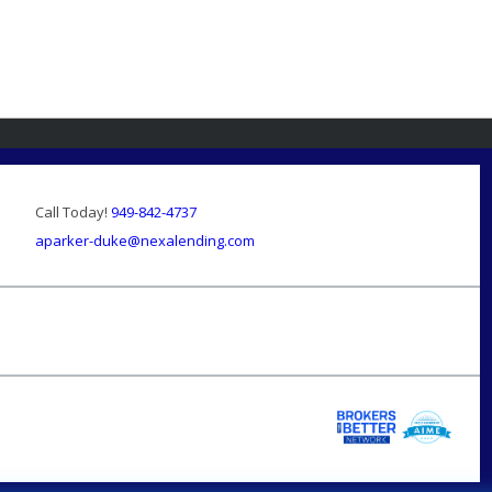
Call Today!
949-842-4737
aparker-duke@nexalending.com