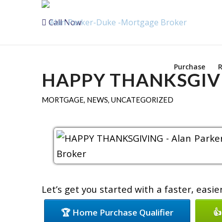
Call Now
Purchase
R
HAPPY THANKSGIV
MORTGAGE
,
NEWS
,
UNCATEGORIZED
Let’s get you started with a faster, easi
🏆 Home Purchase Qualifier
👍