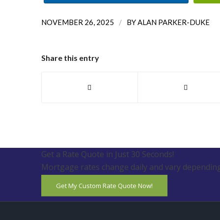
/
NOVEMBER 26, 2025
BY
ALAN PARKER-DUKE
Share this entry
Get a Rate Quote in Just 30 Seconds!
Mortgage rates change daily and vary depending
Get My Custom Rate Quote Now!