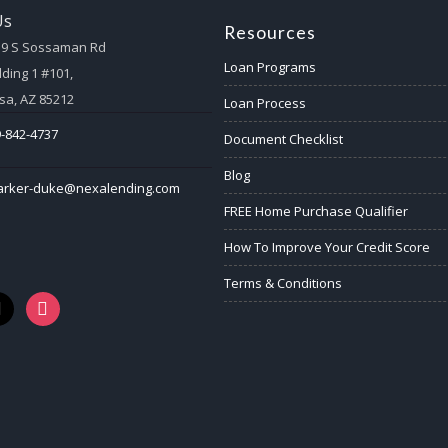
Us
Resources
59 S Sossaman Rd
Loan Programs
lding 1 #101,
a, AZ 85212
Loan Process
-842-4737
Document Checklist
Blog
arker-duke@nexalending.com
FREE Home Purchase Qualifier
How To Improve Your Credit Score
Terms & Conditions