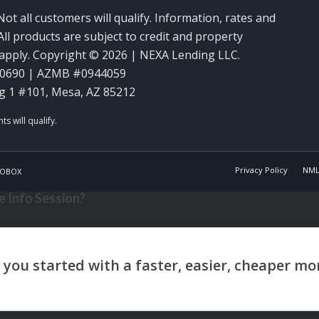
Not all customers will qualify. Information, rates and
ll products are subject to credit and property
y apply. Copyright © 2026 | NEXA Lending LLC.
60690 | AZMB #0944059
g 1 #101, Mesa, AZ 85212
Privacy Policy
NML
OBOX
 Info Session?