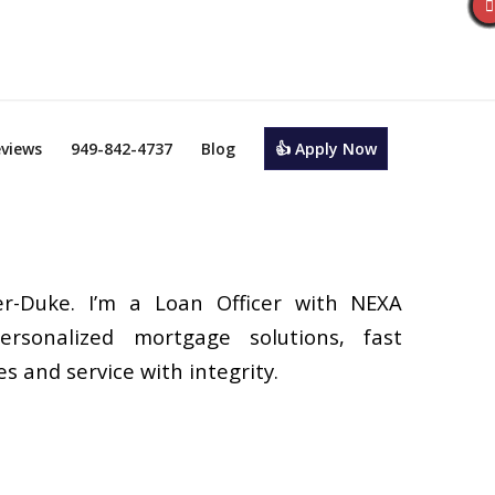
views
949-842-4737
Blog
👍 Apply Now
r-Duke. I’m a Loan Officer with NEXA
ersonalized mortgage solutions, fast
s and service with integrity.