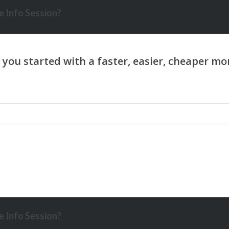
 Info Session?
 Info Session?