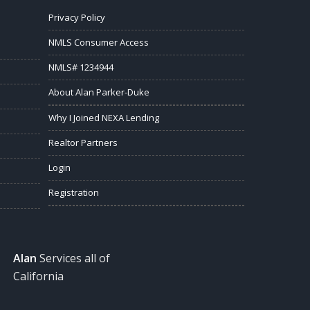
Privacy Policy
NMLS Consumer Access
NMLS# 1234944
About Alan Parker-Duke
Why I Joined NEXA Lending
Realtor Partners
Login
Registration
Alan
Services all of
California