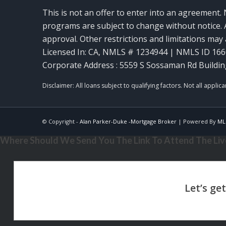
This is not an offer to enter into an agreement. 
programs are subject to change without notice. A
approval. Other restrictions and limitations ma
Licensed In: CA
,
NMLS # 1234944 | NMLS ID 16
Corporate Address : 5559 S Sossaman Rd Buildin
© Copyright -
Alan Parker-Duke -Mortgage Broker
| Powered By
ML
Where Should We Send You The Link To Attend The Live