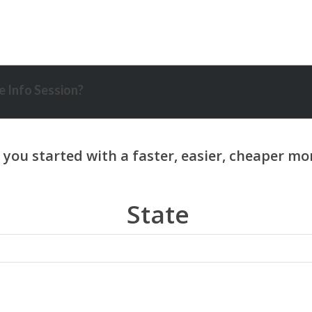
 Info Session?
State