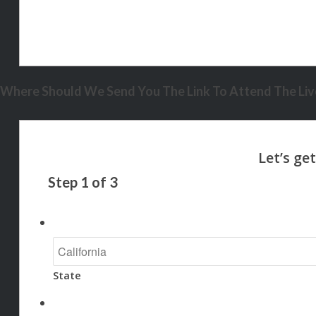
Where Should We Send You The Link To Attend The Live
Step
1
of
3
State