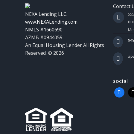
Contact 
NEXA Lending LLC.
55
www.NEXALending.com
Bui
NMLS #1660690
Mes
AZMB #0944059
949
An Equal Housing Lender All Rights
Reserved. © 2026
ap
social