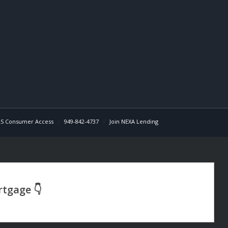
S Consumer Access
949-842-4737
Join NEXA Lending