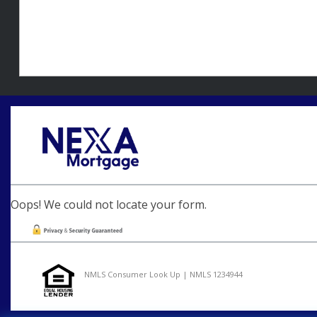
Oops! We could not locate your form.
NMLS Consumer Look Up | NMLS 1234944