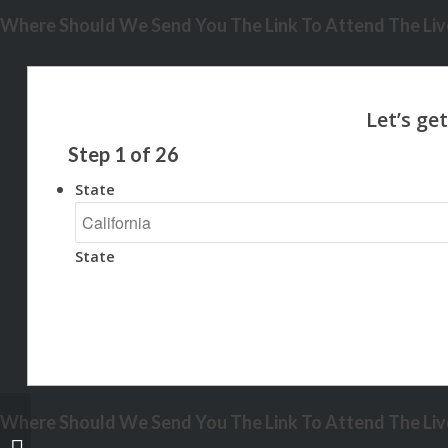
Where Should We Send You The Link To Attend The Live
Step
1
of
26
State
State
Where Should We Send You The Link To Attend The Live
THIS BLACK FRIDAY