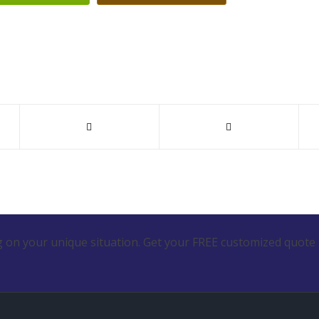
 on your unique situation. Get your FREE customized quote 