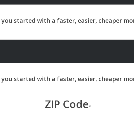
ZIP Code
*