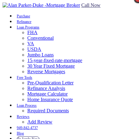
Call Now
Purchase
Refinance
Loan Programs
FHA
Conventional
VA
USDA
Jumbo Loans
15-year-fixed-rate-mortgage
30 Year Fixed Mortgage
Reverse Mortgages
Free Tools
Pre-Qualification Letter
Refinance Analysis
Mortgage Calculator
Home Insurance Quote
Loan Process
Required Documents
Reviews
Add Review
949-842-4737
Blog