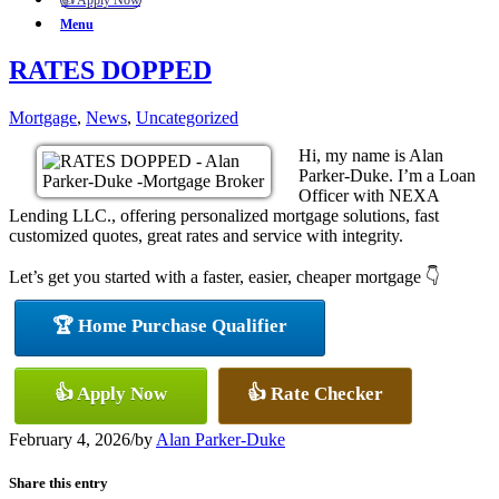
👍 Apply Now
Menu
RATES DOPPED
Mortgage
,
News
,
Uncategorized
Hi, my name is Alan
Parker-Duke. I’m a Loan
Officer with NEXA
Lending LLC., offering personalized mortgage solutions, fast
customized quotes, great rates and service with integrity.
Let’s get you started with a faster, easier, cheaper mortgage 👇
🏆 Home Purchase Qualifier
👍 Apply Now
👍 Rate Checker
February 4, 2026
/
by
Alan Parker-Duke
Share this entry