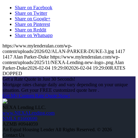
Share on Facebook
Share on Twitter
Share on Google+
Share on Pinterest
Share on Reddit
Share on Whatsapp
https://www.mylenderalan.com/wp-
content/uploads/2026/02/ALAN-PARKER-DUKE-3.jpg
1417
1417
Alan Parker-Duke
https://www.mylenderalan.com/wp-
content/uploads/2025/11/NEXA-Lending-new-logo-.png
Alan
Parker-Duke
2026-02-04 19:29:00
2026-02-04 19:29:00
RATES
DOPPED
Get a Rate Quote in Just 30 Seconds!
Mortgage rates change daily and vary depending on your unique
situation. Get your FREE customized quote here .
Get My Custom Rate Quote Now!
NEXA Lending LLC.
www.NEXALending.com
NMLS #1660690
AZMB #0944059
An Equal Housing Lender All Rights Reserved. © 2026
Contact Us