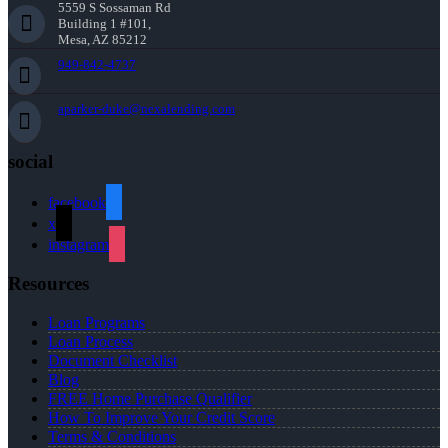
5559 S Sossaman Rd
Building 1 #101,
Mesa, AZ 85212
949-842-4737
aparker-duke@nexalending.com
social
facebook
x
instagram
Resources
Loan Programs
Loan Process
Document Checklist
Blog
FREE Home Purchase Qualifier
How To Improve Your Credit Score
Terms & Conditions