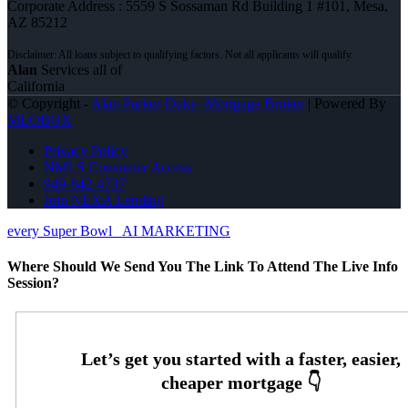
Corporate Address : 5559 S Sossaman Rd Building 1 #101, Mesa,
AZ 85212
Alan
Services all of
California
© Copyright -
Alan Parker-Duke -Mortgage Broker
| Powered By
MLOBOX
Privacy Policy
NMLS Consumer Access
949-842-4737
Join NEXA Lending
every Super Bowl
AI MARKETING
Where Should We Send You The Link To Attend The Live Info
Session?