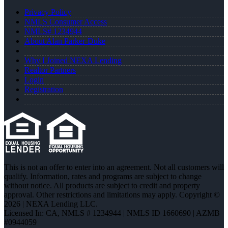
Privacy Policy
NMLS Consumer Access
NMLS# 1234944
About Alan Parker-Duke
Why I Joined NEXA Lending
Realtor Partners
Login
Registration
This is not an offer to enter into an agreement. Not all customers will
qualify. Information, rates and programs are subject to change
without notice. All products are subject to credit and property
approval. Other restrictions and limitations may apply. Copyright ©
2026 | NEXA Lending LLC.
Licensed In: CA
,
NMLS # 1234944 | NMLS ID 1660690 | AZMB
#0944059