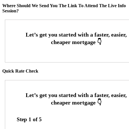
Where Should We Send You The Link To Attend The Live Info
Session?
Quick Rate Check
Step
1
of
5