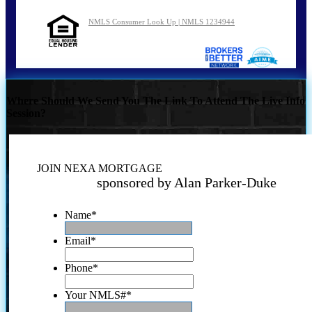
NMLS Consumer Look Up | NMLS 1234944
Where Should We Send You The Link To Attend The Live Info
Session?
JOIN NEXA MORTGAGE
sponsored by Alan Parker-Duke
Name
*
Email
*
Phone
*
Your NMLS#
*