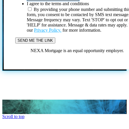
I agree to the terms and conditions
By providing your phone number and submitting thi
form, you consent to be contacted by SMS text message
Message frequency may vary. Text 'STOP' to opt out or
'HELP' for assistance. Message & data rates may apply
our
Privacy Policy.
for more information.
NEXA Mortgage is an equal opportunity employer.
Scroll to top