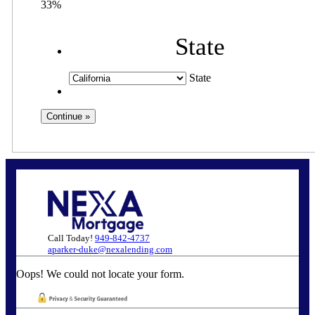
33%
State
State
Call Today!
949-842-4737
aparker-duke@nexalending.com
Oops! We could not locate your form.