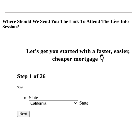
Where Should We Send You The Link To Attend The Live Info
Session?
Step
1
of
26
3%
State
State