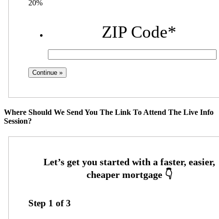
20%
ZIP Code
*
Where Should We Send You The Link To Attend The Live Info
Session?
Step
1
of
3