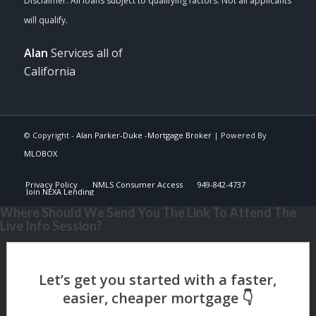
Alan
Services all of
California
© Copyright -
Alan Parker-Duke -Mortgage Broker
| Powered By
MLOBOX
Privacy Policy
NMLS Consumer Access
949-842-4737
Join NEXA Lending
Where Should We Send You The Link To Attend The
Live Info Session?