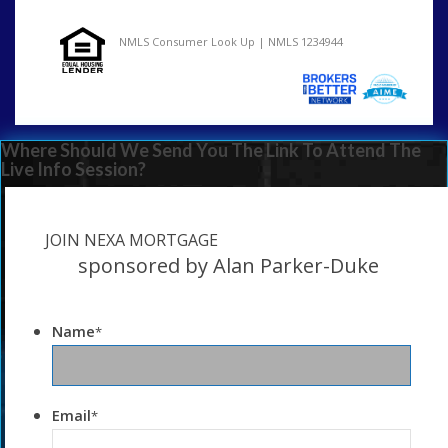
NMLS Consumer Look Up | NMLS 1234944
Where Should We Send You The Link To Attend The
Live Info Session?
JOIN NEXA MORTGAGE
sponsored by Alan Parker-Duke
Name
*
Email
*