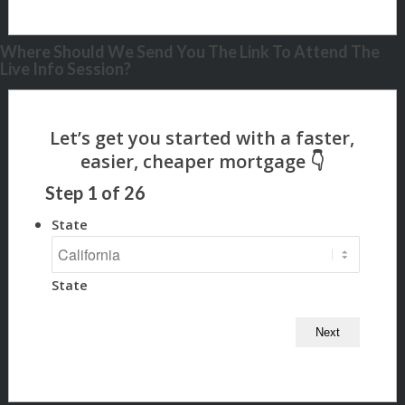
Where Should We Send You The Link To Attend The
Live Info Session?
Step
1
of
26
State
State