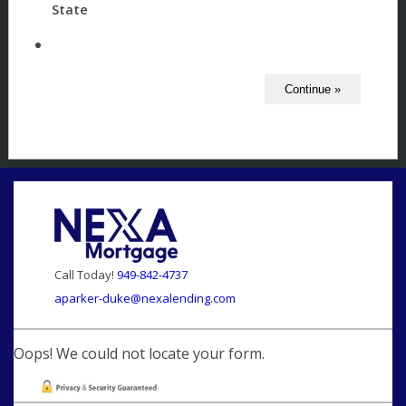
State
Call Today!
949-842-4737
aparker-duke@nexalending.com
Oops! We could not locate your form.