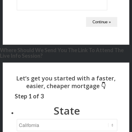
Where Should We Send You The Link To Attend The
Live Info Session?
Step
1
of
3
State