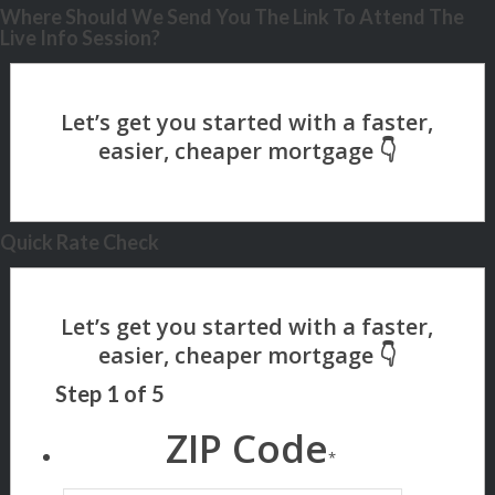
Where Should We Send You The Link To Attend The
Live Info Session?
Quick Rate Check
Step
1
of
5
ZIP Code
*