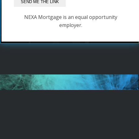
NEXA Mortgage is an equal opportunity
employer.