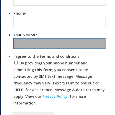
Phone
*
Your NMLS#
*
I agree to the terms and conditions
By providing your phone number and
submitting this form, you consent to be
contacted by SMS text message. Message
frequency may vary. Text 'STOP' to opt out or
'HELP' for assistance. Message & data rates may
apply. View our
Privacy Policy.
for more
information.