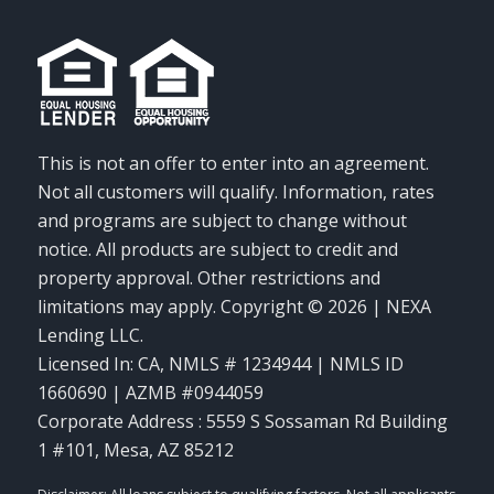
This is not an offer to enter into an agreement.
Not all customers will qualify. Information, rates
and programs are subject to change without
notice. All products are subject to credit and
property approval. Other restrictions and
limitations may apply. Copyright © 2026 | NEXA
Lending LLC.
Licensed In: CA
,
NMLS # 1234944 | NMLS ID
1660690 | AZMB #0944059
Corporate Address : 5559 S Sossaman Rd Building
1 #101, Mesa, AZ 85212