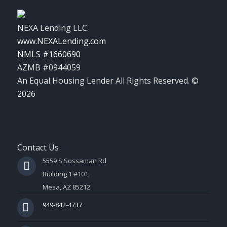
NEXA Lending LLC.
www.NEXALending.com
NMLS #1660690
AZMB #0944059
An Equal Housing Lender All Rights Reserved. ©
2026
Contact Us
5559 S Sossaman Rd
Building 1 #101,
Mesa, AZ 85212
949-842-4737