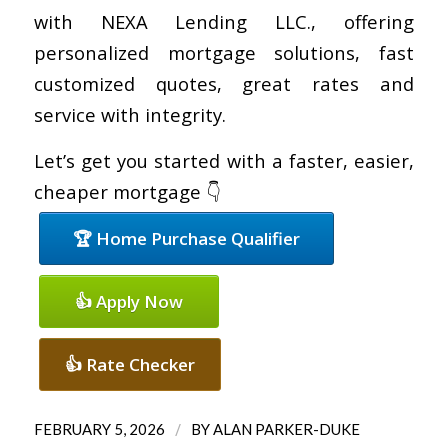
with NEXA Lending LLC., offering
personalized mortgage solutions, fast
customized quotes, great rates and
service with integrity.
Let’s get you started with a faster, easier,
cheaper mortgage 👇
🏆 Home Purchase Qualifier
👍 Apply Now
👍 Rate Checker
/
FEBRUARY 5, 2026
BY
ALAN PARKER-DUKE