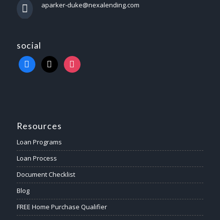
aparker-duke@nexalending.com
social
Resources
Loan Programs
Loan Process
Document Checklist
Blog
FREE Home Purchase Qualifier