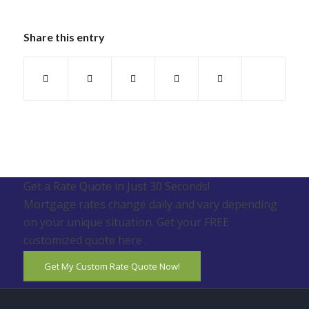
Share this entry
Get a Rate Quote in Just 30 Seconds!
Mortgage rates change daily and vary depending
on your unique situation. Get your FREE
customized quote here .
Get My Custom Rate Quote Now!