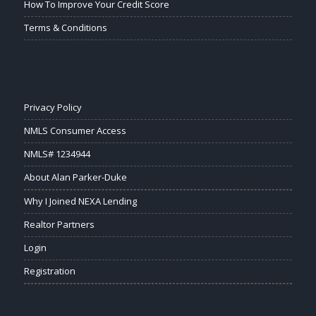
How To Improve Your Credit Score
Terms & Conditions
Privacy Policy
NMLS Consumer Access
NMLS# 1234944
About Alan Parker-Duke
Why I Joined NEXA Lending
Realtor Partners
Login
Registration