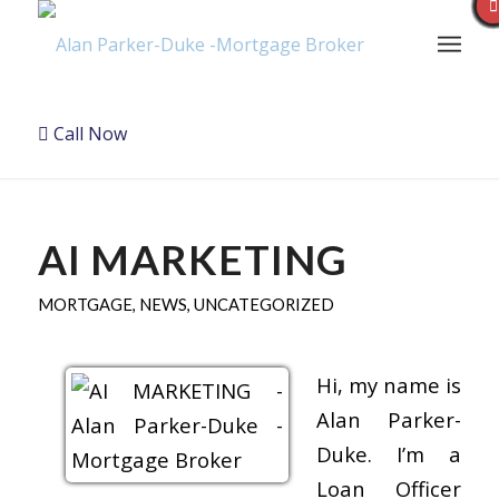
Call Now
AI MARKETING
MORTGAGE
,
NEWS
,
UNCATEGORIZED
Hi, my name is
Alan Parker-
Duke. I’m a
Loan Officer