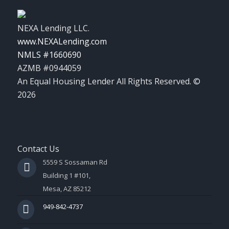
NEXA Lending LLC.
www.NEXALending.com
NMLS #1660690
AZMB #0944059
An Equal Housing Lender All Rights Reserved. ©
2026
Contact Us
5559 S Sossaman Rd
Building 1 #101,
Mesa, AZ 85212
949-842-4737