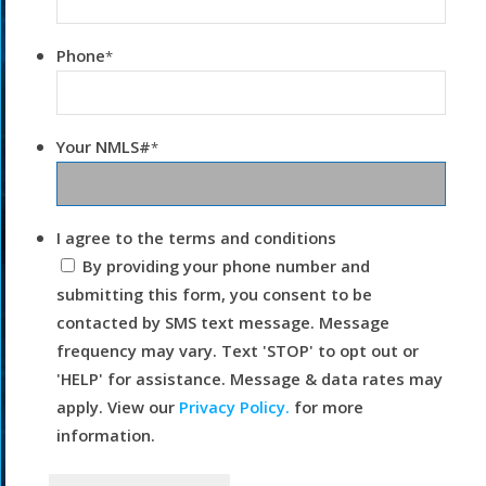
Phone
*
Your NMLS#
*
I agree to the terms and conditions
By providing your phone number and
submitting this form, you consent to be
contacted by SMS text message. Message
frequency may vary. Text 'STOP' to opt out or
'HELP' for assistance. Message & data rates may
apply. View our
Privacy Policy.
for more
information.