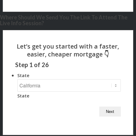
Where Should We Send You The Link To Attend The
Live Info Session?
Step
1
of
26
State
State