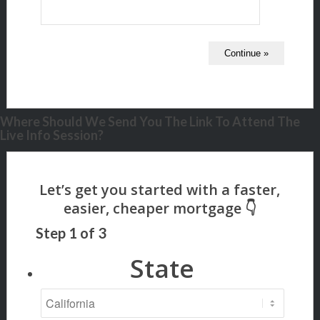
Where Should We Send You The Link To Attend The
Live Info Session?
Step
1
of
3
State