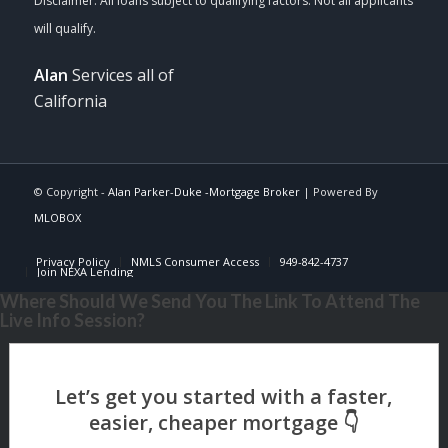
Alan
Services all of
California
© Copyright -
Alan Parker-Duke -Mortgage Broker
| Powered By
MLOBOX
Privacy Policy
NMLS Consumer Access
949-842-4737
Join NEXA Lending
Where Should We Send You The Link To Attend The
Live Info Session?