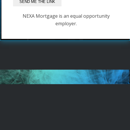
NEXA Mortgage is an equal opportunity
employer.