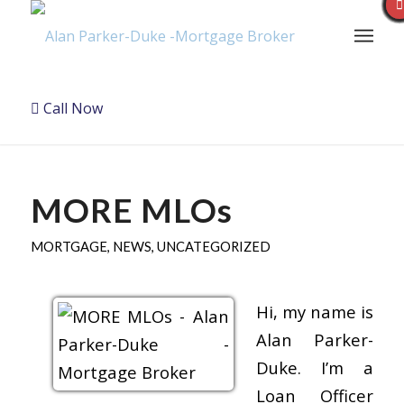
Call Now
MORE MLOs
MORTGAGE
,
NEWS
,
UNCATEGORIZED
Hi, my name is
Alan Parker-
Duke. I’m a
Loan Officer