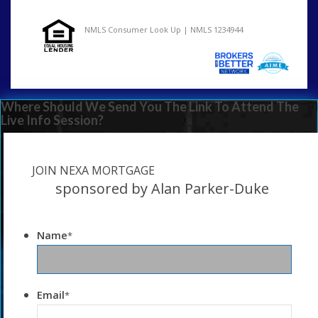
NMLS Consumer Look Up | NMLS 1234944
Where Should We Send You The Link To Attend The
Live Info Session?
JOIN NEXA MORTGAGE
sponsored by Alan Parker-Duke
Name
*
Email
*