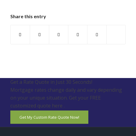
Share this entry
Get a Rate Quote in Just 30 Seconds!
Mortgage rates change daily and vary depending
on your unique situation. Get your FREE
customized quote here .
Get My Custom Rate Quote Now!