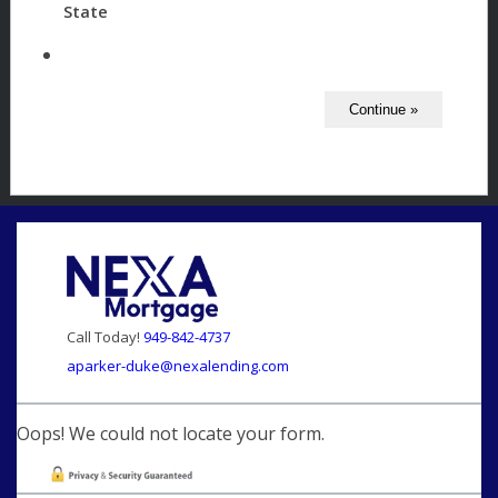
State
Call Today!
949-842-4737
aparker-duke@nexalending.com
Oops! We could not locate your form.