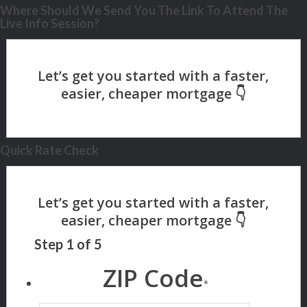
Where Should We Send You The Link To Attend The
Live Info Session?
Quick Rate Check
Step
1
of
5
ZIP Code
*