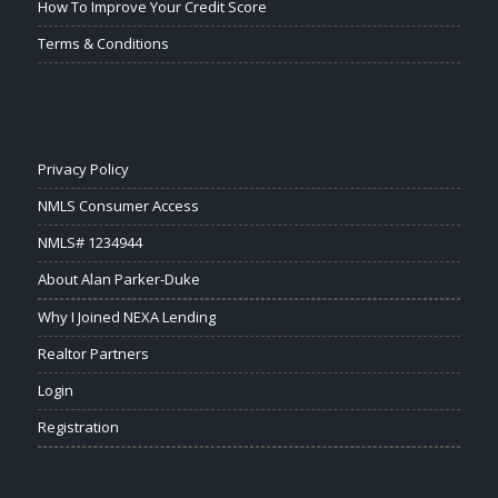
How To Improve Your Credit Score
Terms & Conditions
Privacy Policy
NMLS Consumer Access
NMLS# 1234944
About Alan Parker-Duke
Why I Joined NEXA Lending
Realtor Partners
Login
Registration