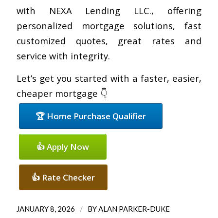
with NEXA Lending LLC., offering
personalized mortgage solutions, fast
customized quotes, great rates and
service with integrity.
Let’s get you started with a faster, easier,
cheaper mortgage 👇
🏆 Home Purchase Qualifier
👍 Apply Now
👍 Rate Checker
/
JANUARY 8, 2026
BY
ALAN PARKER-DUKE