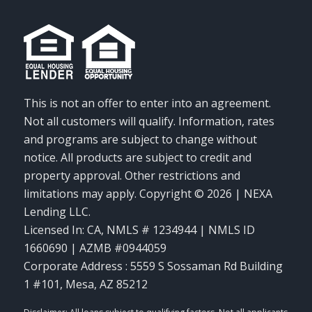
This is not an offer to enter into an agreement.
Not all customers will qualify. Information, rates
and programs are subject to change without
notice. All products are subject to credit and
property approval. Other restrictions and
limitations may apply. Copyright © 2026 | NEXA
Lending LLC.
Licensed In: CA
,
NMLS # 1234944 | NMLS ID
1660690 | AZMB #0944059
Corporate Address : 5559 S Sossaman Rd Building
1 #101, Mesa, AZ 85212