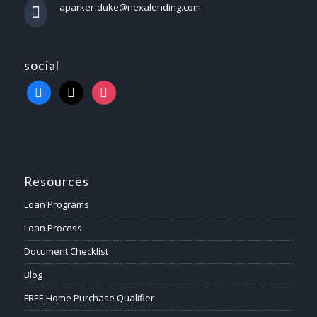
aparker-duke@nexalending.com
social
Resources
Loan Programs
Loan Process
Document Checklist
Blog
FREE Home Purchase Qualifier