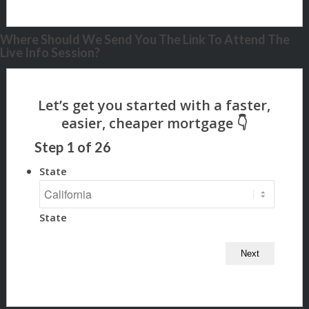
Where Should We Send You The Link To Attend The
Live Info Session?
Step
1
of
26
State
State