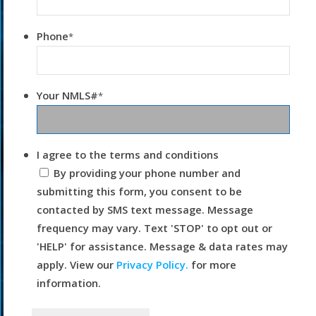
Phone
*
Your NMLS#
*
I agree to the terms and conditions
By providing your phone number and
submitting this form, you consent to be
contacted by SMS text message. Message
frequency may vary. Text 'STOP' to opt out or
'HELP' for assistance. Message & data rates may
apply. View our
Privacy Policy.
for more
information.