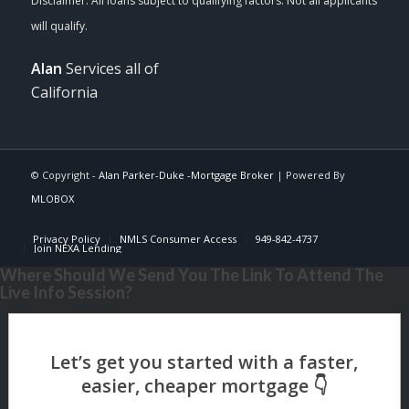
Alan
Services all of
California
© Copyright -
Alan Parker-Duke -Mortgage Broker
| Powered By
MLOBOX
Privacy Policy
NMLS Consumer Access
949-842-4737
Join NEXA Lending
Where Should We Send You The Link To Attend The
Live Info Session?