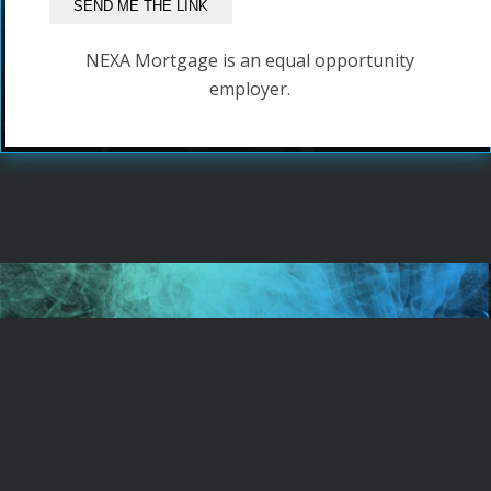
NEXA Mortgage is an equal opportunity
employer.