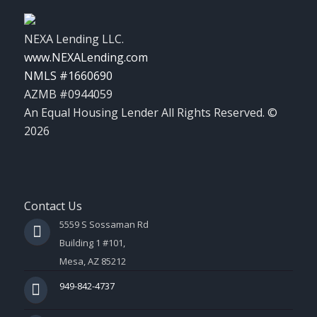
NEXA Lending LLC.
www.NEXALending.com
NMLS #1660690
AZMB #0944059
An Equal Housing Lender All Rights Reserved. ©
2026
Contact Us
5559 S Sossaman Rd
Building 1 #101,
Mesa, AZ 85212
949-842-4737