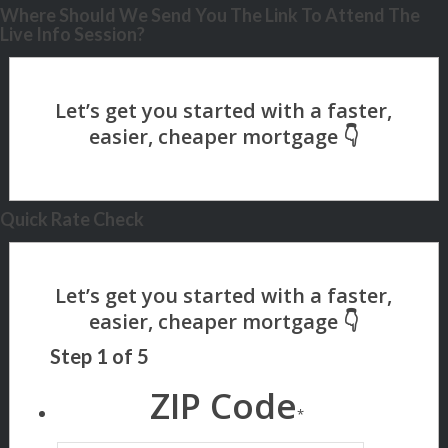
Where Should We Send You The Link To Attend The
Live Info Session?
Quick Rate Check
Step
1
of
5
ZIP Code
*