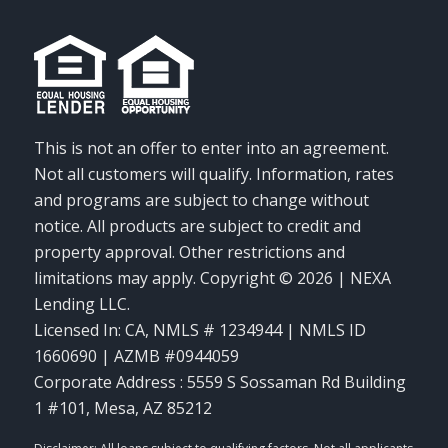
This is not an offer to enter into an agreement.
Not all customers will qualify. Information, rates
and programs are subject to change without
notice. All products are subject to credit and
property approval. Other restrictions and
limitations may apply. Copyright © 2026 | NEXA
Lending LLC.
Licensed In: CA
,
NMLS # 1234944 | NMLS ID
1660690 | AZMB #0944059
Corporate Address : 5559 S Sossaman Rd Building
1 #101, Mesa, AZ 85212