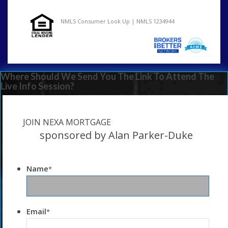
NMLS Consumer Look Up | NMLS 1234944
Where Should We Send You The Link To Attend The
Live Info Session?
JOIN NEXA MORTGAGE
sponsored by Alan Parker-Duke
Name
*
Email
*