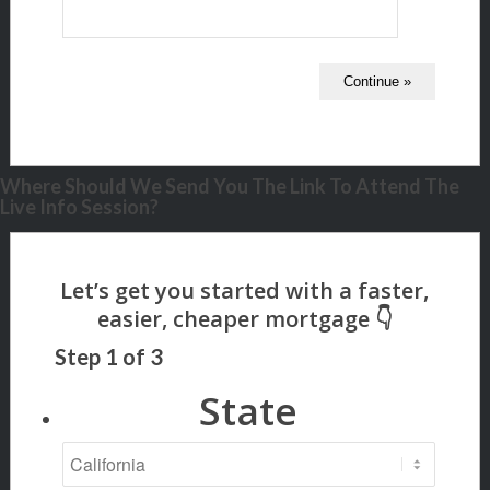
Where Should We Send You The Link To Attend The
Live Info Session?
Step
1
of
3
State