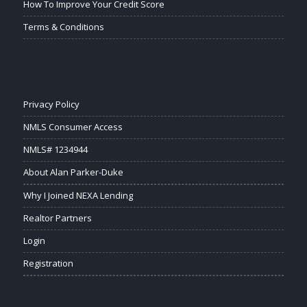
How To Improve Your Credit Score
Terms & Conditions
Privacy Policy
NMLS Consumer Access
NMLS# 1234944
About Alan Parker-Duke
Why I Joined NEXA Lending
Realtor Partners
Login
Registration