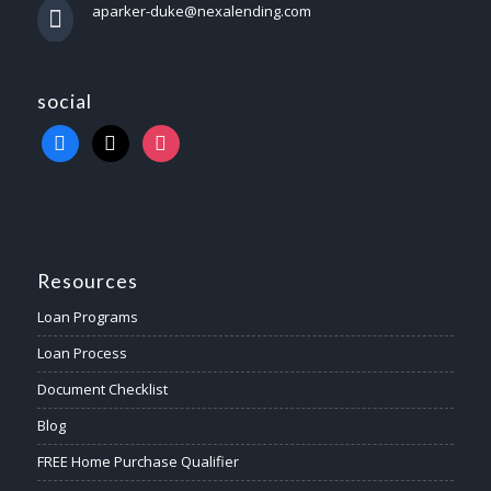
aparker-duke@nexalending.com
social
Resources
Loan Programs
Loan Process
Document Checklist
Blog
FREE Home Purchase Qualifier