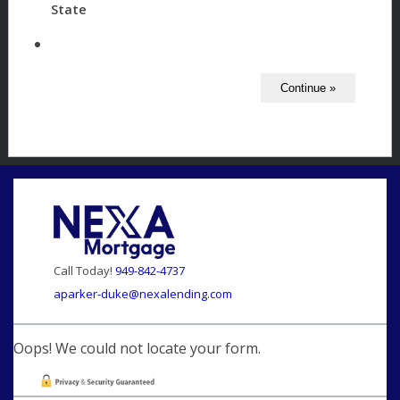
State
Call Today!
949-842-4737
aparker-duke@nexalending.com
Oops! We could not locate your form.