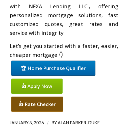
with NEXA Lending LLC., offering
personalized mortgage solutions, fast
customized quotes, great rates and
service with integrity.
Let’s get you started with a faster, easier,
cheaper mortgage 👇
🏆 Home Purchase Qualifier
👍 Apply Now
👍 Rate Checker
/
JANUARY 8, 2026
BY
ALAN PARKER-DUKE