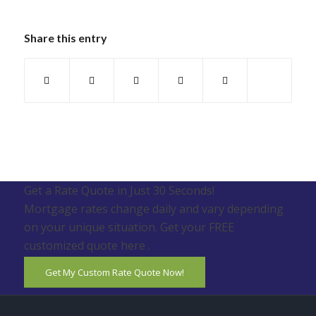
Share this entry
Get a Rate Quote in Just 30 Seconds!
Mortgage rates change daily and vary depending
on your unique situation. Get your FREE
customized quote here .
Get My Custom Rate Quote Now!