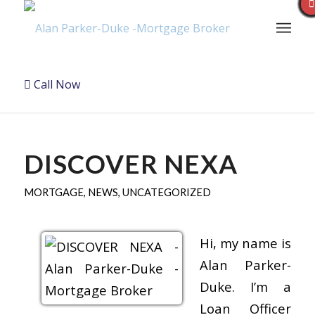
Call Now
DISCOVER NEXA
MORTGAGE
,
NEWS
,
UNCATEGORIZED
Hi, my name is
Alan Parker-
Duke. I’m a
Loan Officer