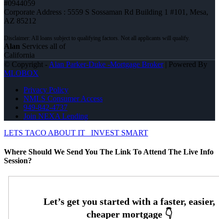
#0944059
Corporate Address : 5559 S Sossaman Rd Building 1 #101, Mesa,
AZ 85212
Alan
Services all of
California
© Copyright -
Alan Parker-Duke -Mortgage Broker
| Powered By
MLOBOX
Privacy Policy
NMLS Consumer Access
949-842-4737
Join NEXA Lending
LETS TACO ABOUT IT
INVEST SMART
Where Should We Send You The Link To Attend The Live Info
Session?