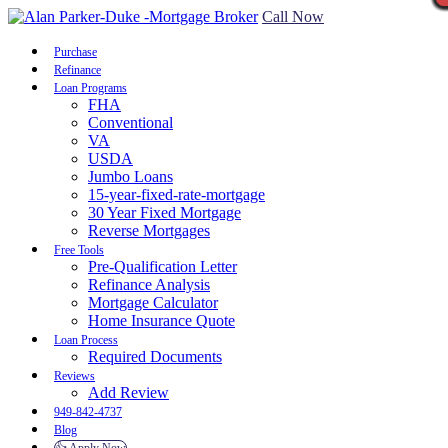
Call Now
Purchase
Refinance
Loan Programs
FHA
Conventional
VA
USDA
Jumbo Loans
15-year-fixed-rate-mortgage
30 Year Fixed Mortgage
Reverse Mortgages
Free Tools
Pre-Qualification Letter
Refinance Analysis
Mortgage Calculator
Home Insurance Quote
Loan Process
Required Documents
Reviews
Add Review
949-842-4737
Blog