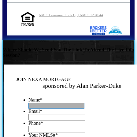
NMLS Consumer Look Up | NMLS 1234944
Where Should We Send You The Link To Attend The Live Info
Session?
JOIN NEXA MORTGAGE
sponsored by Alan Parker-Duke
Name
*
Email
*
Phone
*
Your NMLS#
*