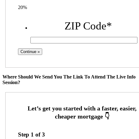
20%
ZIP Code
*
Where Should We Send You The Link To Attend The Live Info
Session?
Step
1
of
3