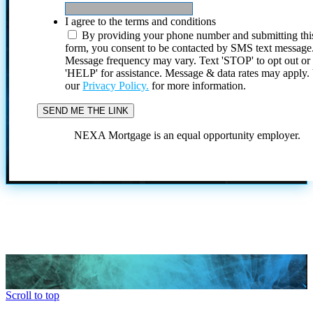
I agree to the terms and conditions
By providing your phone number and submitting thi
form, you consent to be contacted by SMS text message
Message frequency may vary. Text 'STOP' to opt out or
'HELP' for assistance. Message & data rates may apply
our
Privacy Policy.
for more information.
NEXA Mortgage is an equal opportunity employer.
Scroll to top