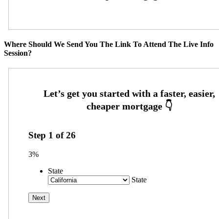
Where Should We Send You The Link To Attend The Live Info
Session?
Step
1
of
26
3%
State
State