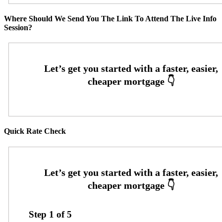
Where Should We Send You The Link To Attend The Live Info
Session?
Quick Rate Check
Step
1
of
5