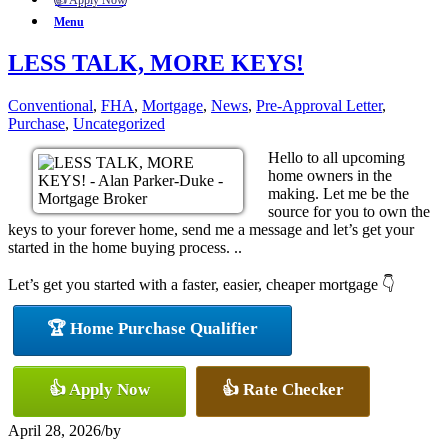
👍 Apply Now
Menu
LESS TALK, MORE KEYS!
Conventional
,
FHA
,
Mortgage
,
News
,
Pre-Approval Letter
,
Purchase
,
Uncategorized
Hello to all upcoming
home owners in the
making. Let me be the
source for you to own the
keys to your forever home, send me a message and let’s get your
started in the home buying process. ..
Let’s get you started with a faster, easier, cheaper mortgage 👇
🏆 Home Purchase Qualifier
👍 Apply Now
👍 Rate Checker
April 28, 2026
/
by