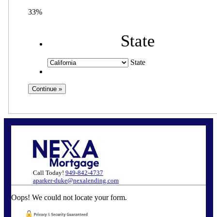
33%
State
State
Call Today!
949-842-4737
aparker-duke@nexalending.com
Oops! We could not locate your form.