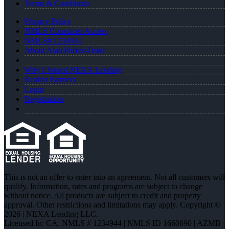
Terms & Conditions
Privacy Policy
NMLS Consumer Access
NMLS# 1234944
About Alan Parker-Duke
Why I Joined NEXA Lending
Realtor Partners
Login
Registration
This is not an offer to enter into an agreement. Not all customers will
qualify. Information, rates and programs are subject to change
without notice. All products are subject to credit and property
approval. Other restrictions and limitations may apply. Copyright ©
2026 | NEXA Lending LLC.
Licensed In: CA
,
NMLS # 1234944 | NMLS ID 1660690 | AZMB