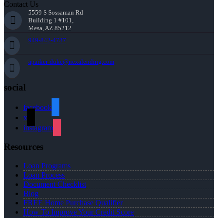
Contact Us
5559 S Sossaman Rd
Building 1 #101,
Mesa, AZ 85212
949-842-4737
aparker-duke@nexalending.com
social
facebook
x
instagram
Resources
Loan Programs
Loan Process
Document Checklist
Blog
FREE Home Purchase Qualifier
How To Improve Your Credit Score