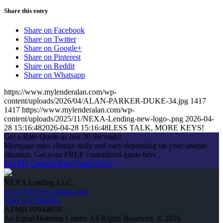
Share this entry
Share on Facebook
Share on Twitter
Share on Google+
Share on Pinterest
Share on Reddit
Share on Whatsapp
https://www.mylenderalan.com/wp-
content/uploads/2026/04/ALAN-PARKER-DUKE-34.jpg
1417
1417
https://www.mylenderalan.com/wp-
content/uploads/2025/11/NEXA-Lending-new-logo-.png
2026-04-
28 15:16:48
2026-04-28 15:16:48
LESS TALK, MORE KEYS!
Get a Rate Quote in Just 30 Seconds!
Mortgage rates change daily and vary depending on your unique
situation. Get your FREE customized quote here .
Get My Custom Rate Quote Now!
NEXA Lending LLC.
www.NEXALending.com
NMLS #1660690
AZMB #0944059
An Equal Housing Lender All Rights Reserved. © 2026