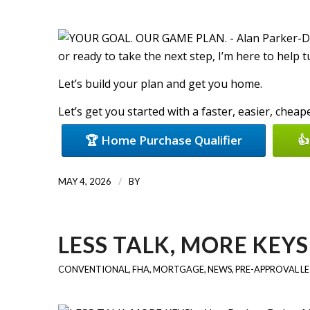
or ready to take the next step, I’m here to help 
Let’s build your plan and get you home.
Let’s get you started with a faster, easier, chea
🏆 Home Purchase Qualifier
👍
/
MAY 4, 2026
BY
LESS TALK, MORE KEYS
CONVENTIONAL
,
FHA
,
MORTGAGE
,
NEWS
,
PRE-APPROVAL L