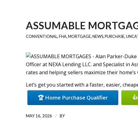
ASSUMABLE MORTGA
CONVENTIONAL
,
FHA
,
MORTGAGE
,
NEWS
,
PURCHASE
,
UNCA
Officer at NEXA Lending LLC. and Specialist in A
rates and helping sellers maximize their home’s va
Let’s get you started with a faster, easier, chea
🏆 Home Purchase Qualifier
👍
/
MAY 16, 2026
BY