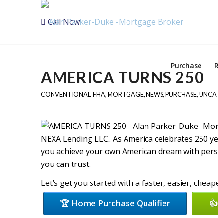
Call Now
Purchase
R
AMERICA TURNS 250
CONVENTIONAL
,
FHA
,
MORTGAGE
,
NEWS
,
PURCHASE
,
UNCA
NEXA Lending LLC.. As America celebrates 250 y
you achieve your own American dream with perso
you can trust.
Let’s get you started with a faster, easier, chea
🏆 Home Purchase Qualifier
👍