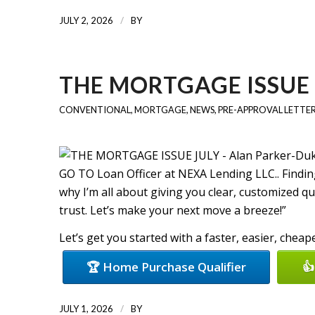
/
JULY 2, 2026
BY
THE MORTGAGE ISSUE 
CONVENTIONAL
,
MORTGAGE
,
NEWS
,
PRE-APPROVAL LETTE
GO TO Loan Officer at NEXA Lending LLC.. Finding
why I’m all about giving you clear, customized q
trust. Let’s make your next move a breeze!”
Let’s get you started with a faster, easier, chea
🏆 Home Purchase Qualifier
👍
/
JULY 1, 2026
BY