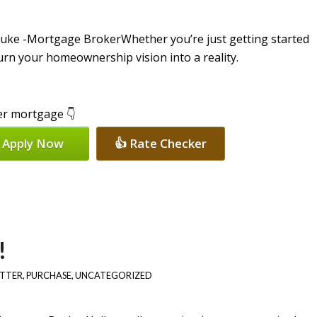
Whether you’re just getting started
turn your homeownership vision into a reality.
per mortgage 👇
 Apply Now
👍 Rate Checker
!
ETTER
,
PURCHASE
,
UNCATEGORIZED