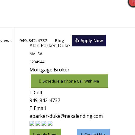
views
949-842-4737
Blog
👍 Apply Now
Alan Parker-Duke
NMLS#
1234944
Mortgage Broker
Schedule a Phone Call With Me
Cell
949-842-4737
Email
aparker-duke@nexalending.com
Apply Now
Contact Me