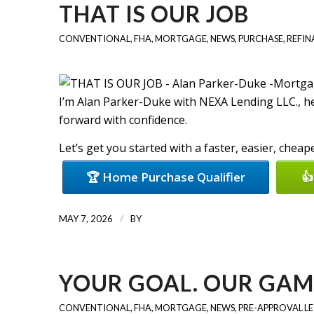
THAT IS OUR JOB
CONVENTIONAL
,
FHA
,
MORTGAGE
,
NEWS
,
PURCHASE
,
REFIN
I’m Alan Parker-Duke with NEXA Lending LLC., 
forward with confidence.
Let’s get you started with a faster, easier, chea
🏆 Home Purchase Qualifier
👍
/
MAY 7, 2026
BY
YOUR GOAL. OUR GAM
CONVENTIONAL
,
FHA
,
MORTGAGE
,
NEWS
,
PRE-APPROVAL L