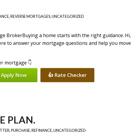
ANCE
,
REVERSE MORTGAGES
,
UNCATEGORIZED
Buying a home starts with the right guidance. Hi,
here to answer your mortgage questions and help you move
per mortgage 👇
 Apply Now
👍 Rate Checker
E PLAN.
ETTER
,
PURCHASE
,
REFINANCE
,
UNCATEGORIZED