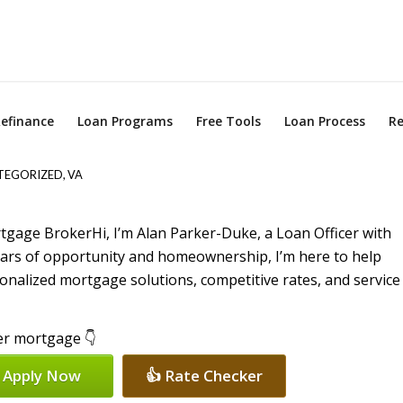
efinance
Loan Programs
Free Tools
Loan Process
Re
TEGORIZED
,
VA
Hi, I’m Alan Parker-Duke, a Loan Officer with
ears of opportunity and homeownership, I’m here to help
nalized mortgage solutions, competitive rates, and service
per mortgage 👇
 Apply Now
👍 Rate Checker