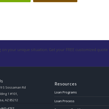
 on your unique situation. Get your FREE customized quote 
Us
Resources
59 S Sossaman Rd
Loan Programs
lding 1 #101,
a, AZ 85212
Loan Process
-842-4737