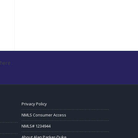
here .
Privacy Policy
NMLS Consumer Access
NMLS# 1234944
About Alan Parker-Duke