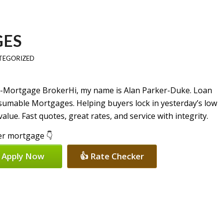
GES
TEGORIZED
Hi, my name is Alan Parker-Duke. Loan
ssumable Mortgages. Helping buyers lock in yesterday’s low
lue. Fast quotes, great rates, and service with integrity.
per mortgage 👇
 Apply Now
👍 Rate Checker