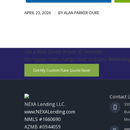
/
APRIL 23, 2026
BY
ALAN PARKER-DUKE
Get a Rate Quote in Just 30 Seconds!
Mortgage rates change daily and vary depending
Get My Custom Rate Quote Now!
Contact 
NEXA Lending LLC.
55
www.NEXALending.com
Bui
NMLS #1660690
Mes
AZMB #0944059
949