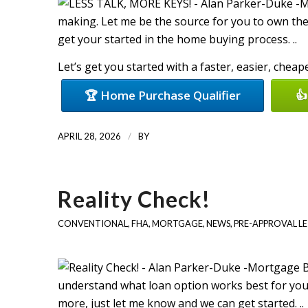
making. Let me be the source for you to own the
get your started in the home buying process. ..
Let’s get you started with a faster, easier, chea
🏆 Home Purchase Qualifier
👍
/
APRIL 28, 2026
BY
Reality Check!
CONVENTIONAL
,
FHA
,
MORTGAGE
,
NEWS
,
PRE-APPROVAL L
understand what loan option works best for you, 
more, just let me know and we can get started. ..