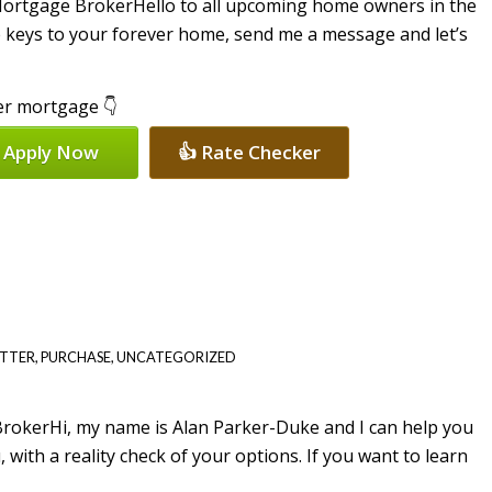
Hello to all upcoming home owners in the
 keys to your forever home, send me a message and let’s
per mortgage 👇
 Apply Now
👍 Rate Checker
ETTER
,
PURCHASE
,
UNCATEGORIZED
Hi, my name is Alan Parker-Duke and I can help you
with a reality check of your options. If you want to learn