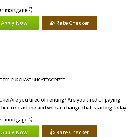
per mortgage 👇
 Apply Now
👍 Rate Checker
ETTER
,
PURCHASE
,
UNCATEGORIZED
Are you tired of renting? Are you tired of paying
then contact me and we can change that, starting today.
per mortgage 👇
 Apply Now
👍 Rate Checker