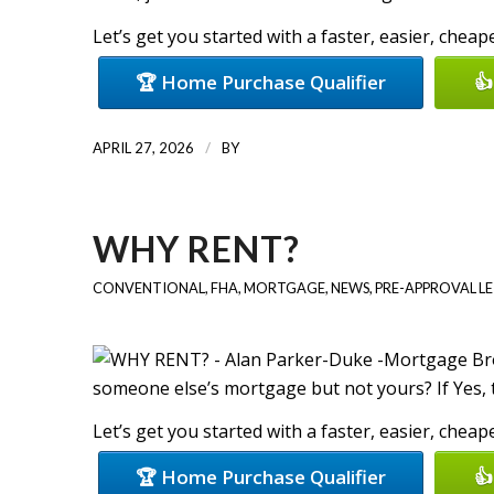
Let’s get you started with a faster, easier, chea
🏆 Home Purchase Qualifier
👍
/
APRIL 27, 2026
BY
WHY RENT?
CONVENTIONAL
,
FHA
,
MORTGAGE
,
NEWS
,
PRE-APPROVAL L
someone else’s mortgage but not yours? If Yes, 
Let’s get you started with a faster, easier, chea
🏆 Home Purchase Qualifier
👍