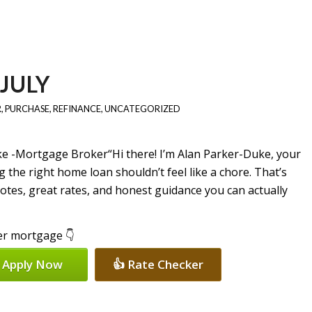
JULY
R
,
PURCHASE
,
REFINANCE
,
UNCATEGORIZED
“Hi there! I’m Alan Parker-Duke, your
 the right home loan shouldn’t feel like a chore. That’s
uotes, great rates, and honest guidance you can actually
per mortgage 👇
 Apply Now
👍 Rate Checker