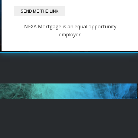
NEXA Mortgage is an equal opportunity
employer.