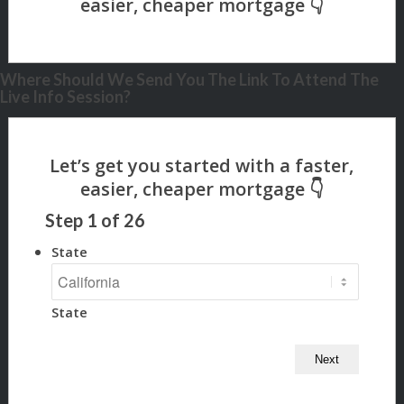
Where Should We Send You The Link To Attend The
Live Info Session?
Step
1
of
26
State
State