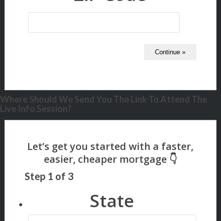
Where Should We Send You The Link To Attend The
Live Info Session?
Step
1
of
3
State