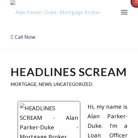
Call Now
HEADLINES SCREAM
MORTGAGE
,
NEWS
,
UNCATEGORIZED
Hi, my name is
Alan Parker-
Duke. I’m a
Loan Officer