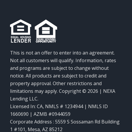
This is not an offer to enter into an agreement.
Not all customers will qualify. Information, rates
and programs are subject to change without
notice. All products are subject to credit and
property approval. Other restrictions and
limitations may apply. Copyright © 2026 | NEXA
Lending LLC.
Licensed In: CA
,
NMLS # 1234944 | NMLS ID
1660690 | AZMB #0944059
Corporate Address : 5559 S Sossaman Rd Building
1 #101, Mesa, AZ 85212