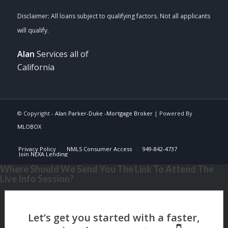
Alan
Services all of
California
© Copyright -
Alan Parker-Duke -Mortgage Broker
| Powered By
MLOBOX
Privacy Policy
NMLS Consumer Access
949-842-4737
Join NEXA Lending
Where Should We Send You The Link To Attend The
Live Info Session?