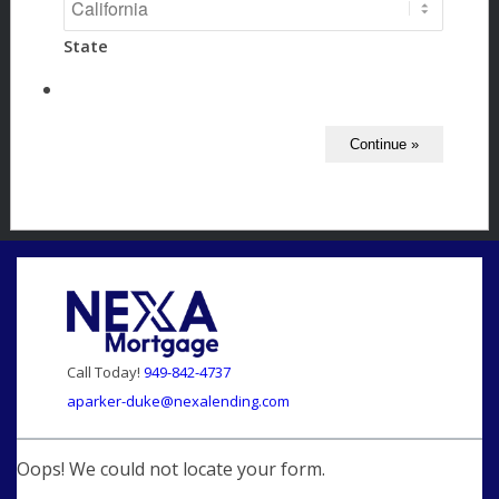
State
Call Today!
949-842-4737
aparker-duke@nexalending.com
Oops! We could not locate your form.