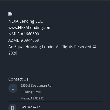
NEXA Lending LLC.
www.NEXALending.com
NMLS #1660690
AZMB #0944059
An Equal Housing Lender All Rights Reserved. ©
2026
Contact Us
5559 S Sossaman Rd
Building 1 #101,
Mesa, AZ 85212
949-842-4737