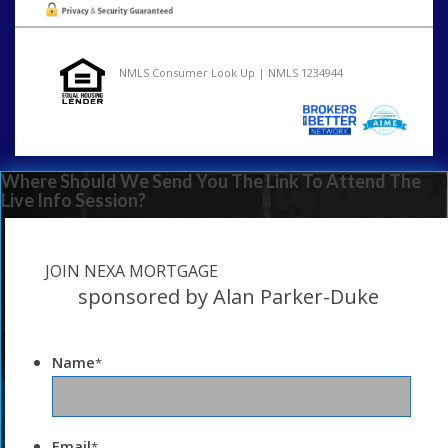
NMLS Consumer Look Up | NMLS 1234944
Where Should We Send You The Link To Attend The
Live Info Session?
JOIN NEXA MORTGAGE
sponsored by Alan Parker-Duke
Name
*
Email
*