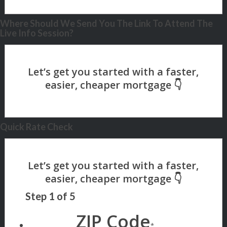
Where Should We Send You The Link To Attend The
Live Info Session?
Quick Rate Check
Step
1
of
5
ZIP Code
*