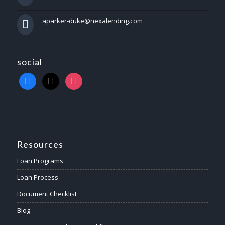
aparker-duke@nexalending.com
social
Resources
Loan Programs
Loan Process
Document Checklist
Blog