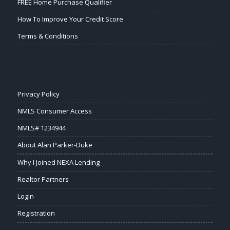
FREE Home Purchase Qualifier
How To Improve Your Credit Score
Terms & Conditions
Privacy Policy
NMLS Consumer Access
NMLS# 1234944
About Alan Parker-Duke
Why I Joined NEXA Lending
Realtor Partners
Login
Registration