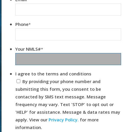
Phone
*
Your NMLS#
*
I agree to the terms and conditions
By providing your phone number and
submitting this form, you consent to be
contacted by SMS text message. Message
frequency may vary. Text 'STOP' to opt out or
'HELP' for assistance. Message & data rates may
apply. View our
Privacy Policy.
for more
information.