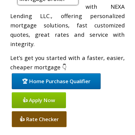
with NEXA
Lending LLC., offering personalized
mortgage solutions, fast customized
quotes, great rates and service with
integrity.
Let’s get you started with a faster, easier,
cheaper mortgage 👇
🏆 Home Purchase Qualifier
👍 Apply Now
👍 Rate Checker