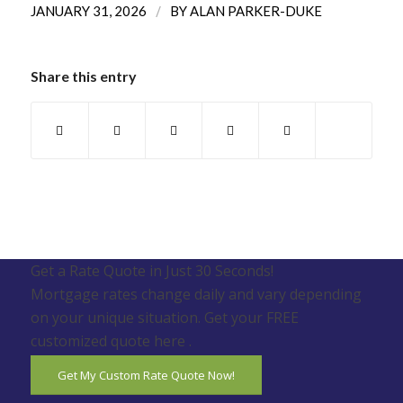
/
JANUARY 31, 2026
BY
ALAN PARKER-DUKE
Share this entry
Get a Rate Quote in Just 30 Seconds!
Mortgage rates change daily and vary depending
on your unique situation. Get your FREE
customized quote here .
Get My Custom Rate Quote Now!