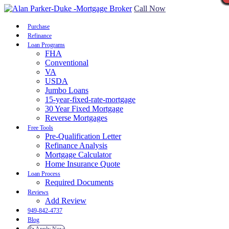
Call Now
Purchase
Refinance
Loan Programs
FHA
Conventional
VA
USDA
Jumbo Loans
15-year-fixed-rate-mortgage
30 Year Fixed Mortgage
Reverse Mortgages
Free Tools
Pre-Qualification Letter
Refinance Analysis
Mortgage Calculator
Home Insurance Quote
Loan Process
Required Documents
Reviews
Add Review
949-842-4737
Blog