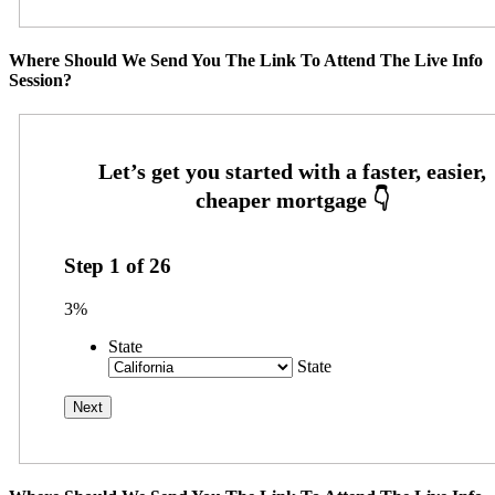
Where Should We Send You The Link To Attend The Live Info
Session?
Step
1
of
26
3%
State
State