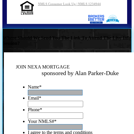
NMLS Consumer Look Up | NMLS 1234944
Where Should We Send You The Link To Attend The Live Info
Session?
JOIN NEXA MORTGAGE
sponsored by Alan Parker-Duke
Name
*
Email
*
Phone
*
Your NMLS#
*
I agree to the terms and conditions