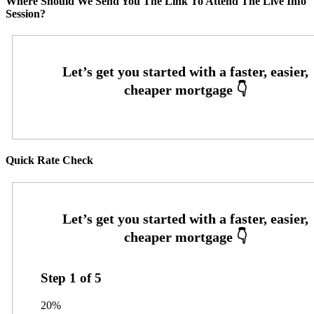
Where Should We Send You The Link To Attend The Live Info
Session?
Quick Rate Check
Step
1
of
5
20%