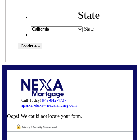
State
State
Call Today!
949-842-4737
aparker-duke@nexalending.com
Oops! We could not locate your form.