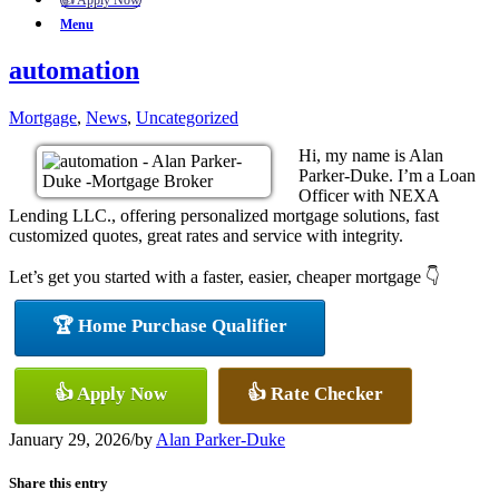
👍 Apply Now
Menu
automation
Mortgage
,
News
,
Uncategorized
Hi, my name is Alan
Parker-Duke. I’m a Loan
Officer with NEXA
Lending LLC., offering personalized mortgage solutions, fast
customized quotes, great rates and service with integrity.
Let’s get you started with a faster, easier, cheaper mortgage 👇
🏆 Home Purchase Qualifier
👍 Apply Now
👍 Rate Checker
January 29, 2026
/
by
Alan Parker-Duke
Share this entry