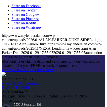
Share on Facebook
Share on Twitter
Share on Google+
Share on Pinterest
Share on Reddit
Share on Whatsapp
https://www.mylenderalan.com/wp-
content/uploads/2026/01/ALAN-PARKER-DUKE-SIDER-11.jpg
1417
1417
Alan Parker-Duke
https://www.mylenderalan.com/wp-
content/uploads/2025/11/NEXA-Lending-new-logo-.png
Alan
Parker-Duke
2026-01-29 17:55:05
2026-01-29 17:55:05
automation
Get a Rate Quote in Just 30 Seconds!
Mortgage rates change daily and vary depending on your unique
situation. Get your FREE customized quote here .
Get My Custom Rate Quote Now!
NEXA Lending LLC.
www.NEXALending.com
NMLS #1660690
AZMB #0944059
An Equal Housing Lender All Rights Reserved. © 2026
Contact Us
5559 S Sossaman Rd