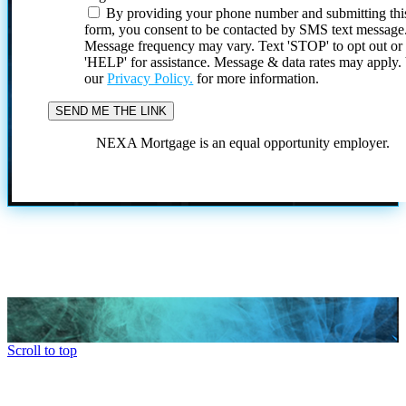
By providing your phone number and submitting thi
form, you consent to be contacted by SMS text message
Message frequency may vary. Text 'STOP' to opt out or
'HELP' for assistance. Message & data rates may apply
our
Privacy Policy.
for more information.
NEXA Mortgage is an equal opportunity employer.
Scroll to top