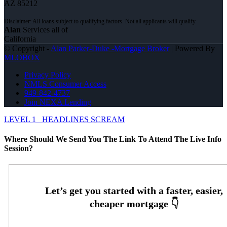
AZ 85212
Alan
Services all of
California
© Copyright -
Alan Parker-Duke -Mortgage Broker
| Powered By
MLOBOX
Privacy Policy
NMLS Consumer Access
949-842-4737
Join NEXA Lending
LEVEL 1
HEADLINES SCREAM
Where Should We Send You The Link To Attend The Live Info
Session?