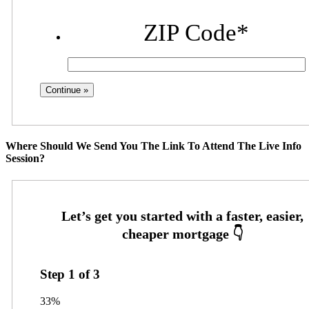
ZIP Code
*
Where Should We Send You The Link To Attend The Live Info
Session?
Step
1
of
3
33%