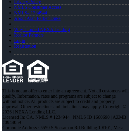
Privacy Policy
NMLS Consumer Access
NMLS# 1234944
About Alan Parker-Duke
Why I Joined NEXA Lending
Realtor Partners
Login
Registration
This is not an offer to enter into an agreement. Not all customers will
qualify. Information, rates and programs are subject to change
without notice. All products are subject to credit and property
approval. Other restrictions and limitations may apply. Copyright ©
2026 | NEXA Lending LLC.
Licensed In: CA
,
NMLS # 1234944 | NMLS ID 1660690 | AZMB
#0944059
Corporate Address : 5559 S Sossaman Rd Building 1 #101, Mesa,