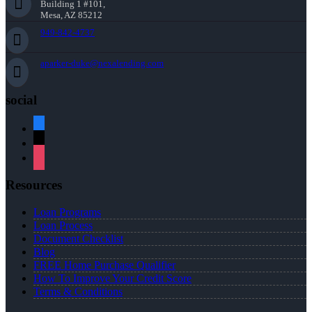
Building 1 #101,
Mesa, AZ 85212
949-842-4737
aparker-duke@nexalending.com
social
facebook
x
instagram
Resources
Loan Programs
Loan Process
Document Checklist
Blog
FREE Home Purchase Qualifier
How To Improve Your Credit Score
Terms & Conditions