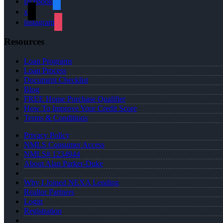
facebook
x
instagram
Resources
Loan Programs
Loan Process
Document Checklist
Blog
FREE Home Purchase Qualifier
How To Improve Your Credit Score
Terms & Conditions
Privacy Policy
NMLS Consumer Access
NMLS# 1234944
About Alan Parker-Duke
Why I Joined NEXA Lending
Realtor Partners
Login
Registration