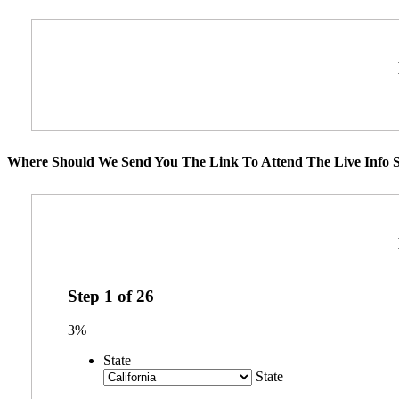
Where Should We Send You The Link To Attend The Live Info S
Step
1
of
26
3%
State
State