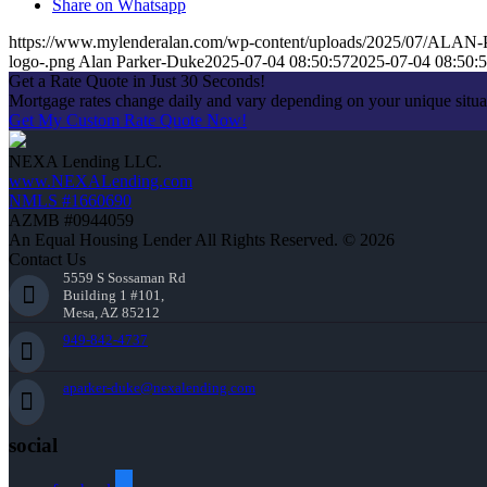
Share on Whatsapp
https://www.mylenderalan.com/wp-content/uploads/2025/07/AL
logo-.png
Alan Parker-Duke
2025-07-04 08:50:57
2025-07-04 08:50:
Get a Rate Quote in Just 30 Seconds!
Mortgage rates change daily and vary depending on your unique situ
Get My Custom Rate Quote Now!
NEXA Lending LLC.
www.NEXALending.com
NMLS #1660690
AZMB #0944059
An Equal Housing Lender All Rights Reserved. © 2026
Contact Us
5559 S Sossaman Rd
Building 1 #101,
Mesa, AZ 85212
949-842-4737
aparker-duke@nexalending.com
social