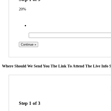
20%
Where Should We Send You The Link To Attend The Live Info S
Step
1
of
3