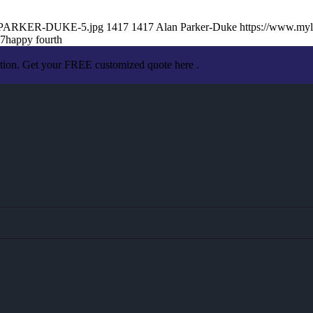
AN-PARKER-DUKE-5.jpg
1417
1417
Alan Parker-Duke
https://www.my
57
happy fourth
ation. Get your FREE customized quote here .