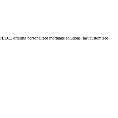
LC., offering personalized mortgage solutions, fast customized