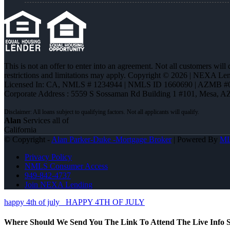
This is not an offer to enter into an agreement. Not all customers will
restrictions and limitations may apply. Copyright © 2026 | NEXA L
Licensed In: CA
,
NMLS # 1234944 | NMLS ID 1660690 | AZMB #
Corporate Address : 5559 S Sossaman Rd Building 1 #101, Mesa, A
Alan
Services all of
California
© Copyright -
Alan Parker-Duke -Mortgage Broker
| Powered By
M
Privacy Policy
NMLS Consumer Access
949-842-4737
Join NEXA Lending
happy 4th of july
HAPPY 4TH OF JULY
Where Should We Send You The Link To Attend The Live Info S