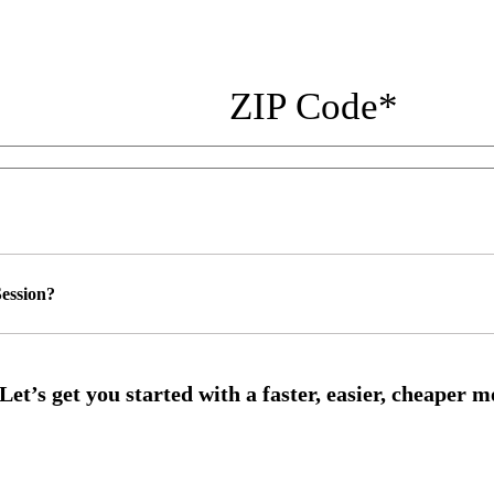
ZIP Code
*
ession?