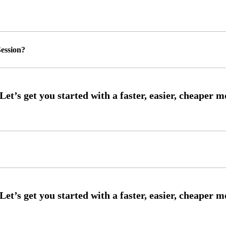
ession?