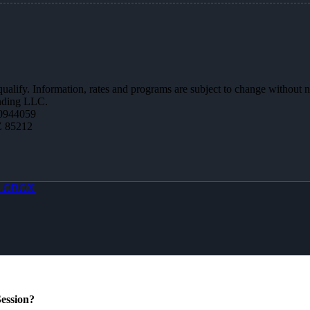
 qualify. Information, rates and programs are subject to change without n
ending LLC.
0944059
Z 85212
LOBOX
ession?