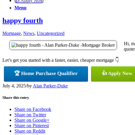
👍 Apply Now
Menu
happy fourth
Mortgage
,
News
,
Uncategorized
Hi, m
quotes
Let’s get you started with a faster, easier, cheaper mortgage 👇
🏆 Home Purchase Qualifier
👍 Apply Now
July 4, 2025
/
by
Alan Parker-Duke
Share this entry
Share on Facebook
Share on Twitter
Share on Google+
Share on Pinterest
Share on Reddit