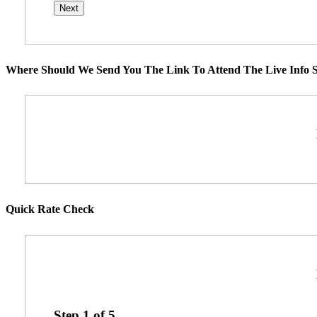
Where Should We Send You The Link To Attend The Live Info S
Quick Rate Check
Step
1
of
5