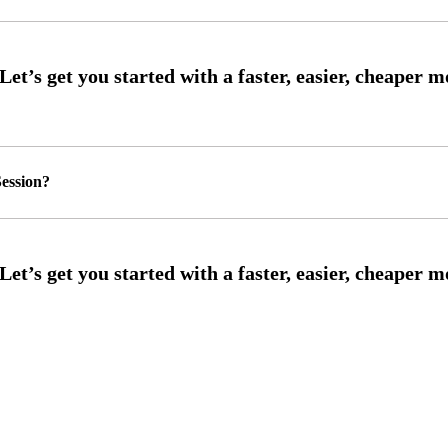
ession?