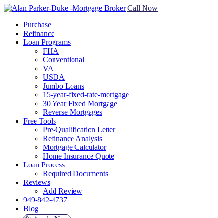
Call Now
Purchase
Refinance
Loan Programs
FHA
Conventional
VA
USDA
Jumbo Loans
15-year-fixed-rate-mortgage
30 Year Fixed Mortgage
Reverse Mortgages
Free Tools
Pre-Qualification Letter
Refinance Analysis
Mortgage Calculator
Home Insurance Quote
Loan Process
Required Documents
Reviews
Add Review
949-842-4737
Blog