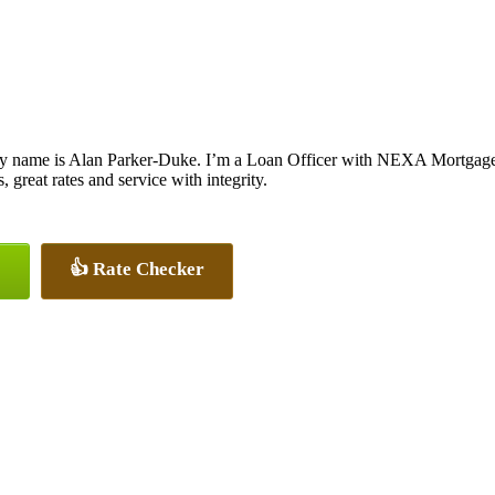
y name is Alan Parker-Duke. I’m a Loan Officer with NEXA Mortgage L
, great rates and service with integrity.
👍 Rate Checker