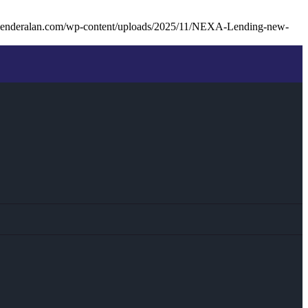
lenderalan.com/wp-content/uploads/2025/11/NEXA-Lending-new-