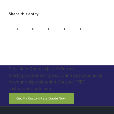
Share this entry
Get a Rate Quote in Just 30 Seconds!
Mortgage rates change daily and vary depending
on your unique situation. Get your FREE
customized quote here .
Get My Custom Rate Quote Now!