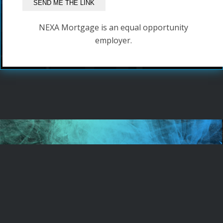
NEXA Mortgage is an equal opportunity
employer.