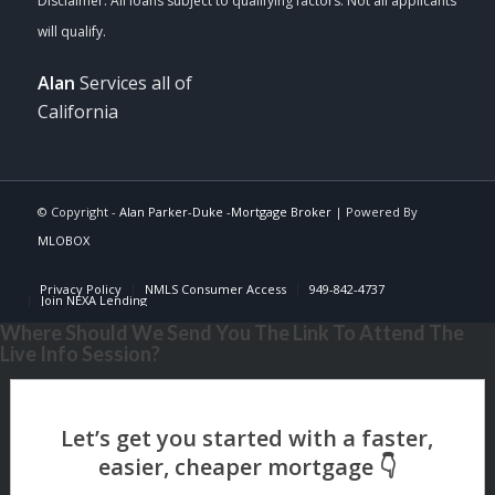
Alan
Services all of
California
© Copyright -
Alan Parker-Duke -Mortgage Broker
| Powered By
MLOBOX
Privacy Policy
NMLS Consumer Access
949-842-4737
Join NEXA Lending
Where Should We Send You The Link To Attend The
Live Info Session?