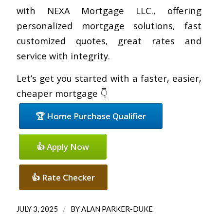
with NEXA Mortgage LLC., offering
personalized mortgage solutions, fast
customized quotes, great rates and
service with integrity.
Let’s get you started with a faster, easier,
cheaper mortgage 👇
🏆 Home Purchase Qualifier
👍 Apply Now
👍 Rate Checker
/
JULY 3, 2025
BY
ALAN PARKER-DUKE