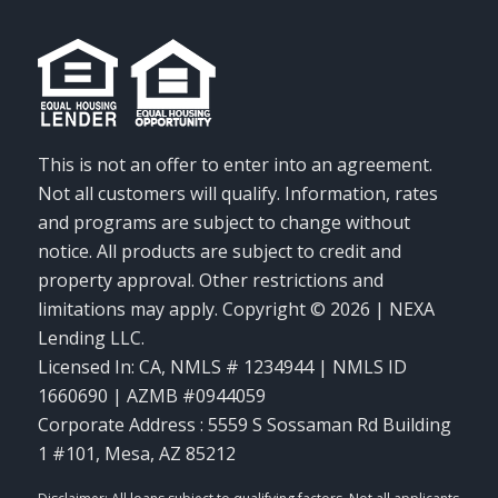
This is not an offer to enter into an agreement.
Not all customers will qualify. Information, rates
and programs are subject to change without
notice. All products are subject to credit and
property approval. Other restrictions and
limitations may apply. Copyright © 2026 | NEXA
Lending LLC.
Licensed In: CA
,
NMLS # 1234944 | NMLS ID
1660690 | AZMB #0944059
Corporate Address : 5559 S Sossaman Rd Building
1 #101, Mesa, AZ 85212