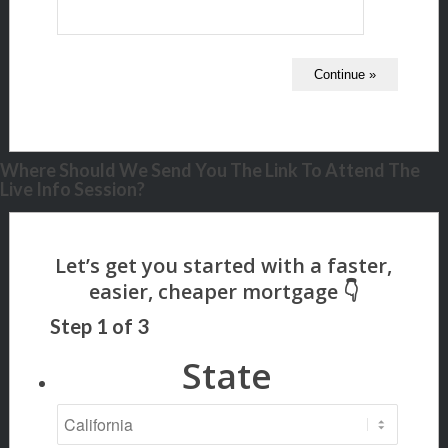
Where Should We Send You The Link To Attend The
Live Info Session?
Step
1
of
3
State