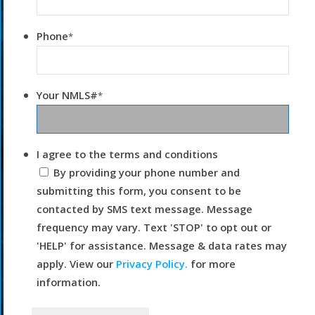
Phone
*
Your NMLS#
*
I agree to the terms and conditions
By providing your phone number and
submitting this form, you consent to be
contacted by SMS text message. Message
frequency may vary. Text 'STOP' to opt out or
'HELP' for assistance. Message & data rates may
apply. View our
Privacy Policy.
for more
information.