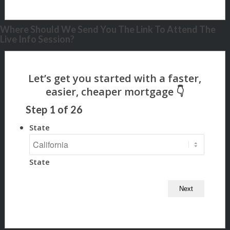
Where Should We Send You The Link To Attend The
Live Info Session?
Step
1
of
26
State
State