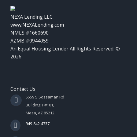
NEXA Lending LLC.
www.NEXALending.com
NMLS #1660690
AZMB #0944059
An Equal Housing Lender All Rights Reserved. ©
2026
Contact Us
5559 S Sossaman Rd
Building 1 #101,
Mesa, AZ 85212
949-842-4737