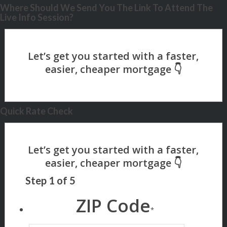
Where Should We Send You The Link To Attend The
Live Info Session?
Quick Rate Check
Step
1
of
5
ZIP Code
*