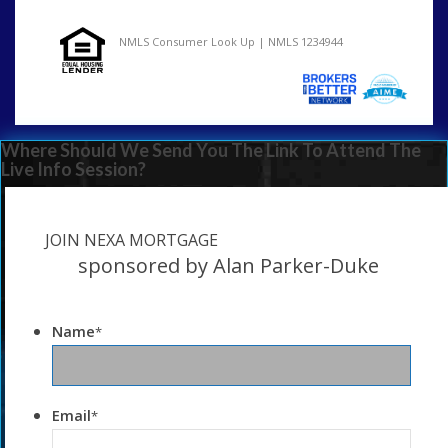
NMLS Consumer Look Up | NMLS 1234944
Where Should We Send You The Link To Attend The
Live Info Session?
JOIN NEXA MORTGAGE
sponsored by Alan Parker-Duke
Name
*
Email
*