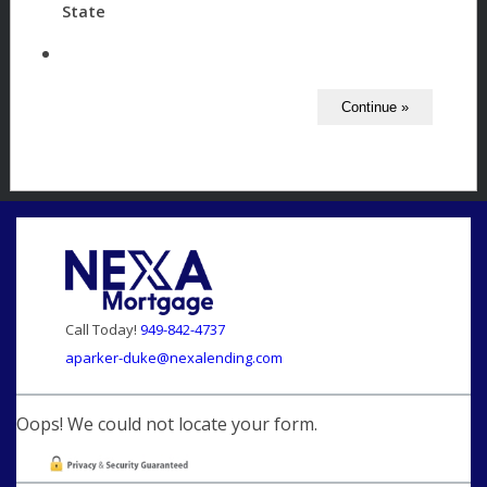
State
Call Today!
949-842-4737
aparker-duke@nexalending.com
Oops! We could not locate your form.