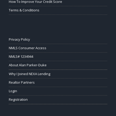
How To Improve Your Credit Score
Terms & Conditions
Privacy Policy
NMLS Consumer Access
NMLS# 1234944
About Alan Parker-Duke
Why I Joined NEXA Lending
Realtor Partners
Login
Registration