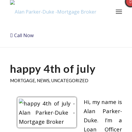
Call Now
happy 4th of july
MORTGAGE
,
NEWS
,
UNCATEGORIZED
Hi, my name is
Alan Parker-
Duke. I’m a
Loan Officer