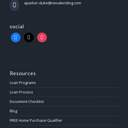
aparker-duke@nexalending.com
social
Resources
Loan Programs
Loan Process
Document Checklist
Blog
FREE Home Purchase Qualifier