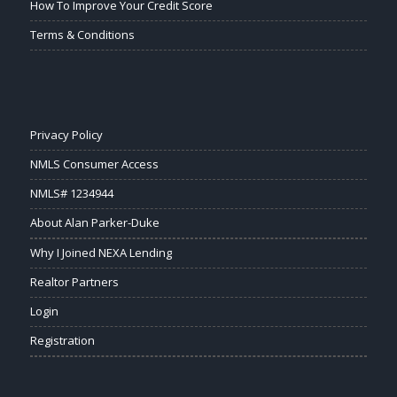
How To Improve Your Credit Score
Terms & Conditions
Privacy Policy
NMLS Consumer Access
NMLS# 1234944
About Alan Parker-Duke
Why I Joined NEXA Lending
Realtor Partners
Login
Registration