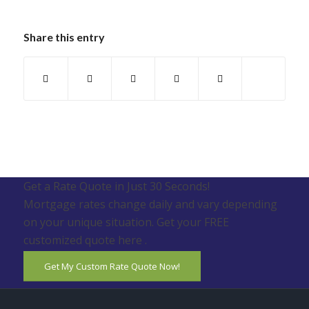
Share this entry
Get a Rate Quote in Just 30 Seconds!
Mortgage rates change daily and vary depending
on your unique situation. Get your FREE
customized quote here .
Get My Custom Rate Quote Now!