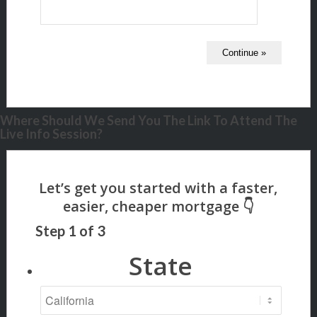
Where Should We Send You The Link To Attend The
Live Info Session?
Step
1
of
3
State