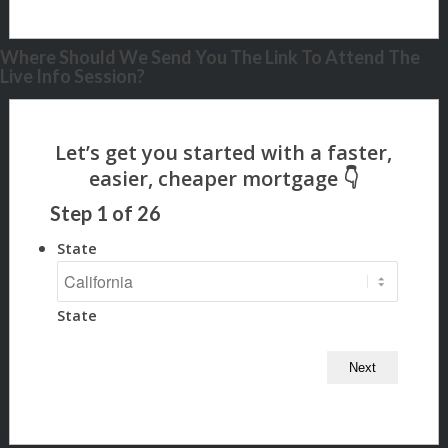
Where Should We Send You The Link To Attend The
Live Info Session?
Step
1
of
26
State
State