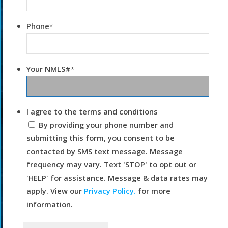
Phone
*
Your NMLS#
*
I agree to the terms and conditions
By providing your phone number and
submitting this form, you consent to be
contacted by SMS text message. Message
frequency may vary. Text 'STOP' to opt out or
'HELP' for assistance. Message & data rates may
apply. View our
Privacy Policy.
for more
information.