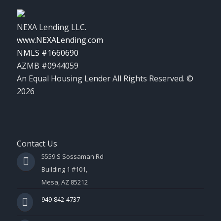
NEXA Lending LLC.
www.NEXALending.com
NMLS #1660690
AZMB #0944059
An Equal Housing Lender All Rights Reserved. ©
2026
Contact Us
5559 S Sossaman Rd
Building 1 #101,
Mesa, AZ 85212
949-842-4737