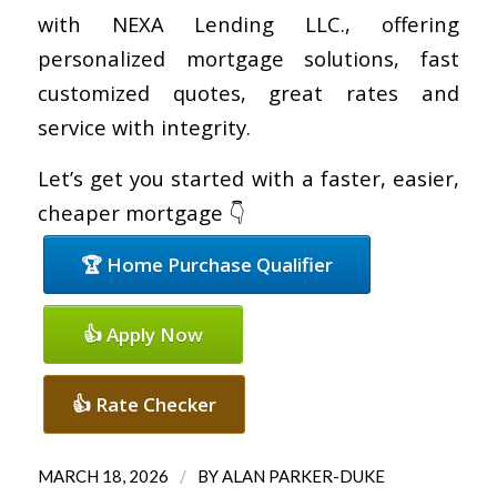
with NEXA Lending LLC., offering
personalized mortgage solutions, fast
customized quotes, great rates and
service with integrity.
Let’s get you started with a faster, easier,
cheaper mortgage 👇
🏆 Home Purchase Qualifier
👍 Apply Now
👍 Rate Checker
/
MARCH 18, 2026
BY
ALAN PARKER-DUKE