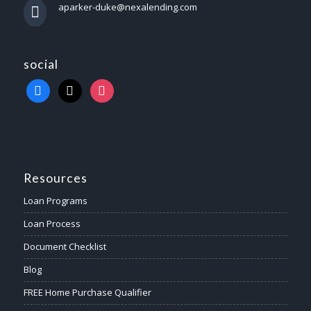
aparker-duke@nexalending.com
social
Resources
Loan Programs
Loan Process
Document Checklist
Blog
FREE Home Purchase Qualifier