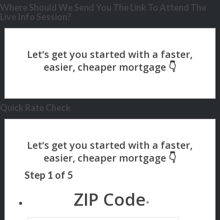
Where Should We Send You The Link To Attend The
Live Info Session?
Quick Rate Check
Step
1
of
5
ZIP Code
*