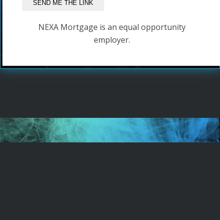
NEXA Mortgage is an equal opportunity
employer.