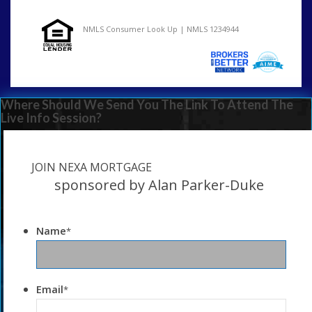
NMLS Consumer Look Up | NMLS 1234944
Where Should We Send You The Link To Attend The
Live Info Session?
JOIN NEXA MORTGAGE
sponsored by Alan Parker-Duke
Name
*
Email
*