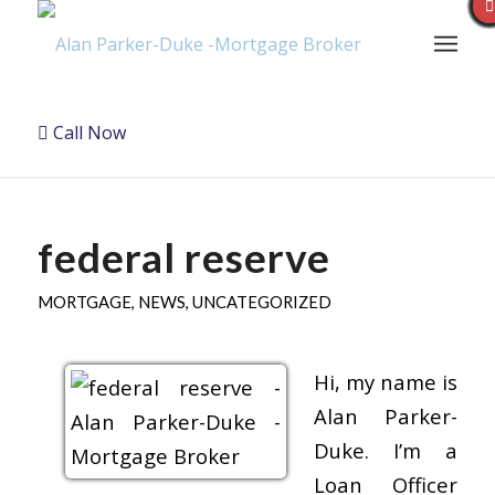
Call Now
federal reserve
MORTGAGE
,
NEWS
,
UNCATEGORIZED
Hi, my name is
Alan Parker-
Duke. I’m a
Loan Officer