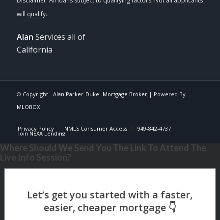
Alan
Services all of
California
© Copyright -
Alan Parker-Duke -Mortgage Broker
| Powered By
MLOBOX
Privacy Policy
NMLS Consumer Access
949-842-4737
Join NEXA Lending
Where Should We Send You The Link To Attend The
Live Info Session?