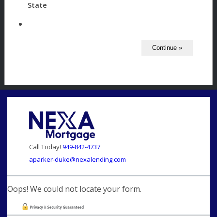
State
Call Today!
949-842-4737
aparker-duke@nexalending.com
Oops! We could not locate your form.