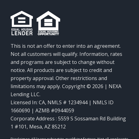
This is not an offer to enter into an agreement.
Not all customers will qualify. Information, rates
and programs are subject to change without
notice. All products are subject to credit and
property approval. Other restrictions and
limitations may apply. Copyright © 2026 | NEXA
Lending LLC.
Licensed In: CA
,
NMLS # 1234944 | NMLS ID
1660690 | AZMB #0944059
Corporate Address : 5559 S Sossaman Rd Building
1 #101, Mesa, AZ 85212