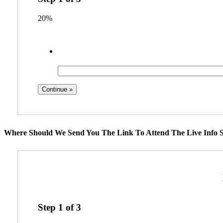
20%
Where Should We Send You The Link To Attend The Live Info S
Step
1
of
3