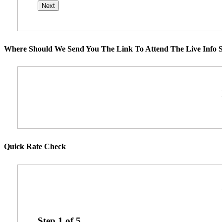
Where Should We Send You The Link To Attend The Live Info S
Quick Rate Check
Step
1
of
5