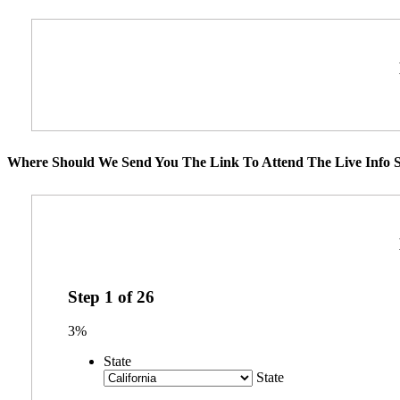
Where Should We Send You The Link To Attend The Live Info S
Step
1
of
26
3%
State
State