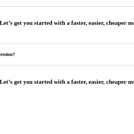
ession?