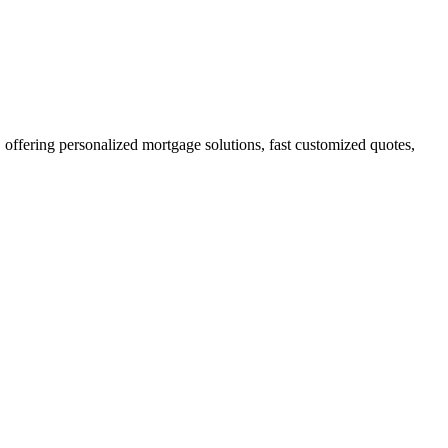
fering personalized mortgage solutions, fast customized quotes,