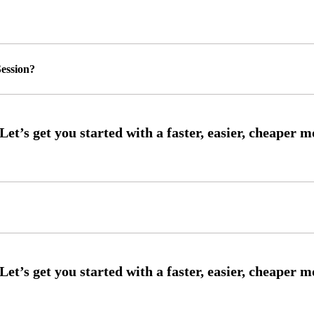
ession?