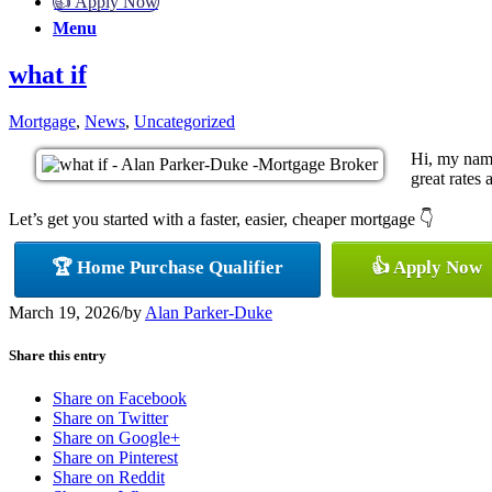
👍 Apply Now
Menu
what if
Mortgage
,
News
,
Uncategorized
Hi, my name
great rates 
Let’s get you started with a faster, easier, cheaper mortgage 👇
🏆 Home Purchase Qualifier
👍 Apply Now
March 19, 2026
/
by
Alan Parker-Duke
Share this entry
Share on Facebook
Share on Twitter
Share on Google+
Share on Pinterest
Share on Reddit