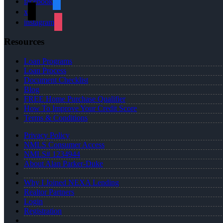
facebook
x
instagram
Resources
Loan Programs
Loan Process
Document Checklist
Blog
FREE Home Purchase Qualifier
How To Improve Your Credit Score
Terms & Conditions
Privacy Policy
NMLS Consumer Access
NMLS# 1234944
About Alan Parker-Duke
Why I Joined NEXA Lending
Realtor Partners
Login
Registration