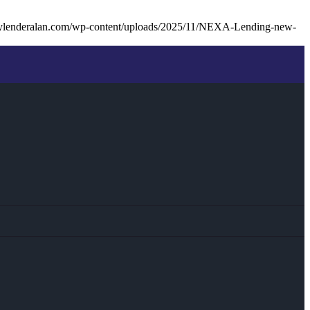
ylenderalan.com/wp-content/uploads/2025/11/NEXA-Lending-new-