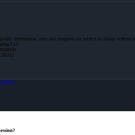
 qualify. Information, rates and programs are subject to change without n
ending LLC.
0944059
Z 85212
LOBOX
ession?