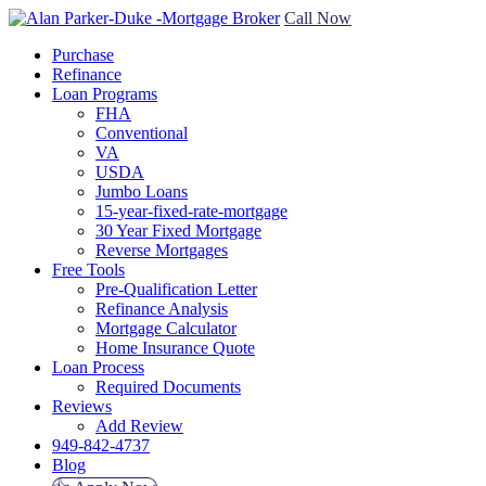
Call Now
Purchase
Refinance
Loan Programs
FHA
Conventional
VA
USDA
Jumbo Loans
15-year-fixed-rate-mortgage
30 Year Fixed Mortgage
Reverse Mortgages
Free Tools
Pre-Qualification Letter
Refinance Analysis
Mortgage Calculator
Home Insurance Quote
Loan Process
Required Documents
Reviews
Add Review
949-842-4737
Blog