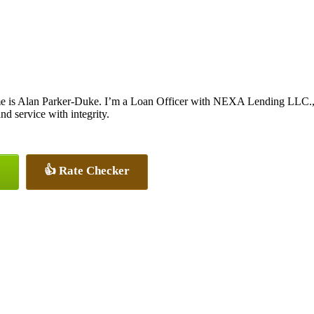
 is Alan Parker-Duke. I’m a Loan Officer with NEXA Lending LLC., of
and service with integrity.
👍 Rate Checker