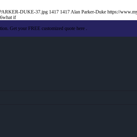
AN-PARKER-DUKE-37.jpg
1417
1417
Alan Parker-Duke
https://www.m
06
what if
ation. Get your FREE customized quote here .