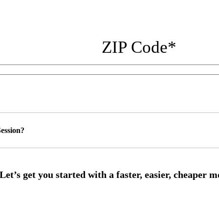
ZIP Code
*
ession?