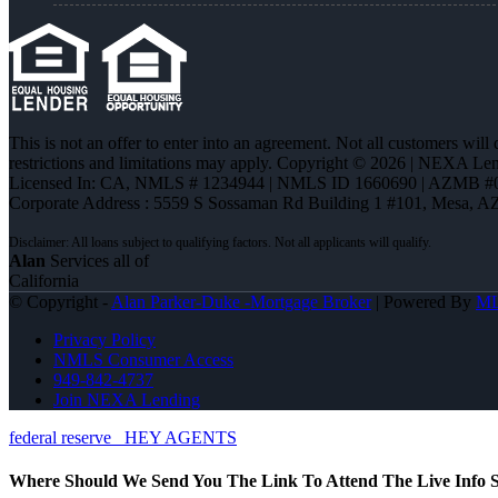
This is not an offer to enter into an agreement. Not all customers will
restrictions and limitations may apply. Copyright © 2026 | NEXA L
Licensed In: CA
,
NMLS # 1234944 | NMLS ID 1660690 | AZMB #
Corporate Address : 5559 S Sossaman Rd Building 1 #101, Mesa, A
Alan
Services all of
California
© Copyright -
Alan Parker-Duke -Mortgage Broker
| Powered By
M
Privacy Policy
NMLS Consumer Access
949-842-4737
Join NEXA Lending
federal reserve
HEY AGENTS
Where Should We Send You The Link To Attend The Live Info S