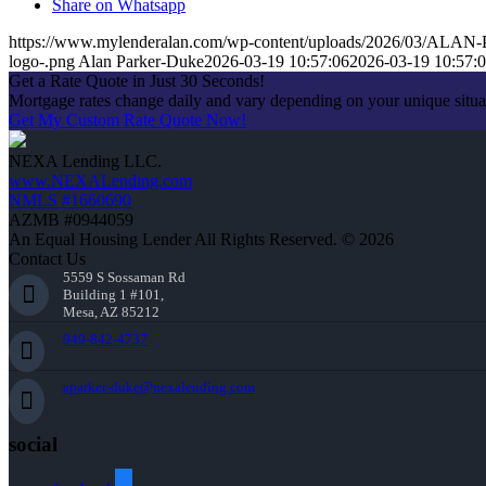
Share on Whatsapp
https://www.mylenderalan.com/wp-content/uploads/2026/03/AL
logo-.png
Alan Parker-Duke
2026-03-19 10:57:06
2026-03-19 10:57:
Get a Rate Quote in Just 30 Seconds!
Mortgage rates change daily and vary depending on your unique situ
Get My Custom Rate Quote Now!
NEXA Lending LLC.
www.NEXALending.com
NMLS #1660690
AZMB #0944059
An Equal Housing Lender All Rights Reserved. © 2026
Contact Us
5559 S Sossaman Rd
Building 1 #101,
Mesa, AZ 85212
949-842-4737
aparker-duke@nexalending.com
social