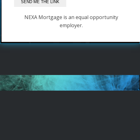
NEXA Mortgage is an equal opportunity
employer.