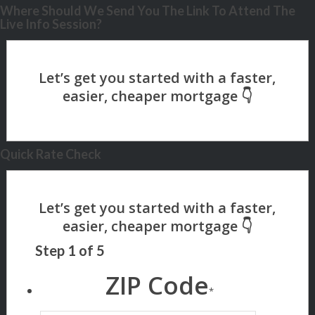
Where Should We Send You The Link To Attend The
Live Info Session?
Quick Rate Check
Step
1
of
5
ZIP Code
*