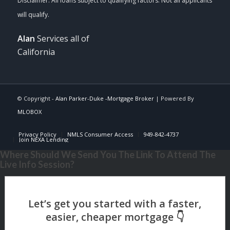
Alan
Services all of
California
© Copyright -
Alan Parker-Duke -Mortgage Broker
| Powered By
MLOBOX
Privacy Policy
NMLS Consumer Access
949-842-4737
Join NEXA Lending
Where Should We Send You The Link To Attend The
Live Info Session?