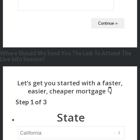
Where Should We Send You The Link To Attend The
Live Info Session?
Step
1
of
3
State