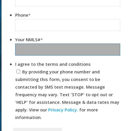
Phone
*
Your NMLS#
*
I agree to the terms and conditions
By providing your phone number and
submitting this form, you consent to be
contacted by SMS text message. Message
frequency may vary. Text 'STOP' to opt out or
'HELP' for assistance. Message & data rates may
apply. View our
Privacy Policy.
for more
information.