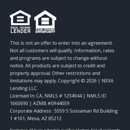
This is not an offer to enter into an agreement.
Not all customers will qualify. Information, rates
and programs are subject to change without
notice. All products are subject to credit and
property approval. Other restrictions and
limitations may apply. Copyright © 2026 | NEXA
Lending LLC.
Licensed In: CA
,
NMLS # 1234944 | NMLS ID
1660690 | AZMB #0944059
Corporate Address : 5559 S Sossaman Rd Building
1 #101, Mesa, AZ 85212