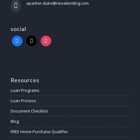
aparker-duke@nexalending.com
social
Resources
Loan Programs
Loan Process
Document Checklist
Blog
FREE Home Purchase Qualifier