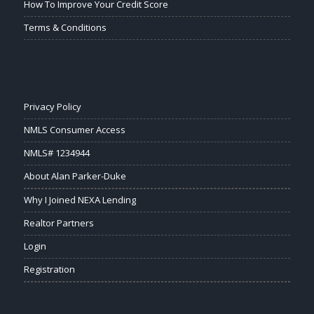
How To Improve Your Credit Score
Terms & Conditions
Privacy Policy
NMLS Consumer Access
NMLS# 1234944
About Alan Parker-Duke
Why I Joined NEXA Lending
Realtor Partners
Login
Registration