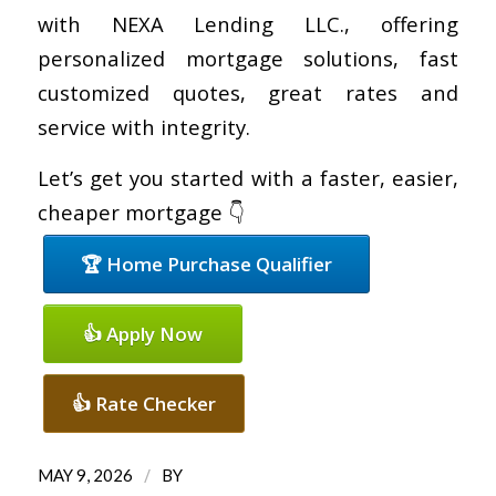
with NEXA Lending LLC., offering
personalized mortgage solutions, fast
customized quotes, great rates and
service with integrity.
Let’s get you started with a faster, easier,
cheaper mortgage 👇
🏆 Home Purchase Qualifier
👍 Apply Now
👍 Rate Checker
/
MAY 9, 2026
BY