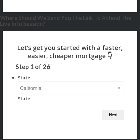
Where Should We Send You The Link To Attend The
Live Info Session?
Step
1
of
26
State
State