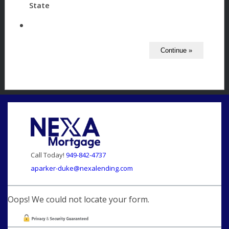
State
Call Today!
949-842-4737
aparker-duke@nexalending.com
Oops! We could not locate your form.