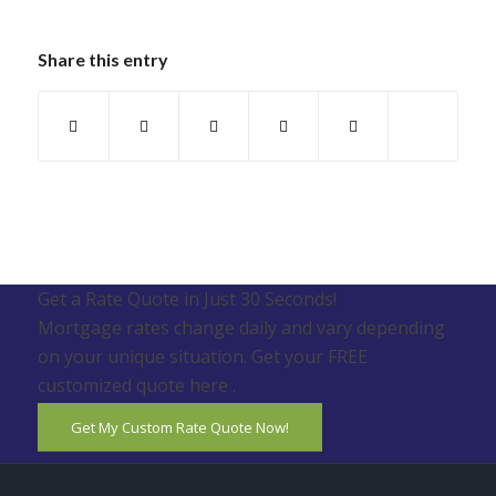
Share this entry
Get a Rate Quote in Just 30 Seconds!
Mortgage rates change daily and vary depending
on your unique situation. Get your FREE
customized quote here .
Get My Custom Rate Quote Now!