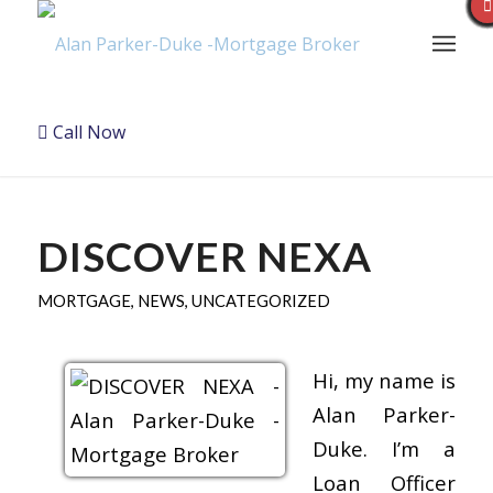
Call Now
DISCOVER NEXA
MORTGAGE
,
NEWS
,
UNCATEGORIZED
Hi, my name is
Alan Parker-
Duke. I’m a
Loan Officer