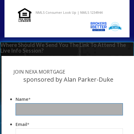
NMLS Consumer Look Up | NMLS 1234944
Where Should We Send You The Link To Attend The
Live Info Session?
JOIN NEXA MORTGAGE
sponsored by Alan Parker-Duke
Name
*
Email
*