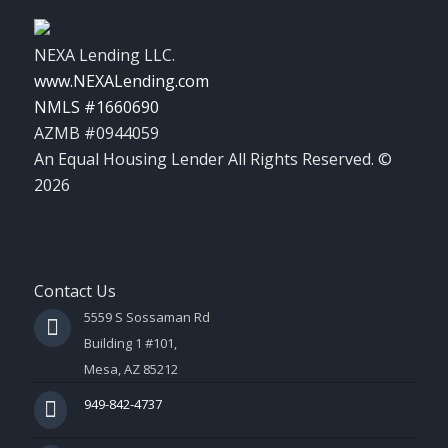
NEXA Lending LLC.
www.NEXALending.com
NMLS #1660690
AZMB #0944059
An Equal Housing Lender All Rights Reserved. ©
2026
Contact Us
5559 S Sossaman Rd
Building 1 #101,
Mesa, AZ 85212
949-842-4737