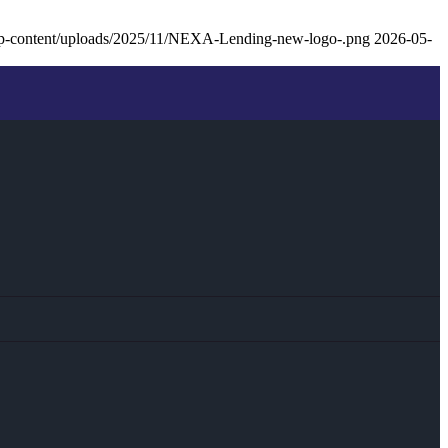
p-content/uploads/2025/11/NEXA-Lending-new-logo-.png
2026-05-