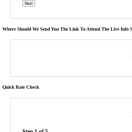
Where Should We Send You The Link To Attend The Live Info S
Quick Rate Check
Step
1
of
5