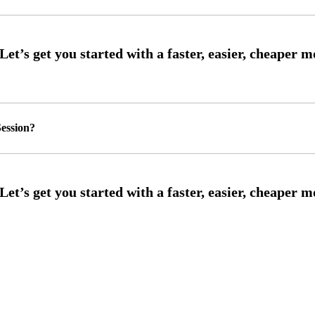
ession?