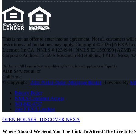
This is not an offer to enter into an agreement. Not all customers will
restrictions and limitations may apply. Copyright © 2026 | NEXA L
Licensed In: CA
,
NMLS # 1234944 | NMLS ID 1660690 | AZMB #
Corporate Address : 5559 S Sossaman Rd Building 1 #101, Mesa, A
Alan
Services all of
California
© Copyright -
Alan Parker-Duke -Mortgage Broker
| Powered By
M
Privacy Policy
NMLS Consumer Access
949-842-4737
Join NEXA Lending
OPEN HOUSES
DISCOVER NEXA
Where Should We Send You The Link To Attend The Live Info S