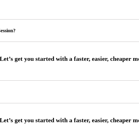
ession?