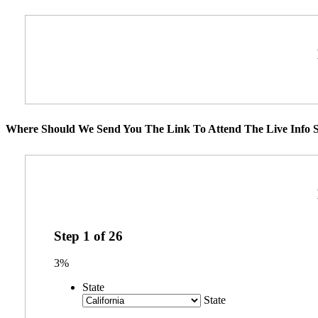
Where Should We Send You The Link To Attend The Live Info S
Step
1
of
26
3%
State
State