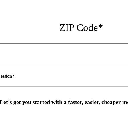
ZIP Code
*
ession?