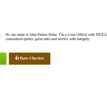
Hi, my name is Alan Parker-Duke. I’m a Loan Officer with NEXA L
customized quotes, great rates and service with integrity.
👍 Rate Checker