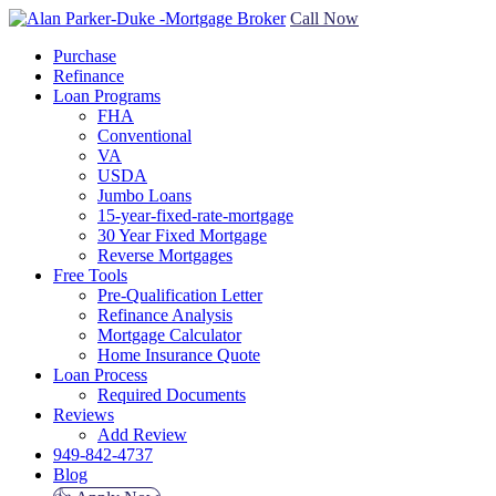
Call Now
Purchase
Refinance
Loan Programs
FHA
Conventional
VA
USDA
Jumbo Loans
15-year-fixed-rate-mortgage
30 Year Fixed Mortgage
Reverse Mortgages
Free Tools
Pre-Qualification Letter
Refinance Analysis
Mortgage Calculator
Home Insurance Quote
Loan Process
Required Documents
Reviews
Add Review
949-842-4737
Blog