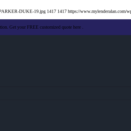
AN-PARKER-DUKE-19.jpg
1417
1417
https://www.mylenderalan.com/w
ation. Get your FREE customized quote here .