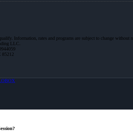
 qualify. Information, rates and programs are subject to change without n
ending LLC.
0944059
Z 85212
LOBOX
ession?