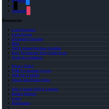
facebook
x
instagram
Resources
Loan Programs
Loan Process
Document Checklist
Blog
FREE Home Purchase Qualifier
How To Improve Your Credit Score
Terms & Conditions
Privacy Policy
NMLS Consumer Access
NMLS# 1234944
About Alan Parker-Duke
Why I Joined NEXA Lending
Realtor Partners
Login
Registration