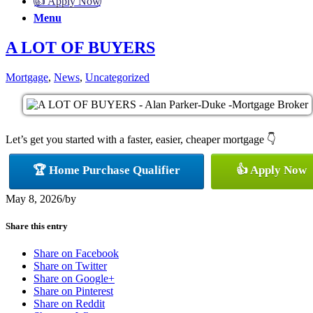
👍 Apply Now
Menu
A LOT OF BUYERS
Mortgage
,
News
,
Uncategorized
Let’s get you started with a faster, easier, cheaper mortgage 👇
🏆 Home Purchase Qualifier
👍 Apply Now
May 8, 2026
/
by
Share this entry
Share on Facebook
Share on Twitter
Share on Google+
Share on Pinterest
Share on Reddit