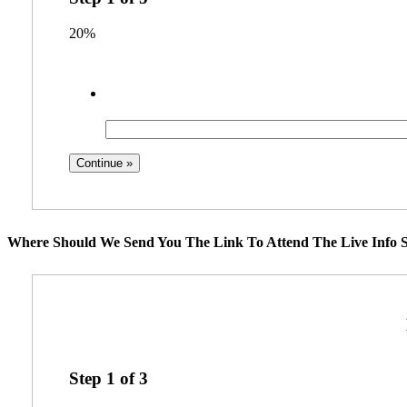
20%
Where Should We Send You The Link To Attend The Live Info S
Step
1
of
3