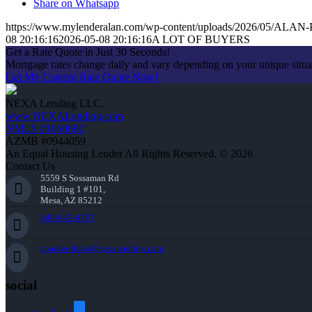
Share on Whatsapp
https://www.mylenderalan.com/wp-content/uploads/2026/05/AL
08 20:16:16
2026-05-08 20:16:16
A LOT OF BUYERS
Get a Rate Quote in Just 30 Seconds!
Mortgage rates change daily and vary depending on your unique situ
Get My Custom Rate Quote Now!
NEXA Lending LLC.
www.NEXALending.com
NMLS #1660690
AZMB #0944059
An Equal Housing Lender All Rights Reserved. © 2026
Contact Us
5559 S Sossaman Rd
Building 1 #101,
Mesa, AZ 85212
949-842-4737
aparker-duke@nexalending.com
social