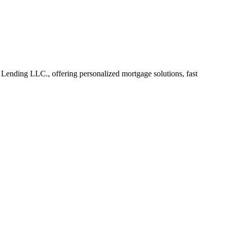
ending LLC., offering personalized mortgage solutions, fast