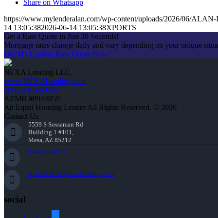
Share on Whatsapp
https://www.mylenderalan.com/wp-content/uploads/2026/06/AL
14 13:05:38
2026-06-14 13:05:38
XPORTS
Get a Rate Quote in Just 30 Seconds!
Mortgage rates change daily and vary depending on your unique situ
Get My Custom Rate Quote Now!
NEXA Lending LLC.
www.NEXALending.com
NMLS #1660690
AZMB #0944059
An Equal Housing Lender All Rights Reserved. © 2026
Contact Us
5559 S Sossaman Rd
Building 1 #101,
Mesa, AZ 85212
949-842-4737
aparker-duke@nexalending.com
social