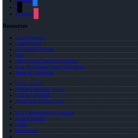
facebook
x
instagram
Resources
Loan Programs
Loan Process
Document Checklist
Blog
FREE Home Purchase Qualifier
How To Improve Your Credit Score
Terms & Conditions
Privacy Policy
NMLS Consumer Access
NMLS# 1234944
About Alan Parker-Duke
Why I Joined NEXA Lending
Realtor Partners
Login
Registration