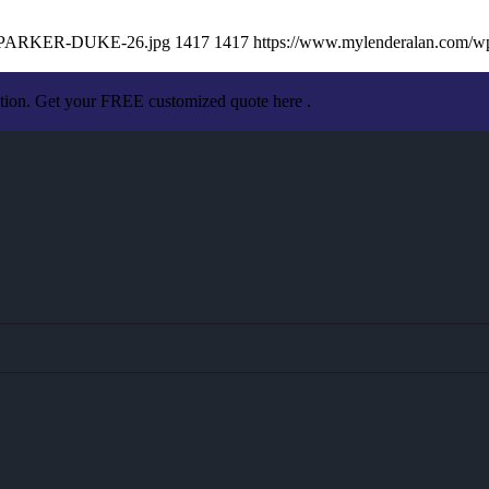
AN-PARKER-DUKE-26.jpg
1417
1417
https://www.mylenderalan.com/w
ation. Get your FREE customized quote here .