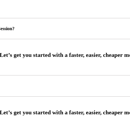
ession?