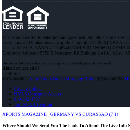
This is not an offer to enter into an agreement. Not all customers will
restrictions and limitations may apply. Copyright © 2026 | NEXA L
Licensed In: CA
,
NMLS # 1234944 | NMLS ID 1660690 | AZMB #
Corporate Address : 5559 S Sossaman Rd Building 1 #101, Mesa, A
Alan
Services all of
California
© Copyright -
Alan Parker-Duke -Mortgage Broker
| Powered By
M
Privacy Policy
NMLS Consumer Access
949-842-4737
Join NEXA Lending
XPORTS MAGAZINE
GERMANY VS CURASSAO (7-1)
Where Should We Send You The Link To Attend The Live Info S