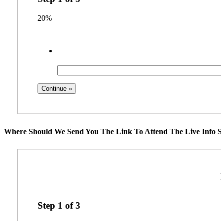
20%
Where Should We Send You The Link To Attend The Live Info S
Step
1
of
3