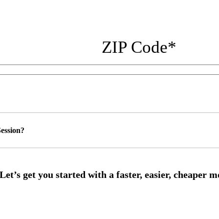
ZIP Code
*
ession?