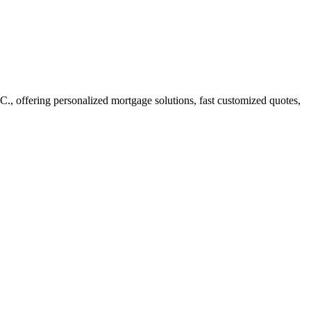
 offering personalized mortgage solutions, fast customized quotes,