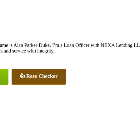
ame is Alan Parker-Duke. I’m a Loan Officer with NEXA Lending LLC.,
es and service with integrity.
👍 Rate Checker