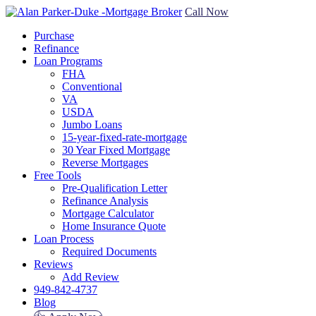
Call Now
Purchase
Refinance
Loan Programs
FHA
Conventional
VA
USDA
Jumbo Loans
15-year-fixed-rate-mortgage
30 Year Fixed Mortgage
Reverse Mortgages
Free Tools
Pre-Qualification Letter
Refinance Analysis
Mortgage Calculator
Home Insurance Quote
Loan Process
Required Documents
Reviews
Add Review
949-842-4737
Blog