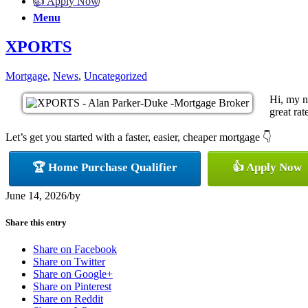
👍 Apply Now
Menu
XPORTS
Mortgage
,
News
,
Uncategorized
Hi, my n
great rat
Let’s get you started with a faster, easier, cheaper mortgage 👇
🏆 Home Purchase Qualifier
👍 Apply Now
June 14, 2026
/
by
Share this entry
Share on Facebook
Share on Twitter
Share on Google+
Share on Pinterest
Share on Reddit