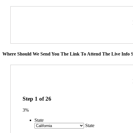
Where Should We Send You The Link To Attend The Live Info S
Step
1
of
26
3%
State
State