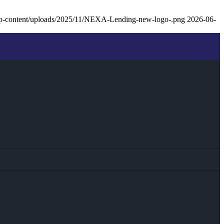
p-content/uploads/2025/11/NEXA-Lending-new-logo-.png
2026-06-