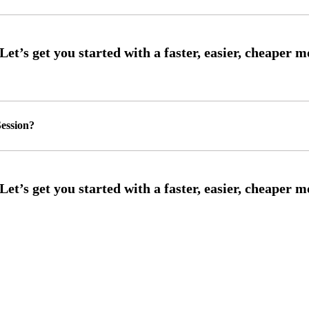
ession?