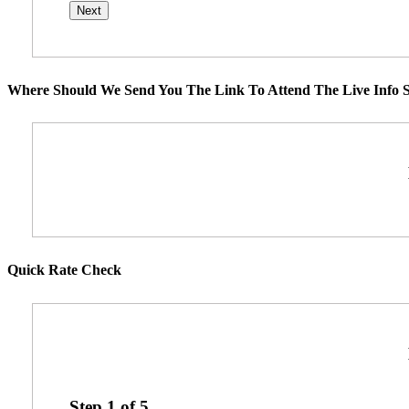
Where Should We Send You The Link To Attend The Live Info S
Quick Rate Check
Step
1
of
5