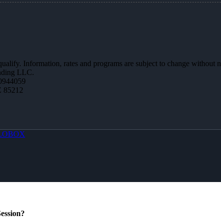
 qualify. Information, rates and programs are subject to change without n
ending LLC.
0944059
Z 85212
LOBOX
ession?