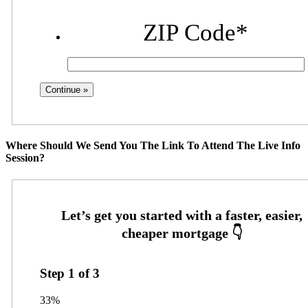
ZIP Code
*
Where Should We Send You The Link To Attend The Live Info
Session?
Step
1
of
3
33%