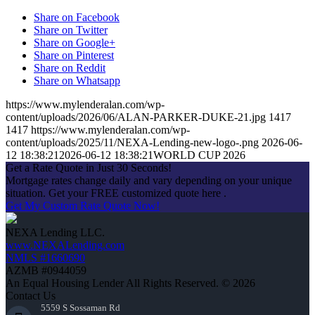
Share on Facebook
Share on Twitter
Share on Google+
Share on Pinterest
Share on Reddit
Share on Whatsapp
https://www.mylenderalan.com/wp-
content/uploads/2026/06/ALAN-PARKER-DUKE-21.jpg
1417
1417
https://www.mylenderalan.com/wp-
content/uploads/2025/11/NEXA-Lending-new-logo-.png
2026-06-
12 18:38:21
2026-06-12 18:38:21
WORLD CUP 2026
Get a Rate Quote in Just 30 Seconds!
Mortgage rates change daily and vary depending on your unique
situation. Get your FREE customized quote here .
Get My Custom Rate Quote Now!
NEXA Lending LLC.
www.NEXALending.com
NMLS #1660690
AZMB #0944059
An Equal Housing Lender All Rights Reserved. © 2026
Contact Us
5559 S Sossaman Rd