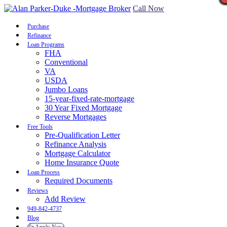
Call Now
Purchase
Refinance
Loan Programs
FHA
Conventional
VA
USDA
Jumbo Loans
15-year-fixed-rate-mortgage
30 Year Fixed Mortgage
Reverse Mortgages
Free Tools
Pre-Qualification Letter
Refinance Analysis
Mortgage Calculator
Home Insurance Quote
Loan Process
Required Documents
Reviews
Add Review
949-842-4737
Blog