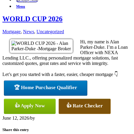
👍 Apply Now
Menu
WORLD CUP 2026
Mortgage
,
News
,
Uncategorized
Hi, my name is Alan
Parker-Duke. I’m a Loan
Officer with NEXA
Lending LLC., offering personalized mortgage solutions, fast
customized quotes, great rates and service with integrity.
Let’s get you started with a faster, easier, cheaper mortgage 👇
🏆 Home Purchase Qualifier
👍 Apply Now
👍 Rate Checker
June 12, 2026
/
by
Share this entry