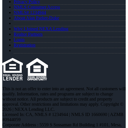
Privacy Policy
NMLS Consumer Access
NMLS# 1234944
About Alan Parker-Duke
Why I Joined NEXA Lending
Realtor Partners
Login
Registration
This is not an offer to enter into an agreement. Not all customers will
qualify. Information, rates and programs are subject to change
without notice. All products are subject to credit and property
approval. Other restrictions and limitations may apply. Copyright ©
2026 | NEXA Lending LLC.
Licensed In: CA
,
NMLS # 1234944 | NMLS ID 1660690 | AZMB
#0944059
Corporate Address : 5559 S Sossaman Rd Building 1 #101, Mesa,