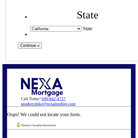
State
State
Call Today!
949-842-4737
aparker-duke@nexalending.com
Oops! We could not locate your form.