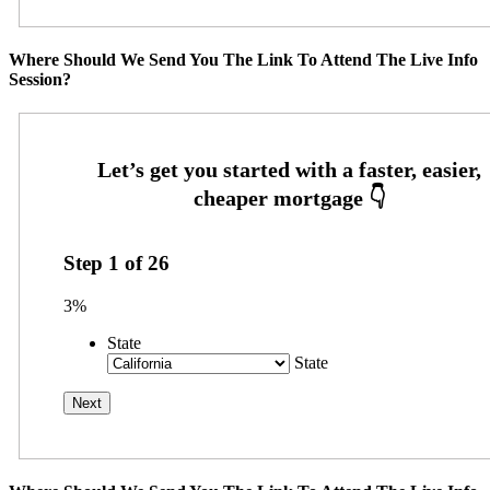
Where Should We Send You The Link To Attend The Live Info
Session?
Step
1
of
26
3%
State
State