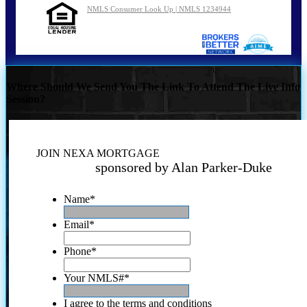
NMLS Consumer Look Up | NMLS 1234944
Where Should We Send You The Link To Attend The Live Info
Session?
JOIN NEXA MORTGAGE
sponsored by Alan Parker-Duke
Name
*
Email
*
Phone
*
Your NMLS#
*
I agree to the terms and conditions