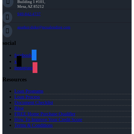
Building 1 #101,
Mesa, AZ 85212
949-842-4737
aparker-duke@nexalending.com
social
facebook
x
instagram
Resources
Loan Programs
Loan Process
Document Checklist
Blog
FREE Home Purchase Qualifier
How To Improve Your Credit Score
Terms & Conditions