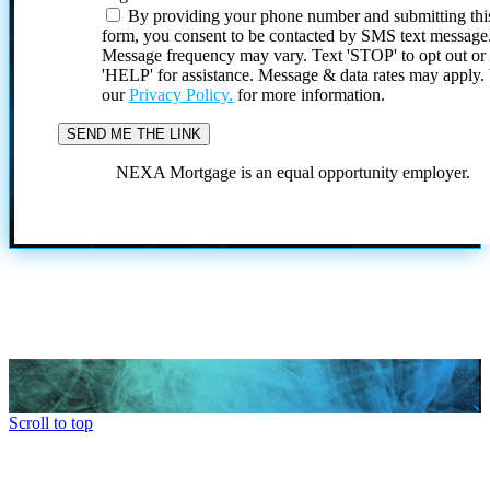
By providing your phone number and submitting thi
form, you consent to be contacted by SMS text message
Message frequency may vary. Text 'STOP' to opt out or
'HELP' for assistance. Message & data rates may apply
our
Privacy Policy.
for more information.
NEXA Mortgage is an equal opportunity employer.
Scroll to top