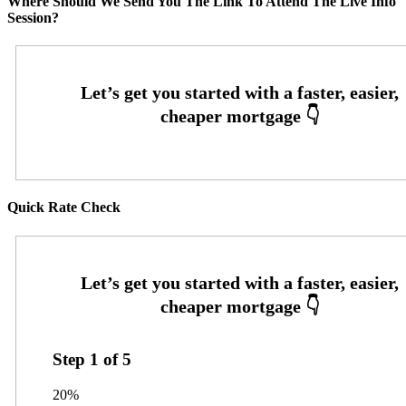
Where Should We Send You The Link To Attend The Live Info
Session?
Quick Rate Check
Step
1
of
5
20%