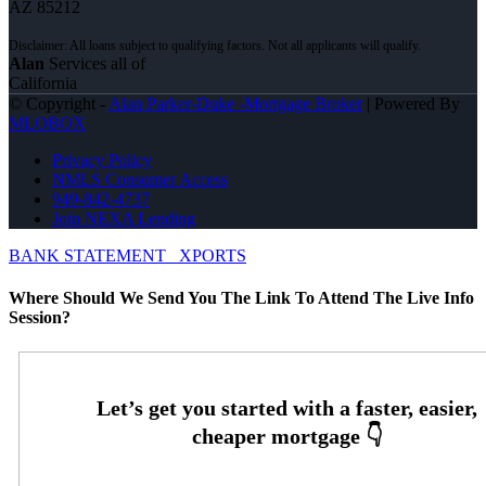
AZ 85212
Alan
Services all of
California
© Copyright -
Alan Parker-Duke -Mortgage Broker
| Powered By
MLOBOX
Privacy Policy
NMLS Consumer Access
949-842-4737
Join NEXA Lending
BANK STATEMENT
XPORTS
Where Should We Send You The Link To Attend The Live Info
Session?