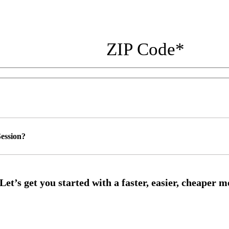
ZIP Code
*
ession?