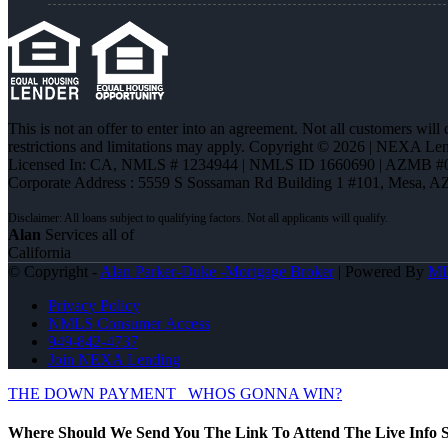
This is not an offer to enter into an agreement. Not all customers will
restrictions and limitations may apply. Copyright © 2026 | NEXA L
Licensed In: CA
,
NMLS # 1234944 | NMLS ID 1660690 | AZMB #
Corporate Address : 5559 S Sossaman Rd Building 1 #101, Mesa, A
Alan
Services all of
California
© Copyright -
Alan Parker-Duke -Mortgage Broker
| Powered By
M
Privacy Policy
NMLS Consumer Access
949-842-4737
Join NEXA Lending
THE DOWN PAYMENT
WHOS GONNA WIN?
Where Should We Send You The Link To Attend The Live Info S