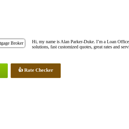
Hi, my name is Alan Parker-Duke. I’m a Loan Offic
solutions, fast customized quotes, great rates and servi
👍 Rate Checker