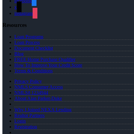
facebook
x
instagram
Resources
Loan Programs
Loan Process
Document Checklist
Blog
FREE Home Purchase Qualifier
How To Improve Your Credit Score
Terms & Conditions
Privacy Policy
NMLS Consumer Access
NMLS# 1234944
About Alan Parker-Duke
Why I Joined NEXA Lending
Realtor Partners
Login
Registration