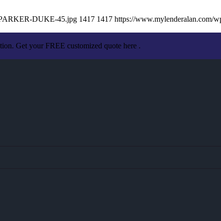
AN-PARKER-DUKE-45.jpg
1417
1417
https://www.mylenderalan.com/w
ation. Get your FREE customized quote here .