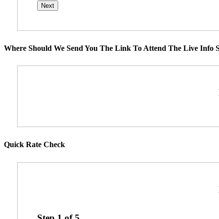
Where Should We Send You The Link To Attend The Live Info S
Quick Rate Check
Step
1
of
5