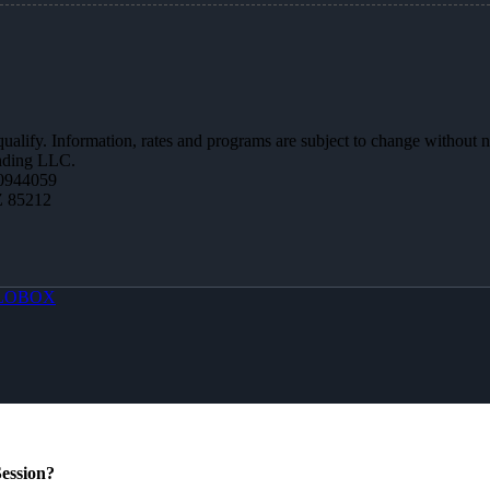
 qualify. Information, rates and programs are subject to change without n
ending LLC.
0944059
Z 85212
LOBOX
ession?