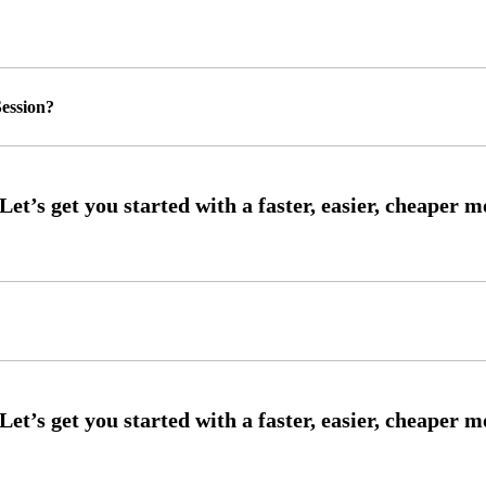
ession?