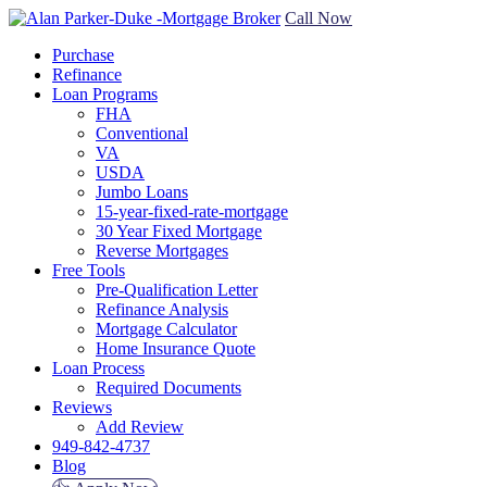
Call Now
Purchase
Refinance
Loan Programs
FHA
Conventional
VA
USDA
Jumbo Loans
15-year-fixed-rate-mortgage
30 Year Fixed Mortgage
Reverse Mortgages
Free Tools
Pre-Qualification Letter
Refinance Analysis
Mortgage Calculator
Home Insurance Quote
Loan Process
Required Documents
Reviews
Add Review
949-842-4737
Blog