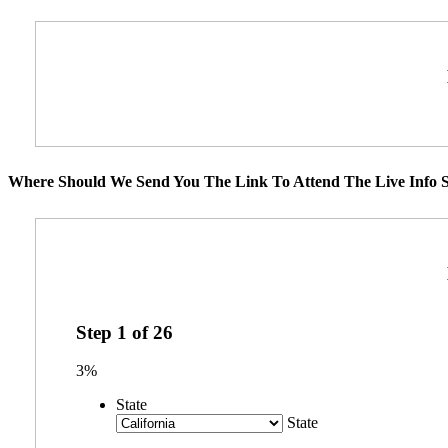
Where Should We Send You The Link To Attend The Live Info S
Step
1
of
26
3%
State
State