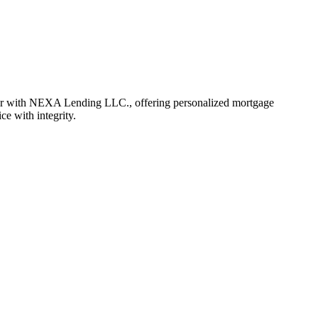
er with NEXA Lending LLC., offering personalized mortgage
ce with integrity.