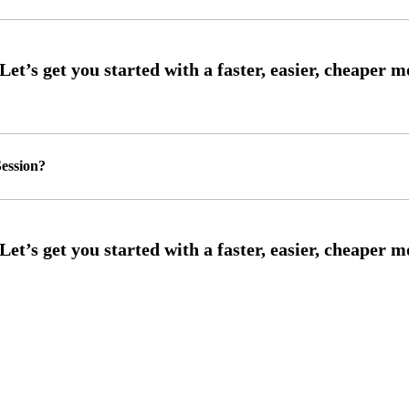
ession?