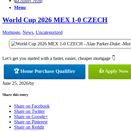
👍 Apply Now
Menu
World Cup 2026 MEX 1-0 CZECH
Mortgage
,
News
,
Uncategorized
Let’s get you started with a faster, easier, cheaper mortgage 👇
🏆 Home Purchase Qualifier
👍 Apply Now
June 25, 2026
/
by
Share this entry
Share on Facebook
Share on Twitter
Share on Google+
Share on Pinterest
Share on Reddit