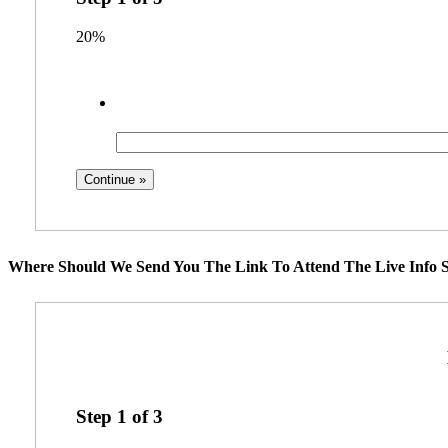
20%
Where Should We Send You The Link To Attend The Live Info S
Step
1
of
3