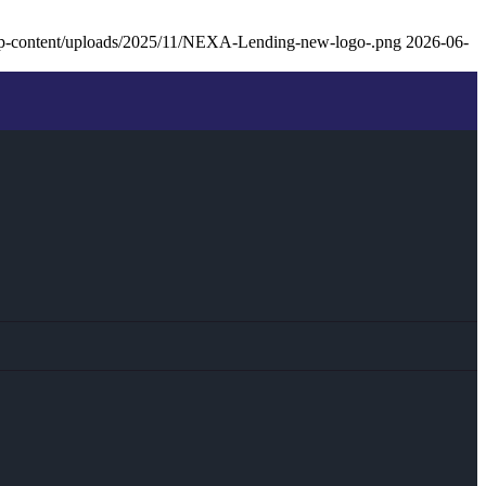
p-content/uploads/2025/11/NEXA-Lending-new-logo-.png
2026-06-