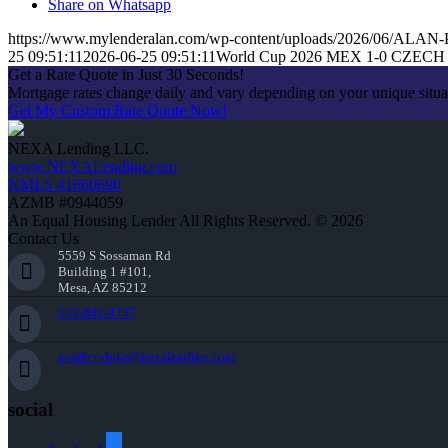
Share on Whatsapp
https://www.mylenderalan.com/wp-content/uploads/2026/06/AL
25 09:51:11
2026-06-25 09:51:11
World Cup 2026 MEX 1-0 CZECH
Get a Rate Quote in Just 30 Seconds!
Mortgage rates change daily and vary depending on your unique situ
Get My Custom Rate Quote Now!
NEXA Lending LLC.
www.NEXALending.com
NMLS #1660690
AZMB #0944059
An Equal Housing Lender All Rights Reserved. © 2026
Contact Us
5559 S Sossaman Rd
Building 1 #101,
Mesa, AZ 85212
949-842-4737
aparker-duke@nexalending.com
social