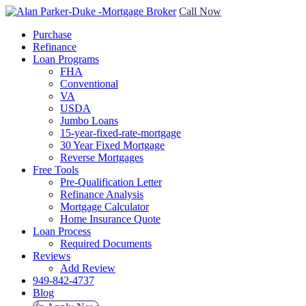
Call Now
Purchase
Refinance
Loan Programs
FHA
Conventional
VA
USDA
Jumbo Loans
15-year-fixed-rate-mortgage
30 Year Fixed Mortgage
Reverse Mortgages
Free Tools
Pre-Qualification Letter
Refinance Analysis
Mortgage Calculator
Home Insurance Quote
Loan Process
Required Documents
Reviews
Add Review
949-842-4737
Blog