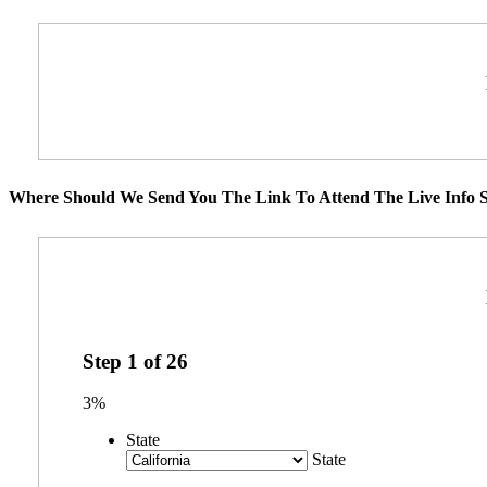
Where Should We Send You The Link To Attend The Live Info S
Step
1
of
26
3%
State
State