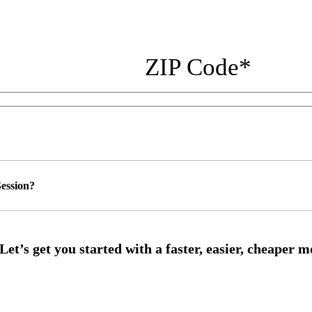
ZIP Code
*
ession?