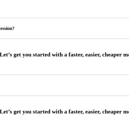
ession?