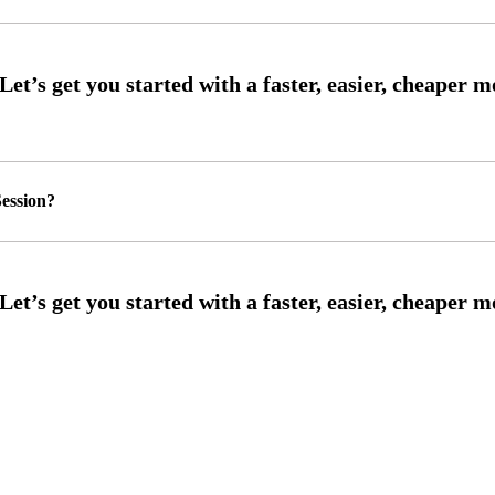
ession?