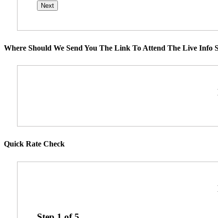
Where Should We Send You The Link To Attend The Live Info S
Quick Rate Check
Step
1
of
5