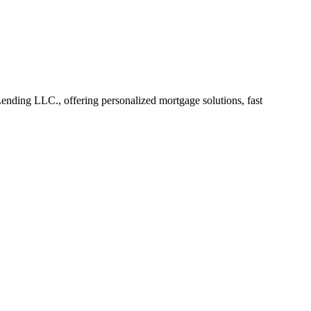
ding LLC., offering personalized mortgage solutions, fast