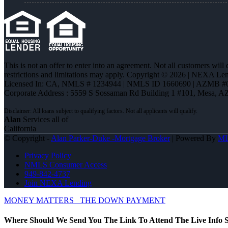
This is not an offer to enter into an agreement. Not all customers will
restrictions and limitations may apply. Copyright © 2026 | NEXA L
Licensed In: CA
,
NMLS # 1234944 | NMLS ID 1660690 | AZMB #
Corporate Address : 5559 S Sossaman Rd Building 1 #101, Mesa, A
Alan
Services all of
California
© Copyright -
Alan Parker-Duke -Mortgage Broker
| Powered By
M
Privacy Policy
NMLS Consumer Access
949-842-4737
Join NEXA Lending
MONEY MATTERS
THE DOWN PAYMENT
Where Should We Send You The Link To Attend The Live Info S