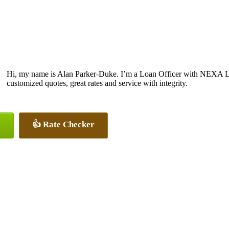
Hi, my name is Alan Parker-Duke. I’m a Loan Officer with NEXA Len
customized quotes, great rates and service with integrity.
👍 Rate Checker