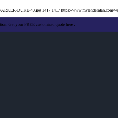
AN-PARKER-DUKE-43.jpg
1417
1417
https://www.mylenderalan.com/w
ation. Get your FREE customized quote here .