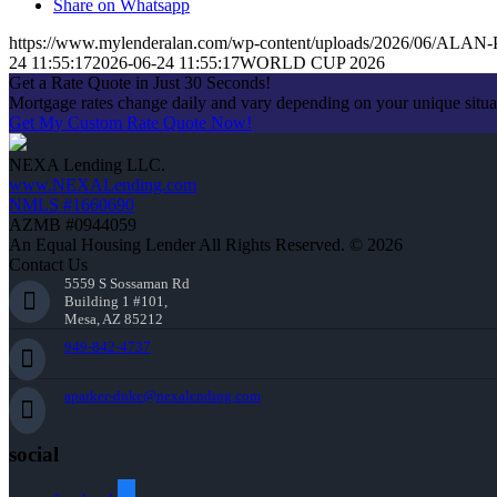
Share on Whatsapp
https://www.mylenderalan.com/wp-content/uploads/2026/06/AL
24 11:55:17
2026-06-24 11:55:17
WORLD CUP 2026
Get a Rate Quote in Just 30 Seconds!
Mortgage rates change daily and vary depending on your unique situ
Get My Custom Rate Quote Now!
NEXA Lending LLC.
www.NEXALending.com
NMLS #1660690
AZMB #0944059
An Equal Housing Lender All Rights Reserved. © 2026
Contact Us
5559 S Sossaman Rd
Building 1 #101,
Mesa, AZ 85212
949-842-4737
aparker-duke@nexalending.com
social