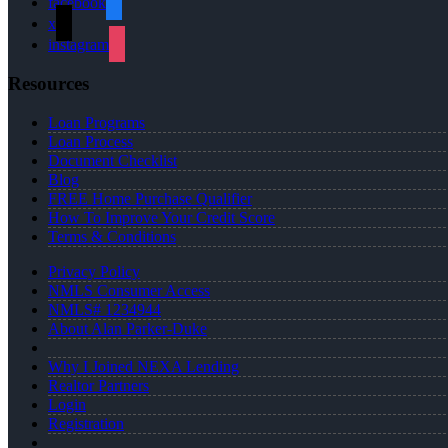
facebook
x
instagram
Resources
Loan Programs
Loan Process
Document Checklist
Blog
FREE Home Purchase Qualifier
How To Improve Your Credit Score
Terms & Conditions
Privacy Policy
NMLS Consumer Access
NMLS# 1234944
About Alan Parker-Duke
Why I Joined NEXA Lending
Realtor Partners
Login
Registration