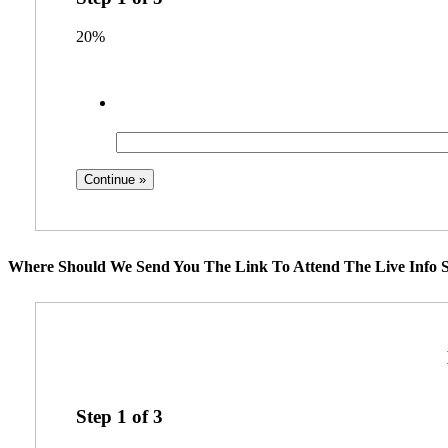
20%
Where Should We Send You The Link To Attend The Live Info S
Step
1
of
3