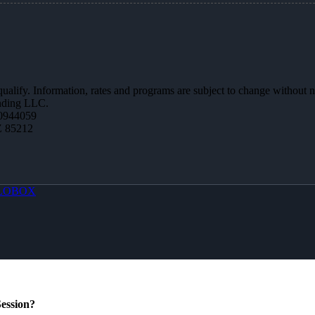
 qualify. Information, rates and programs are subject to change without n
ending LLC.
0944059
Z 85212
LOBOX
ession?