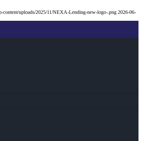
p-content/uploads/2025/11/NEXA-Lending-new-logo-.png
2026-06-