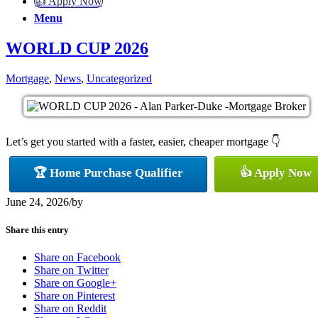
👍 Apply Now
Menu
WORLD CUP 2026
Mortgage
,
News
,
Uncategorized
Let’s get you started with a faster, easier, cheaper mortgage 👇
🏆 Home Purchase Qualifier
👍 Apply Now
June 24, 2026
/
by
Share this entry
Share on Facebook
Share on Twitter
Share on Google+
Share on Pinterest
Share on Reddit