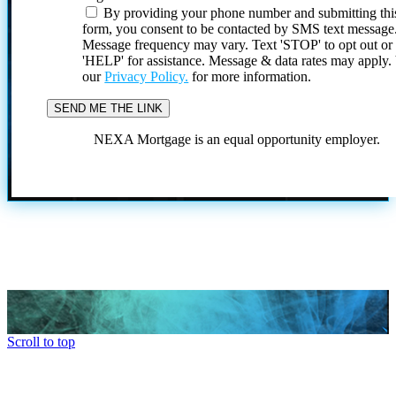
By providing your phone number and submitting thi
form, you consent to be contacted by SMS text message
Message frequency may vary. Text 'STOP' to opt out or
'HELP' for assistance. Message & data rates may apply
our
Privacy Policy.
for more information.
NEXA Mortgage is an equal opportunity employer.
Scroll to top