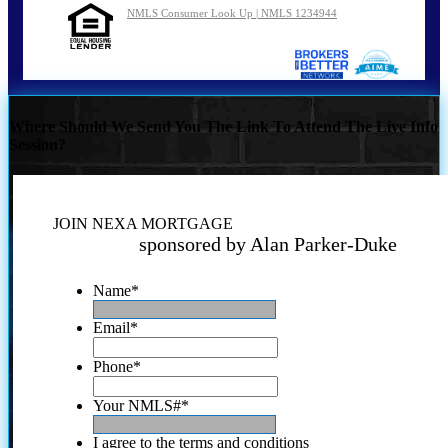
NMLS Consumer Look Up | NMLS 1234944
Where Should We Send You The Link To Attend The Live Info
Session?
JOIN NEXA MORTGAGE
sponsored by Alan Parker-Duke
Name
*
Email
*
Phone
*
Your NMLS#
*
I agree to the terms and conditions