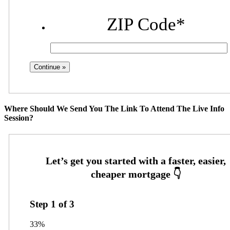
ZIP Code
*
Where Should We Send You The Link To Attend The Live Info
Session?
Step
1
of
3
33%