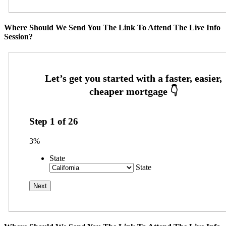
Where Should We Send You The Link To Attend The Live Info
Session?
Step
1
of
26
3%
State
State