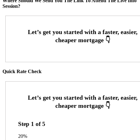
Where Should We Send You The Link To Attend The Live Info
Session?
Quick Rate Check
Step
1
of
5
20%