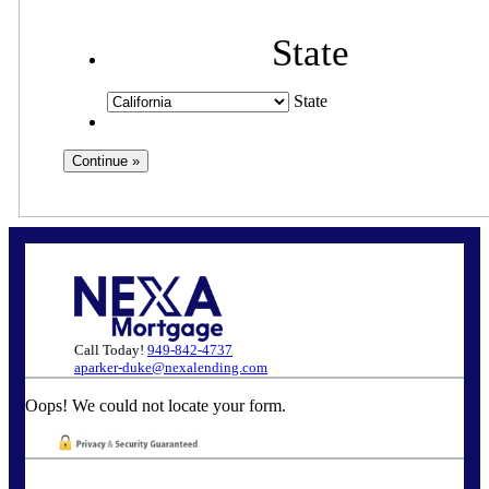
State
State
Call Today!
949-842-4737
aparker-duke@nexalending.com
Oops! We could not locate your form.