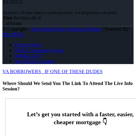
AZ 85212
Alan
Services all of
California
© Copyright -
Alan Parker-Duke -Mortgage Broker
| Powered By
MLOBOX
Privacy Policy
NMLS Consumer Access
949-842-4737
Join NEXA Lending
VA BORROWERS
IF ONE OF THESE DUDES
Where Should We Send You The Link To Attend The Live Info
Session?