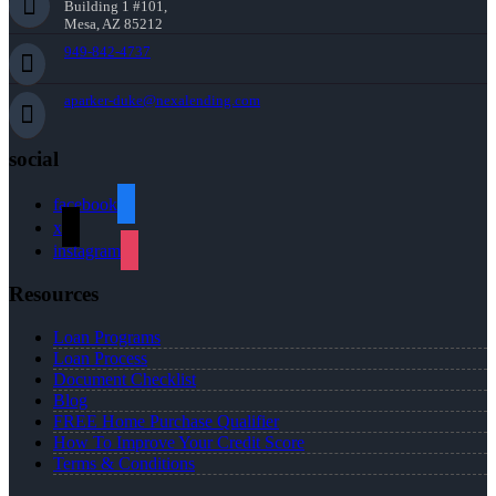
Building 1 #101,
Mesa, AZ 85212
949-842-4737
aparker-duke@nexalending.com
social
facebook
x
instagram
Resources
Loan Programs
Loan Process
Document Checklist
Blog
FREE Home Purchase Qualifier
How To Improve Your Credit Score
Terms & Conditions