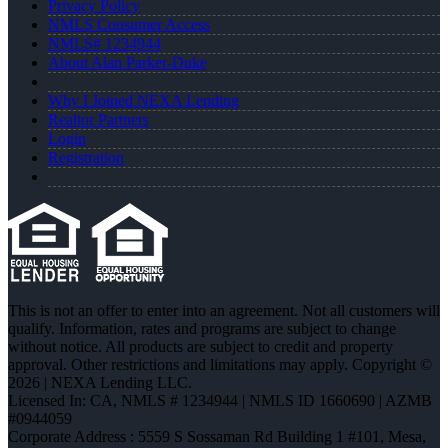
Privacy Policy
NMLS Consumer Access
NMLS# 1234944
About Alan Parker-Duke
Why I Joined NEXA Lending
Realtor Partners
Login
Registration
This is not an offer to enter into an agreement. Not all customers will
qualify. Information, rates and programs are subject to change
without notice. All products are subject to credit and property
approval. Other restrictions and limitations may apply. Copyright ©
2026 | NEXA Lending LLC.
Licensed In: CA
,
NMLS # 1234944 | NMLS ID 1660690 | AZMB
#0944059
Corporate Address : 5559 S Sossaman Rd Building 1 #101, Mesa,