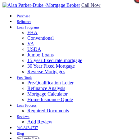
Call Now
Purchase
Refinance
Loan Programs
FHA
Conventional
VA
USDA
Jumbo Loans
15-year-fixed-rate-mortgage
30 Year Fixed Mortgage
Reverse Mortgages
Free Tools
Pre-Qualification Letter
Refinance Analysis
Mortgage Calculator
Home Insurance Quote
Loan Process
Required Documents
Reviews
Add Review
949-842-4737
Blog