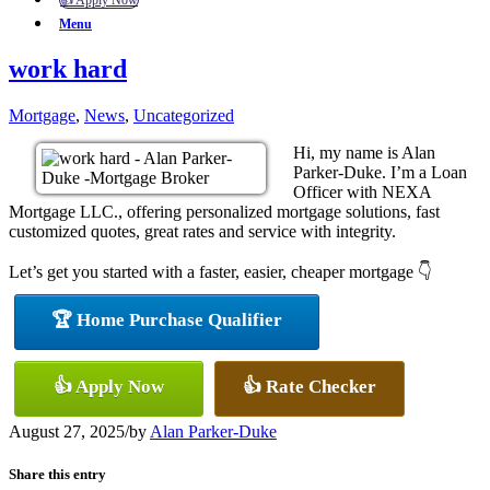
👍 Apply Now
Menu
work hard
Mortgage
,
News
,
Uncategorized
Hi, my name is Alan
Parker-Duke. I’m a Loan
Officer with NEXA
Mortgage LLC., offering personalized mortgage solutions, fast
customized quotes, great rates and service with integrity.
Let’s get you started with a faster, easier, cheaper mortgage 👇
🏆 Home Purchase Qualifier
👍 Apply Now
👍 Rate Checker
August 27, 2025
/
by
Alan Parker-Duke
Share this entry