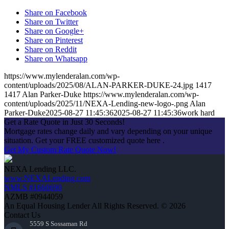
Share on Facebook
Share on Twitter
Share on Google+
Share on Pinterest
Share on Reddit
Share on Whatsapp
https://www.mylenderalan.com/wp-
content/uploads/2025/08/ALAN-PARKER-DUKE-24.jpg
1417
1417
Alan Parker-Duke
https://www.mylenderalan.com/wp-
content/uploads/2025/11/NEXA-Lending-new-logo-.png
Alan
Parker-Duke
2025-08-27 11:45:36
2025-08-27 11:45:36
work hard
Get a Rate Quote in Just 30 Seconds!
Mortgage rates change daily and vary depending on your unique
situation. Get your FREE customized quote here .
Get My Custom Rate Quote Now!
NEXA Lending LLC.
www.NEXALending.com
NMLS #1660690
AZMB #0944059
An Equal Housing Lender All Rights Reserved. © 2026
Contact Us
5559 S Sossaman Rd