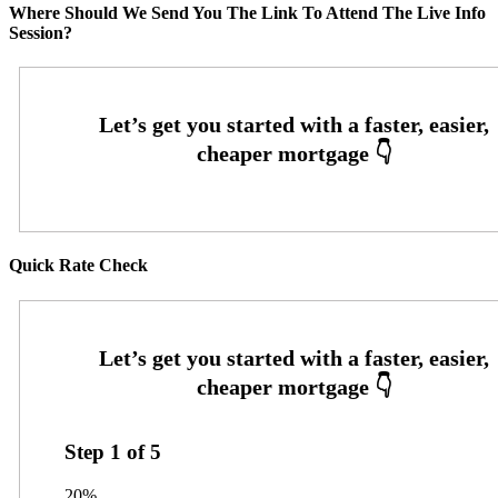
Where Should We Send You The Link To Attend The Live Info
Session?
Quick Rate Check
Step
1
of
5
20%