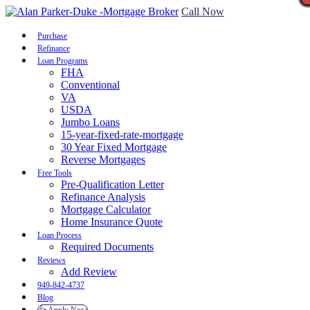
Call Now
Purchase
Refinance
Loan Programs
FHA
Conventional
VA
USDA
Jumbo Loans
15-year-fixed-rate-mortgage
30 Year Fixed Mortgage
Reverse Mortgages
Free Tools
Pre-Qualification Letter
Refinance Analysis
Mortgage Calculator
Home Insurance Quote
Loan Process
Required Documents
Reviews
Add Review
949-842-4737
Blog