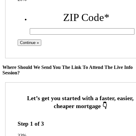
ZIP Code
*
Where Should We Send You The Link To Attend The Live Info
Session?
Step
1
of
3
33%