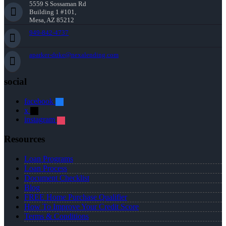
5559 S Sossaman Rd
Building 1 #101,
Mesa, AZ 85212
949-842-4737
aparker-duke@nexalending.com
social
facebook
x
instagram
Resources
Loan Programs
Loan Process
Document Checklist
Blog
FREE Home Purchase Qualifier
How To Improve Your Credit Score
Terms & Conditions