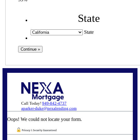
State
State
Call Today!
949-842-4737
aparker-duke@nexalending.com
Oops! We could not locate your form.