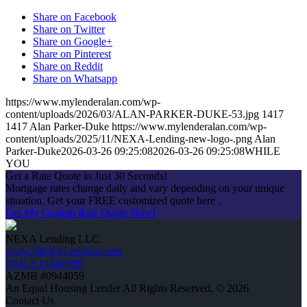
Share on Facebook
Share on Twitter
Share on Google+
Share on Pinterest
Share on Reddit
Share on Whatsapp
https://www.mylenderalan.com/wp-
content/uploads/2026/03/ALAN-PARKER-DUKE-53.jpg
1417
1417
Alan Parker-Duke
https://www.mylenderalan.com/wp-
content/uploads/2025/11/NEXA-Lending-new-logo-.png
Alan
Parker-Duke
2026-03-26 09:25:08
2026-03-26 09:25:08
WHILE
YOU
Get a Rate Quote in Just 30 Seconds!
Mortgage rates change daily and vary depending on your unique
situation. Get your FREE customized quote here .
Get My Custom Rate Quote Now!
NEXA Lending LLC.
www.NEXALending.com
NMLS #1660690
AZMB #0944059
An Equal Housing Lender All Rights Reserved. © 2026
Contact Us