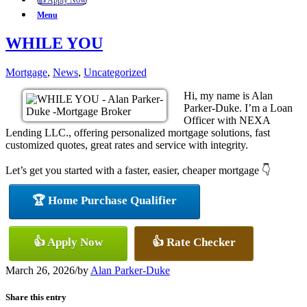
👍 Apply Now
Menu
WHILE YOU
Mortgage
,
News
,
Uncategorized
Hi, my name is Alan
Parker-Duke. I’m a Loan
Officer with NEXA
Lending LLC., offering personalized mortgage solutions, fast
customized quotes, great rates and service with integrity.
Let’s get you started with a faster, easier, cheaper mortgage 👇
🏆 Home Purchase Qualifier
👍 Apply Now
👍 Rate Checker
March 26, 2026
/
by
Alan Parker-Duke
Share this entry