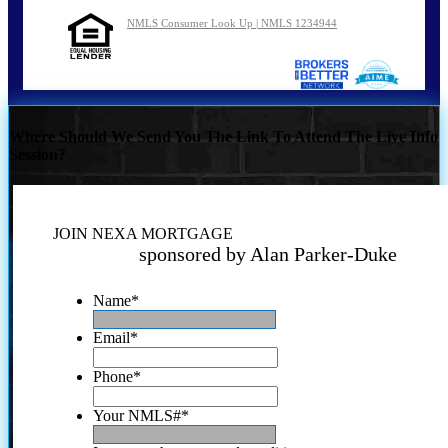
NMLS Consumer Look Up | NMLS 1234944
Where Should We Send You The Link To Attend The Live Info
Session?
JOIN NEXA MORTGAGE
sponsored by Alan Parker-Duke
Name
*
Email
*
Phone
*
Your NMLS#
*