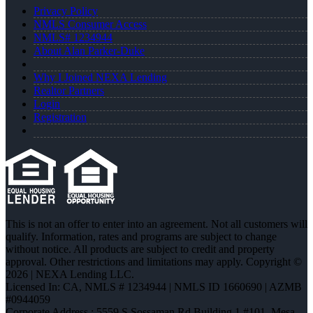
Privacy Policy
NMLS Consumer Access
NMLS# 1234944
About Alan Parker-Duke
Why I Joined NEXA Lending
Realtor Partners
Login
Registration
This is not an offer to enter into an agreement. Not all customers will
qualify. Information, rates and programs are subject to change
without notice. All products are subject to credit and property
approval. Other restrictions and limitations may apply. Copyright ©
2026 | NEXA Lending LLC.
Licensed In: CA
,
NMLS # 1234944 | NMLS ID 1660690 | AZMB
#0944059
Corporate Address : 5559 S Sossaman Rd Building 1 #101, Mesa,