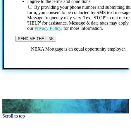
I agree to the terms and conditions
By providing your phone number and submitting thi
form, you consent to be contacted by SMS text message
Message frequency may vary. Text 'STOP' to opt out or
'HELP' for assistance. Message & data rates may apply
our
Privacy Policy.
for more information.
NEXA Mortgage is an equal opportunity employer.
Scroll to top