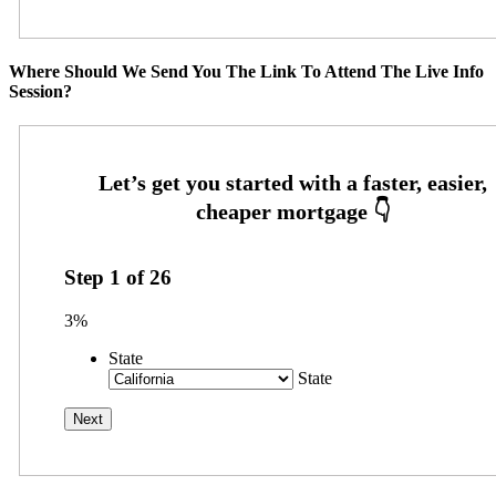
Where Should We Send You The Link To Attend The Live Info
Session?
Step
1
of
26
3%
State
State