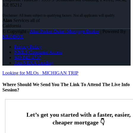
AZ 85212
Alan
Services all of
California
© Copyright -
Alan Parker-Duke -Mortgage Broker
| Powered By
MLOBOX
Privacy Policy
NMLS Consumer Access
949-842-4737
Join NEXA Lending
Looking for MLOs
MICHIGAN TRIP
Where Should We Send You The Link To Attend The Live Info
Session?