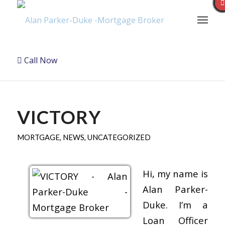
Call Now
VICTORY
MORTGAGE
,
NEWS
,
UNCATEGORIZED
Hi, my name is
Alan Parker-
Duke. I’m a
Loan Officer