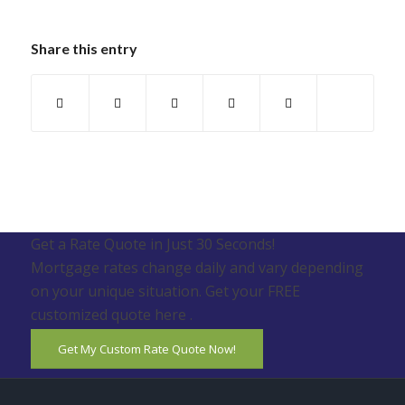
Share this entry
Get a Rate Quote in Just 30 Seconds!
Mortgage rates change daily and vary depending
on your unique situation. Get your FREE
customized quote here .
Get My Custom Rate Quote Now!