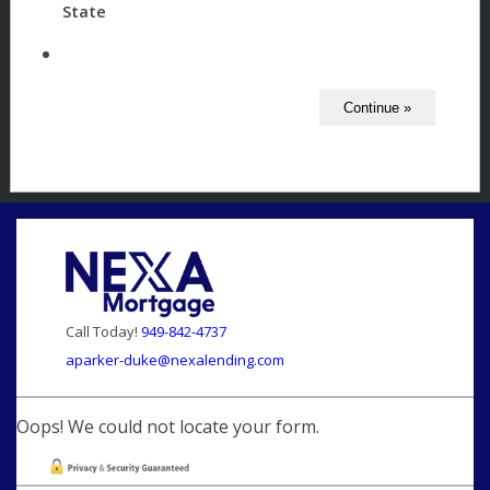
State
Call Today!
949-842-4737
aparker-duke@nexalending.com
Oops! We could not locate your form.