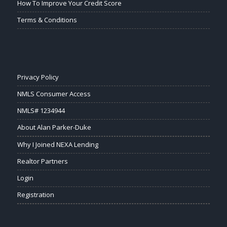
How To Improve Your Credit Score
Terms & Conditions
Privacy Policy
NMLS Consumer Access
NMLS# 1234944
About Alan Parker-Duke
Why I Joined NEXA Lending
Realtor Partners
Login
Registration