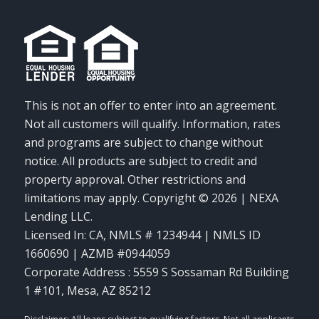
This is not an offer to enter into an agreement.
Not all customers will qualify. Information, rates
and programs are subject to change without
notice. All products are subject to credit and
property approval. Other restrictions and
limitations may apply. Copyright © 2026 | NEXA
Lending LLC.
Licensed In: CA
,
NMLS # 1234944 | NMLS ID
1660690 | AZMB #0944059
Corporate Address : 5559 S Sossaman Rd Building
1 #101, Mesa, AZ 85212