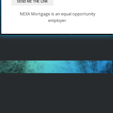
NEXA Mortgage is an equal opportunity
employer.