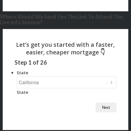
Where Should We Send You The Link To Attend The
Live Info Session?
Step
1
of
26
State
State