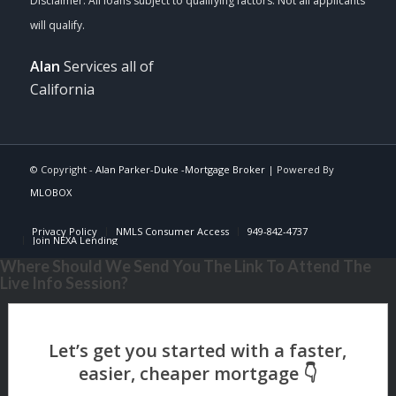
Alan
Services all of
California
© Copyright -
Alan Parker-Duke -Mortgage Broker
| Powered By
MLOBOX
Privacy Policy
NMLS Consumer Access
949-842-4737
Join NEXA Lending
Where Should We Send You The Link To Attend The
Live Info Session?