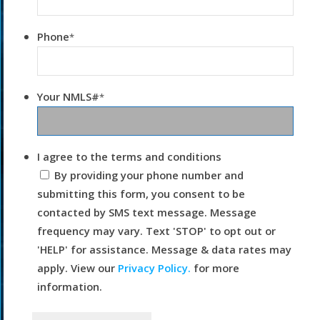
Phone
*
Your NMLS#
*
I agree to the terms and conditions
By providing your phone number and
submitting this form, you consent to be
contacted by SMS text message. Message
frequency may vary. Text 'STOP' to opt out or
'HELP' for assistance. Message & data rates may
apply. View our
Privacy Policy.
for more
information.