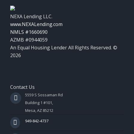
NEXA Lending LLC.
www.NEXALending.com
NMLS #1660690
AZMB #0944059
An Equal Housing Lender All Rights Reserved. ©
2026
Contact Us
5559 S Sossaman Rd
Building 1 #101,
Mesa, AZ 85212
949-842-4737