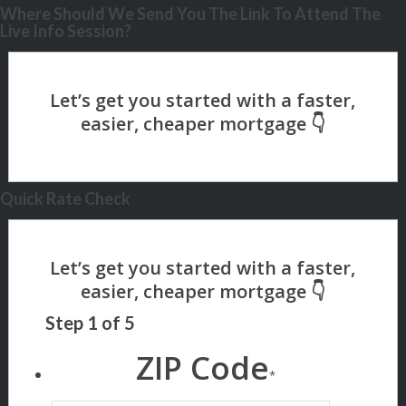
Where Should We Send You The Link To Attend The
Live Info Session?
Quick Rate Check
Step
1
of
5
ZIP Code
*