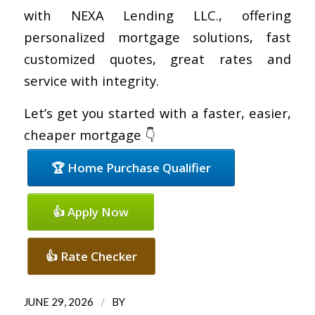
with NEXA Lending LLC., offering
personalized mortgage solutions, fast
customized quotes, great rates and
service with integrity.
Let’s get you started with a faster, easier,
cheaper mortgage 👇
🏆 Home Purchase Qualifier
👍 Apply Now
👍 Rate Checker
/
JUNE 29, 2026
BY