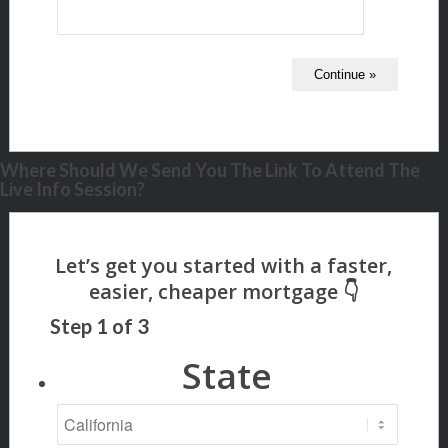
Where Should We Send You The Link To Attend The
Live Info Session?
Step
1
of
3
State