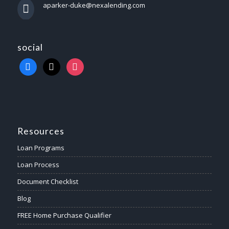
aparker-duke@nexalending.com
social
Resources
Loan Programs
Loan Process
Document Checklist
Blog
FREE Home Purchase Qualifier