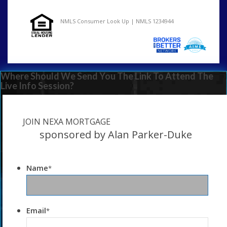
NMLS Consumer Look Up | NMLS 1234944
Where Should We Send You The Link To Attend The
Live Info Session?
JOIN NEXA MORTGAGE
sponsored by Alan Parker-Duke
Name
*
Email
*