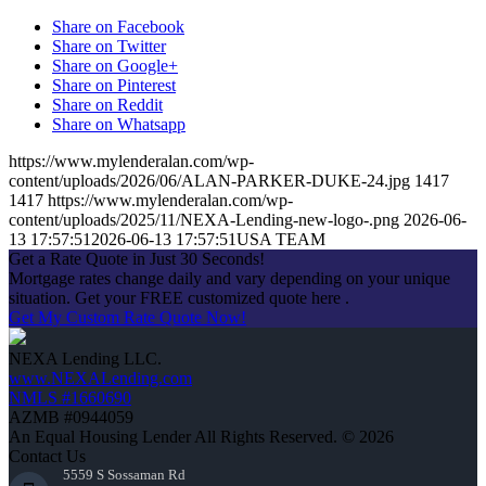
Share on Facebook
Share on Twitter
Share on Google+
Share on Pinterest
Share on Reddit
Share on Whatsapp
https://www.mylenderalan.com/wp-
content/uploads/2026/06/ALAN-PARKER-DUKE-24.jpg
1417
1417
https://www.mylenderalan.com/wp-
content/uploads/2025/11/NEXA-Lending-new-logo-.png
2026-06-
13 17:57:51
2026-06-13 17:57:51
USA TEAM
Get a Rate Quote in Just 30 Seconds!
Mortgage rates change daily and vary depending on your unique
situation. Get your FREE customized quote here .
Get My Custom Rate Quote Now!
NEXA Lending LLC.
www.NEXALending.com
NMLS #1660690
AZMB #0944059
An Equal Housing Lender All Rights Reserved. © 2026
Contact Us
5559 S Sossaman Rd