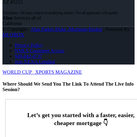
AZ 85212
Alan
Services all of
California
© Copyright -
Alan Parker-Duke -Mortgage Broker
| Powered By
MLOBOX
Privacy Policy
NMLS Consumer Access
949-842-4737
Join NEXA Lending
WORLD CUP
XPORTS MAGAZINE
Where Should We Send You The Link To Attend The Live Info
Session?