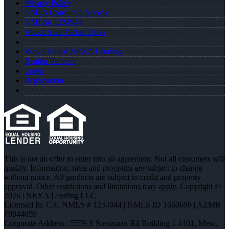
Privacy Policy
NMLS Consumer Access
NMLS# 1234944
About Alan Parker-Duke
Why I Joined NEXA Lending
Realtor Partners
Login
Registration
This is not an offer to enter into an agreement. Not all customers will
qualify. Information, rates and programs are subject to change
without notice. All products are subject to credit and property
approval. Other restrictions and limitations may apply. Copyright ©
2026 | NEXA Lending LLC.
Licensed In: CA
,
NMLS # 1234944 | NMLS ID 1660690 | AZMB
#0944059
Corporate Address : 5559 S Sossaman Rd Building 1 #101, Mesa,