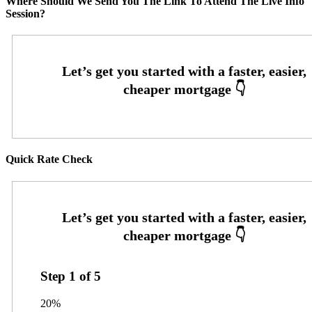
Where Should We Send You The Link To Attend The Live Info
Session?
Quick Rate Check
Step
1
of
5
20%