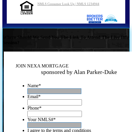
NMLS Consumer Look Up | NMLS 1234944
Where Should We Send You The Link To Attend The Live Info
Session?
JOIN NEXA MORTGAGE
sponsored by Alan Parker-Duke
Name
*
Email
*
Phone
*
Your NMLS#
*
I agree to the terms and conditions