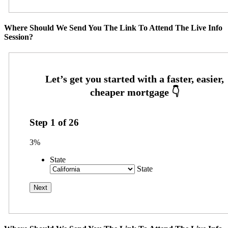
Where Should We Send You The Link To Attend The Live Info
Session?
Step
1
of
26
3%
State
State