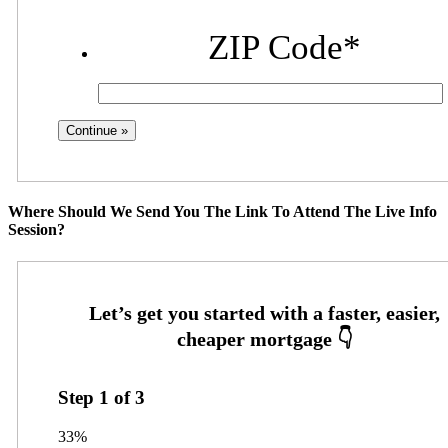
ZIP Code
*
Where Should We Send You The Link To Attend The Live Info
Session?
Step
1
of
3
33%