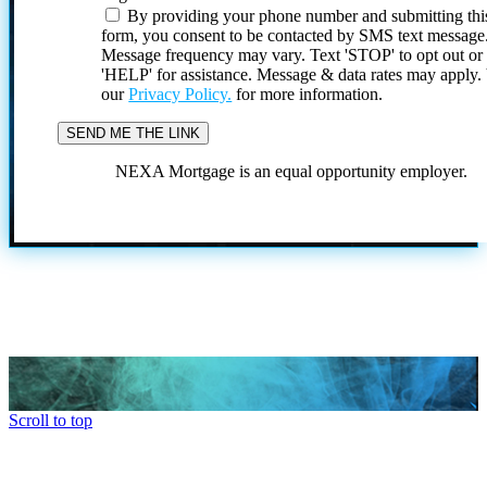
By providing your phone number and submitting thi
form, you consent to be contacted by SMS text message
Message frequency may vary. Text 'STOP' to opt out or
'HELP' for assistance. Message & data rates may apply
our
Privacy Policy.
for more information.
NEXA Mortgage is an equal opportunity employer.
Scroll to top