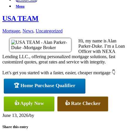
👍 Apply Now
Menu
USA TEAM
Mortgage
,
News
,
Uncategorized
Hi, my name is Alan
Parker-Duke. I’m a Loan
Officer with NEXA
Lending LLC., offering personalized mortgage solutions, fast
customized quotes, great rates and service with integrity.
Let’s get you started with a faster, easier, cheaper mortgage 👇
🏆 Home Purchase Qualifier
👍 Apply Now
👍 Rate Checker
June 13, 2026
/
by
Share this entry