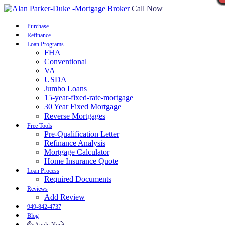
Call Now
Purchase
Refinance
Loan Programs
FHA
Conventional
VA
USDA
Jumbo Loans
15-year-fixed-rate-mortgage
30 Year Fixed Mortgage
Reverse Mortgages
Free Tools
Pre-Qualification Letter
Refinance Analysis
Mortgage Calculator
Home Insurance Quote
Loan Process
Required Documents
Reviews
Add Review
949-842-4737
Blog