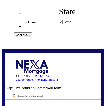
State
State
Call Today!
949-842-4737
aparker-duke@nexalending.com
Oops! We could not locate your form.