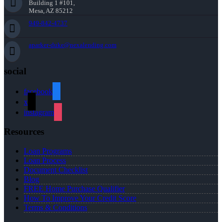
Building 1 #101,
Mesa, AZ 85212
949-842-4737
aparker-duke@nexalending.com
social
facebook
x
instagram
Resources
Loan Programs
Loan Process
Document Checklist
Blog
FREE Home Purchase Qualifier
How To Improve Your Credit Score
Terms & Conditions