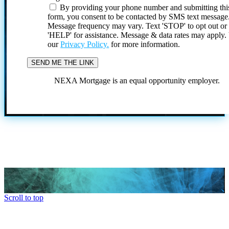
By providing your phone number and submitting thi
form, you consent to be contacted by SMS text message
Message frequency may vary. Text 'STOP' to opt out or
'HELP' for assistance. Message & data rates may apply
our
Privacy Policy.
for more information.
NEXA Mortgage is an equal opportunity employer.
Scroll to top