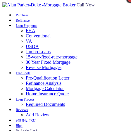
Call Now
Purchase
Refinance
Loan Programs
FHA
Conventional
VA
USDA
Jumbo Loans
15-year-fixed-rate-mortgage
30 Year Fixed Mortgage
Reverse Mortgages
Free Tools
Pre-Qualification Letter
Refinance Analysis
Mortgage Calculator
Home Insurance Quote
Loan Process
Required Documents
Reviews
Add Review
949-842-4737
Blog