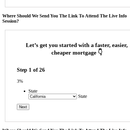
Where Should We Send You The Link To Attend The Live Info
Session?
Step
1
of
26
3%
State
State