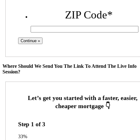
ZIP Code
*
Where Should We Send You The Link To Attend The Live Info
Session?
Step
1
of
3
33%