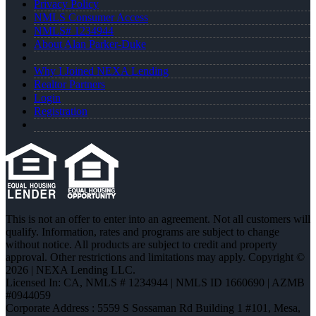
Privacy Policy
NMLS Consumer Access
NMLS# 1234944
About Alan Parker-Duke
Why I Joined NEXA Lending
Realtor Partners
Login
Registration
This is not an offer to enter into an agreement. Not all customers will
qualify. Information, rates and programs are subject to change
without notice. All products are subject to credit and property
approval. Other restrictions and limitations may apply. Copyright ©
2026 | NEXA Lending LLC.
Licensed In: CA
,
NMLS # 1234944 | NMLS ID 1660690 | AZMB
#0944059
Corporate Address : 5559 S Sossaman Rd Building 1 #101, Mesa,