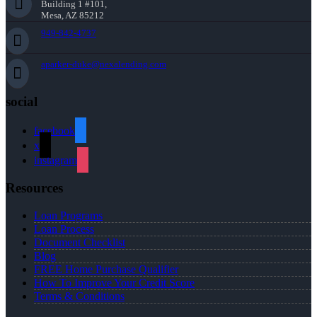
Building 1 #101,
Mesa, AZ 85212
949-842-4737
aparker-duke@nexalending.com
social
facebook
x
instagram
Resources
Loan Programs
Loan Process
Document Checklist
Blog
FREE Home Purchase Qualifier
How To Improve Your Credit Score
Terms & Conditions