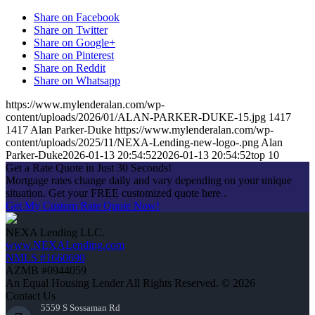
Share on Facebook
Share on Twitter
Share on Google+
Share on Pinterest
Share on Reddit
Share on Whatsapp
https://www.mylenderalan.com/wp-
content/uploads/2026/01/ALAN-PARKER-DUKE-15.jpg
1417
1417
Alan Parker-Duke
https://www.mylenderalan.com/wp-
content/uploads/2025/11/NEXA-Lending-new-logo-.png
Alan
Parker-Duke
2026-01-13 20:54:52
2026-01-13 20:54:52
top 10
Get a Rate Quote in Just 30 Seconds!
Mortgage rates change daily and vary depending on your unique
situation. Get your FREE customized quote here .
Get My Custom Rate Quote Now!
NEXA Lending LLC.
www.NEXALending.com
NMLS #1660690
AZMB #0944059
An Equal Housing Lender All Rights Reserved. © 2026
Contact Us
5559 S Sossaman Rd