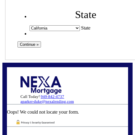
State
State
Call Today!
949-842-4737
aparker-duke@nexalending.com
Oops! We could not locate your form.