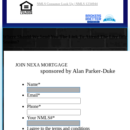
NMLS Consumer Look Up | NMLS 1234944
Where Should We Send You The Link To Attend The Live Info
Session?
JOIN NEXA MORTGAGE
sponsored by Alan Parker-Duke
Name
*
Email
*
Phone
*
Your NMLS#
*
I agree to the terms and conditions