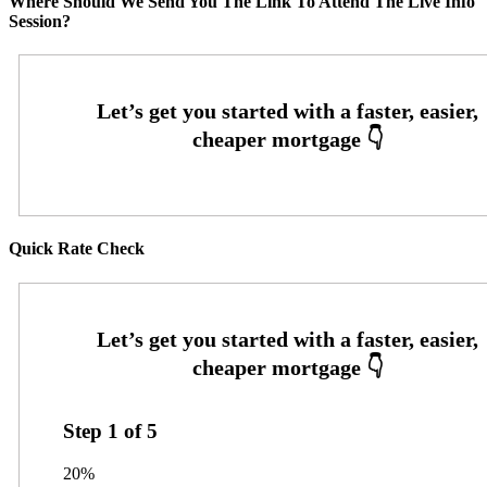
Where Should We Send You The Link To Attend The Live Info
Session?
Quick Rate Check
Step
1
of
5
20%