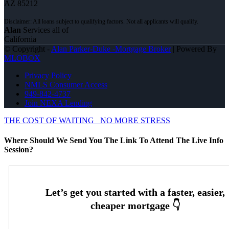
AZ 85212
Alan
Services all of
California
© Copyright -
Alan Parker-Duke -Mortgage Broker
| Powered By
MLOBOX
Privacy Policy
NMLS Consumer Access
949-842-4737
Join NEXA Lending
THE COST OF WAITING
NO MORE STRESS
Where Should We Send You The Link To Attend The Live Info
Session?