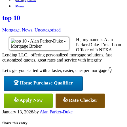
👍 Apply Now
Menu
top 10
Mortgage
,
News
,
Uncategorized
Hi, my name is Alan
Parker-Duke. I’m a Loan
Officer with NEXA
Lending LLC., offering personalized mortgage solutions, fast
customized quotes, great rates and service with integrity.
Let’s get you started with a faster, easier, cheaper mortgage 👇
🏆 Home Purchase Qualifier
👍 Apply Now
👍 Rate Checker
January 13, 2026
/
by
Alan Parker-Duke
Share this entry