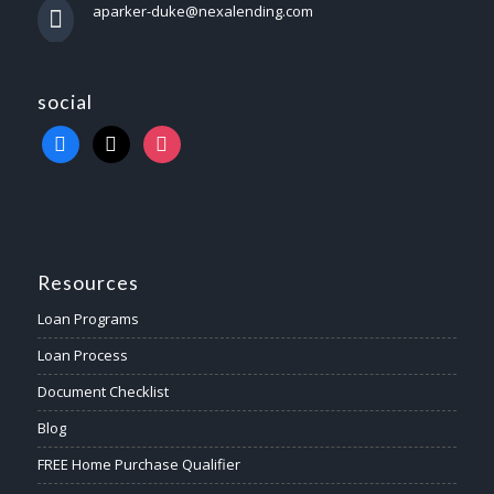
aparker-duke@nexalending.com
social
Resources
Loan Programs
Loan Process
Document Checklist
Blog
FREE Home Purchase Qualifier