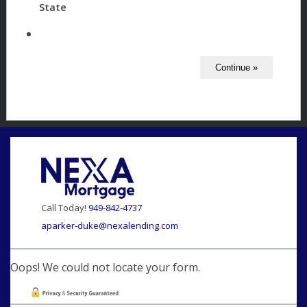
State
Call Today!
949-842-4737
aparker-duke@nexalending.com
Oops! We could not locate your form.