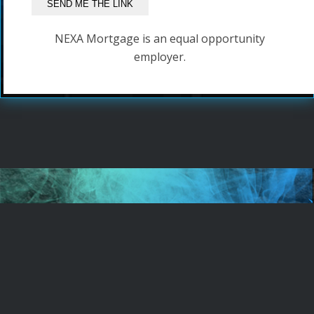
NEXA Mortgage is an equal opportunity
employer.