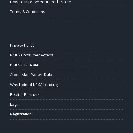
How To Improve Your Credit Score
Terms & Conditions
Privacy Policy
NMLS Consumer Access
NMLS# 1234944
About Alan Parker-Duke
Why I Joined NEXA Lending
Realtor Partners
Login
Registration