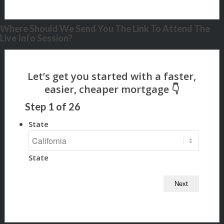
Where Should We Send You The Link To Attend The
Live Info Session?
Step
1
of
26
State
State