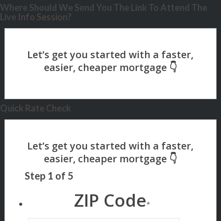
Where Should We Send You The Link To Attend The
Live Info Session?
Quick Rate Check
Step
1
of
5
ZIP Code
*