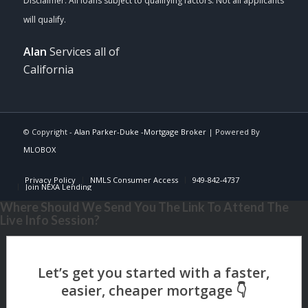
Alan
Services all of
California
© Copyright -
Alan Parker-Duke -Mortgage Broker
| Powered By
MLOBOX
Privacy Policy
NMLS Consumer Access
949-842-4737
Join NEXA Lending
Where Should We Send You The Link To Attend The
Live Info Session?