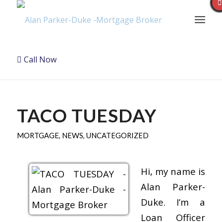
Call Now
TACO TUESDAY
MORTGAGE
,
NEWS
,
UNCATEGORIZED
Hi, my name is
Alan Parker-
Duke. I’m a
Loan Officer