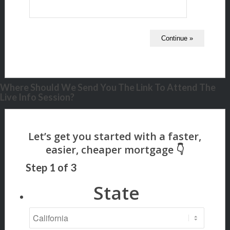
Where Should We Send You The Link To Attend The
Live Info Session?
Step
1
of
3
State