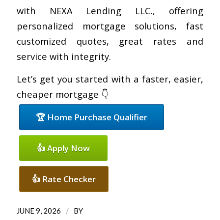
with NEXA Lending LLC., offering
personalized mortgage solutions, fast
customized quotes, great rates and
service with integrity.
Let’s get you started with a faster, easier,
cheaper mortgage 👇
🏆 Home Purchase Qualifier
👍 Apply Now
👍 Rate Checker
/
JUNE 9, 2026
BY