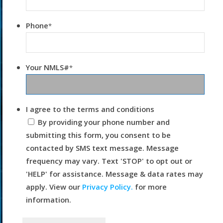
Phone
*
Your NMLS#
*
I agree to the terms and conditions
By providing your phone number and
submitting this form, you consent to be
contacted by SMS text message. Message
frequency may vary. Text 'STOP' to opt out or
'HELP' for assistance. Message & data rates may
apply. View our
Privacy Policy.
for more
information.