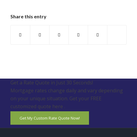
Share this entry
Get a Rate Quote in Just 30 Seconds!
Mortgage rates change daily and vary depending
on your unique situation. Get your FREE
customized quote here .
Get My Custom Rate Quote Now!