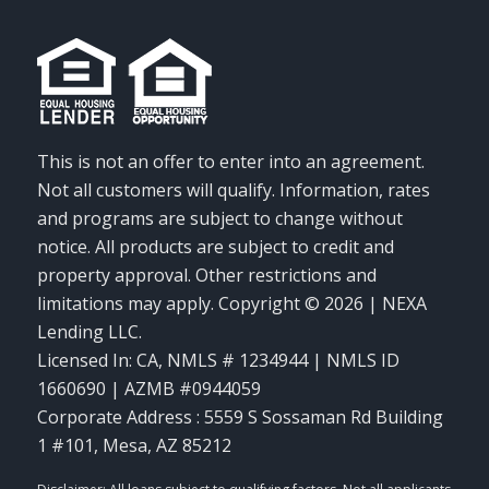
This is not an offer to enter into an agreement.
Not all customers will qualify. Information, rates
and programs are subject to change without
notice. All products are subject to credit and
property approval. Other restrictions and
limitations may apply. Copyright © 2026 | NEXA
Lending LLC.
Licensed In: CA
,
NMLS # 1234944 | NMLS ID
1660690 | AZMB #0944059
Corporate Address : 5559 S Sossaman Rd Building
1 #101, Mesa, AZ 85212