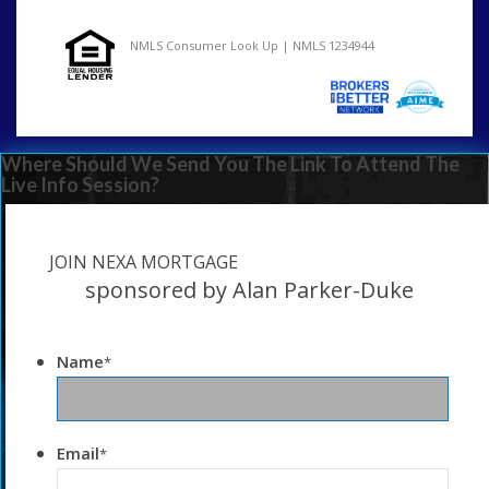
NMLS Consumer Look Up | NMLS 1234944
Where Should We Send You The Link To Attend The
Live Info Session?
JOIN NEXA MORTGAGE
sponsored by Alan Parker-Duke
Name
*
Email
*