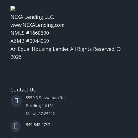
NEXA Lending LLC.
www.NEXALending.com
NMLS #1660690
AZMB #0944059
An Equal Housing Lender All Rights Reserved. ©
2026
Contact Us
5559 S Sossaman Rd
Building 1 #101,
Mesa, AZ 85212
949-842-4737