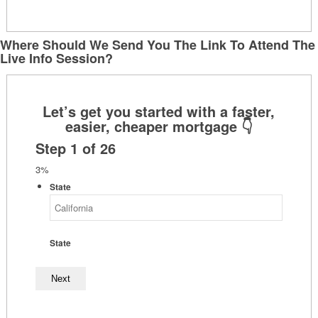
Where Should We Send You The Link To Attend The
Live Info Session?
Step
1
of
26
3%
State
State