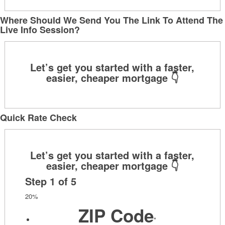
Where Should We Send You The Link To Attend The
Live Info Session?
Quick Rate Check
Step
1
of
5
20%
ZIP Code
*