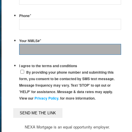
*
Phone
*
Your NMLS#
I agree to the terms and conditions
By providing your phone number and submitting this
form, you consent to be contacted by SMS text message.
Message frequency may vary. Text 'STOP' to opt out or
'HELP' for assistance. Message & data rates may apply.
View our
Privacy Policy.
for more information.
NEXA Mortgage is an equal opportunity employer.