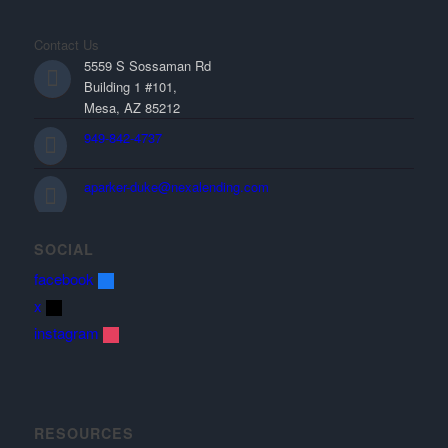
Contact Us
5559 S Sossaman Rd
Building 1 #101,
Mesa, AZ 85212
949-842-4737
aparker-duke@nexalending.com
SOCIAL
facebook
x
instagram
RESOURCES