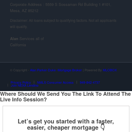
Corporate Address : 5559 S Sossaman Rd Building 1 #101,
Mesa, AZ 85212
Alan
Services all of
California
© Copyright -
Alan Parker-Duke -Mortgage Broker
| Powered By
MLOBOX
Privacy Policy
NMLS Consumer Access
949-842-4737
Join NEXA Lending
Where Should We Send You The Link To Attend The
Live Info Session?