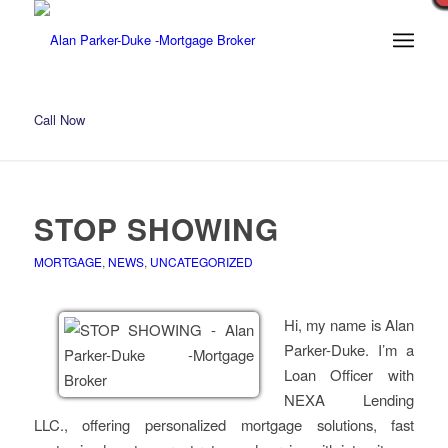
Call Now
STOP SHOWING
MORTGAGE
,
NEWS
,
UNCATEGORIZED
Hi, my name is Alan
Parker-Duke. I’m a
Loan Officer with
NEXA Lending
LLC., offering personalized mortgage solutions, fast