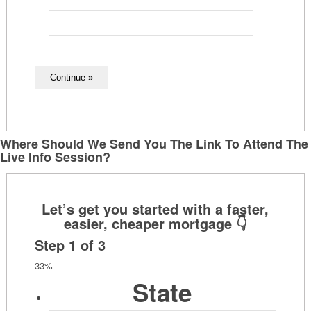
Where Should We Send You The Link To Attend The
Live Info Session?
Step
1
of
3
33%
State