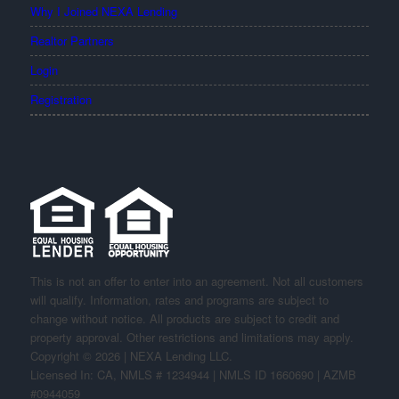
Why I Joined NEXA Lending
Realtor Partners
Login
Registration
This is not an offer to enter into an agreement. Not all customers
will qualify. Information, rates and programs are subject to
change without notice. All products are subject to credit and
property approval. Other restrictions and limitations may apply.
Copyright © 2026 | NEXA Lending LLC.
Licensed In: CA
,
NMLS # 1234944 | NMLS ID 1660690 | AZMB
#0944059