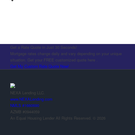
Get a Rate Quote in Just 30 Seconds!
Mortgage rates change daily and vary depending on your unique
situation. Get your FREE customized quote here .
Get My Custom Rate Quote Now!
NEXA Lending LLC.
www.NEXALending.com
NMLS #1660690
AZMB #0944059
An Equal Housing Lender All Rights Reserved. © 2026