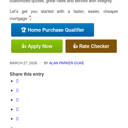
customized quotes, great rates and service with integrity.
Let’s get you started with a faster, easier, cheaper
mortgage 👇
🏆 Home Purchase Qualifier
👍 Apply Now
👍 Rate Checker
/
MARCH 27, 2026
BY
ALAN PARKER-DUKE
Share this entry