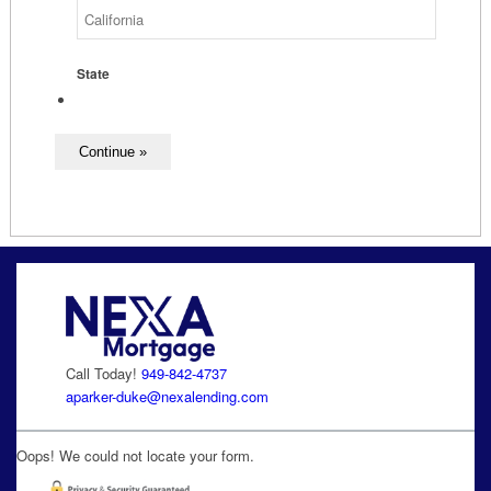
State
Call Today!
949-842-4737
aparker-duke@nexalending.com
Oops! We could not locate your form.