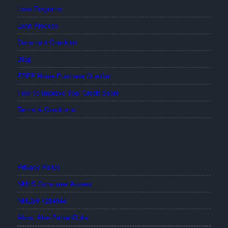
Loan Programs
Loan Process
Document Checklist
Blog
FREE Home Purchase Qualifier
How To Improve Your Credit Score
Terms & Conditions
Privacy Policy
NMLS Consumer Access
NMLS# 1234944
About Alan Parker-Duke