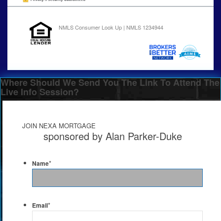
NMLS Consumer Look Up | NMLS 1234944
Where Should We Send You The Link To Attend The
Live Info Session?
JOIN NEXA MORTGAGE
sponsored by Alan Parker-Duke
*
Name
*
Email