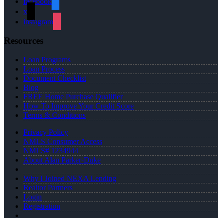
facebook
x
instagram
Resources
Loan Programs
Loan Process
Document Checklist
Blog
FREE Home Purchase Qualifier
How To Improve Your Credit Score
Terms & Conditions
Privacy Policy
NMLS Consumer Access
NMLS# 1234944
About Alan Parker-Duke
Why I Joined NEXA Lending
Realtor Partners
Login
Registration