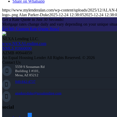
Share on Whatsapp
https://www.mylenderalan.com/wp-content/uploads/2025/12/AL
logo-.png
Alan Parker-Duke
2025-12-24 12:38:05
2025-12-24 12:38:
Get a Rate Quote in Just 30 Seconds!
Mortgage rates change daily and vary depending on your unique situ
Get My Custom Rate Quote Now!
NEXA Lending LLC.
www.NEXALending.com
NMLS #1660690
AZMB #0944059
An Equal Housing Lender All Rights Reserved. © 2026
Contact Us
5559 S Sossaman Rd
Building 1 #101,
Mesa, AZ 85212
949-842-4737
aparker-duke@nexalending.com
social