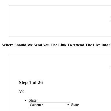
Where Should We Send You The Link To Attend The Live Info S
Step
1
of
26
3%
State
State