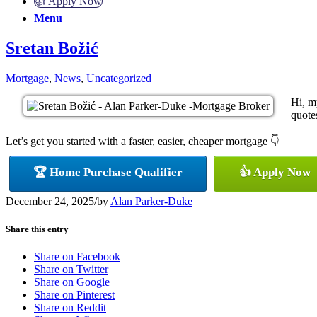
👍 Apply Now
Menu
Sretan Božić
Mortgage
,
News
,
Uncategorized
Hi, m
quotes
Let’s get you started with a faster, easier, cheaper mortgage 👇
🏆 Home Purchase Qualifier
👍 Apply Now
December 24, 2025
/
by
Alan Parker-Duke
Share this entry
Share on Facebook
Share on Twitter
Share on Google+
Share on Pinterest
Share on Reddit