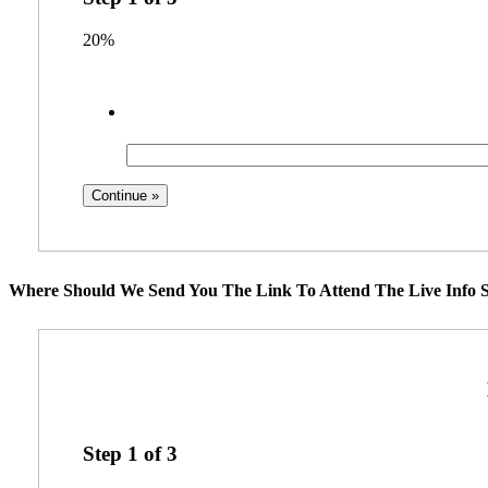
20%
Where Should We Send You The Link To Attend The Live Info S
Step
1
of
3