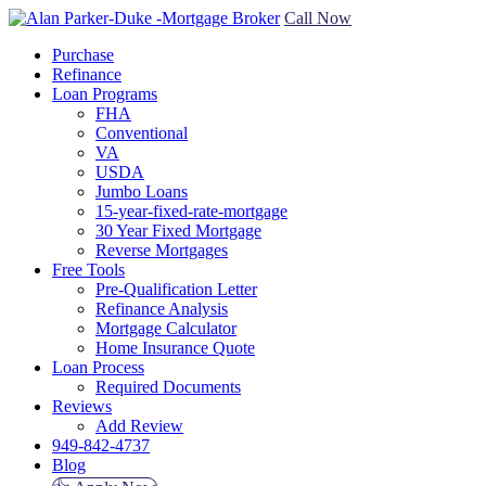
Call Now
Purchase
Refinance
Loan Programs
FHA
Conventional
VA
USDA
Jumbo Loans
15-year-fixed-rate-mortgage
30 Year Fixed Mortgage
Reverse Mortgages
Free Tools
Pre-Qualification Letter
Refinance Analysis
Mortgage Calculator
Home Insurance Quote
Loan Process
Required Documents
Reviews
Add Review
949-842-4737
Blog