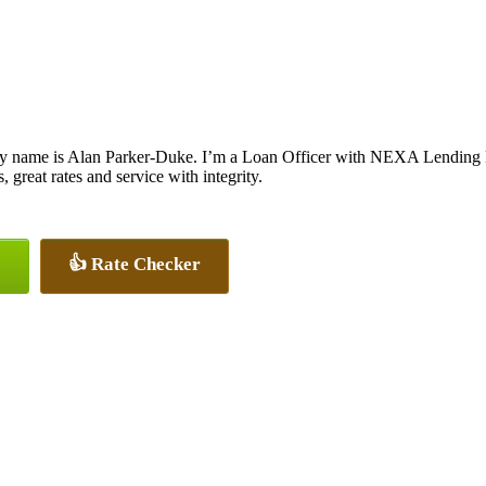
y name is Alan Parker-Duke. I’m a Loan Officer with NEXA Lending LL
, great rates and service with integrity.
👍 Rate Checker