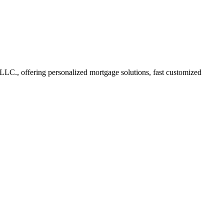
C., offering personalized mortgage solutions, fast customized