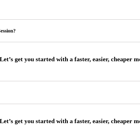
ession?