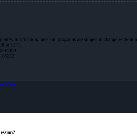
 qualify. Information, rates and programs are subject to change without n
ending LLC.
0944059
Z 85212
LOBOX
ession?