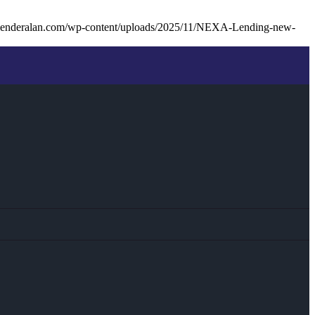
lenderalan.com/wp-content/uploads/2025/11/NEXA-Lending-new-