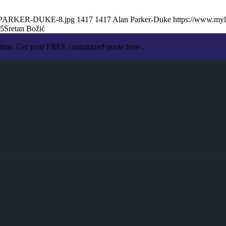
AN-PARKER-DUKE-8.jpg
1417
1417
Alan Parker-Duke
https://www.my
05
Sretan Božić
ation. Get your FREE customized quote here .