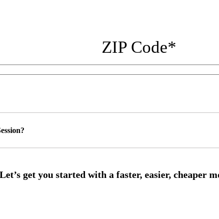
ZIP Code
*
ession?