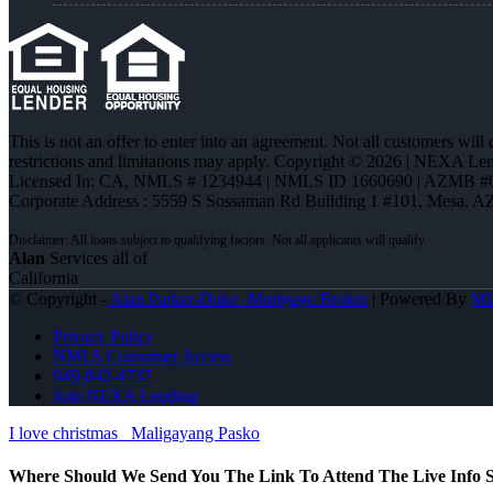
This is not an offer to enter into an agreement. Not all customers will
restrictions and limitations may apply. Copyright © 2026 | NEXA L
Licensed In: CA
,
NMLS # 1234944 | NMLS ID 1660690 | AZMB #
Corporate Address : 5559 S Sossaman Rd Building 1 #101, Mesa, A
Alan
Services all of
California
© Copyright -
Alan Parker-Duke -Mortgage Broker
| Powered By
M
Privacy Policy
NMLS Consumer Access
949-842-4737
Join NEXA Lending
I love christmas
Maligayang Pasko
Where Should We Send You The Link To Attend The Live Info S