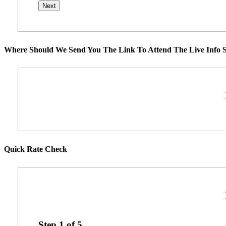
Where Should We Send You The Link To Attend The Live Info S
Quick Rate Check
Step
1
of
5