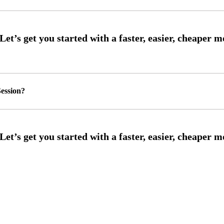
ession?