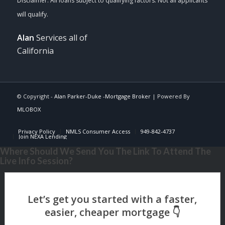
Alan
Services all of
California
© Copyright -
Alan Parker-Duke -Mortgage Broker
| Powered By
MLOBOX
Privacy Policy
NMLS Consumer Access
949-842-4737
Join NEXA Lending
Where Should We Send You The Link To Attend The
Live Info Session?