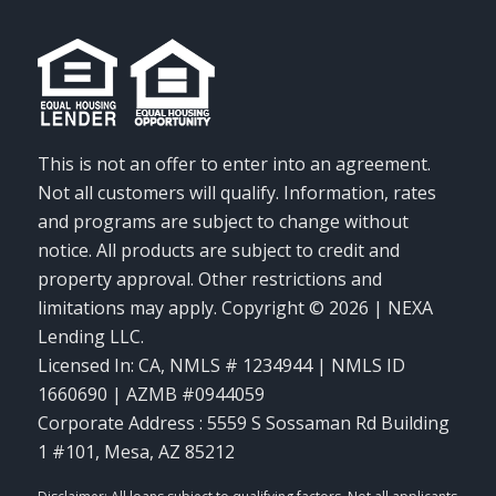
This is not an offer to enter into an agreement.
Not all customers will qualify. Information, rates
and programs are subject to change without
notice. All products are subject to credit and
property approval. Other restrictions and
limitations may apply. Copyright © 2026 | NEXA
Lending LLC.
Licensed In: CA
,
NMLS # 1234944 | NMLS ID
1660690 | AZMB #0944059
Corporate Address : 5559 S Sossaman Rd Building
1 #101, Mesa, AZ 85212