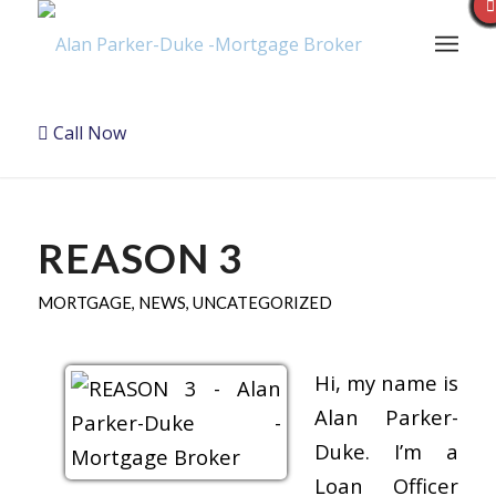
Call Now
REASON 3
MORTGAGE
,
NEWS
,
UNCATEGORIZED
Hi, my name is
Alan Parker-
Duke. I’m a
Loan Officer