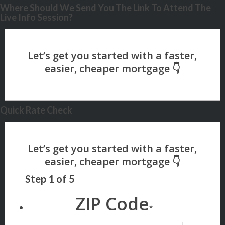
Where Should We Send You The Link To Attend The
Live Info Session?
Quick Rate Check
Step
1
of
5
ZIP Code
*