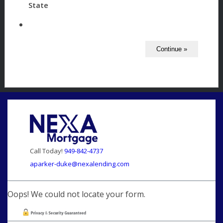
State
Call Today!
949-842-4737
aparker-duke@nexalending.com
Oops! We could not locate your form.