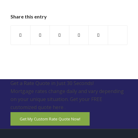
Share this entry
Get a Rate Quote in Just 30 Seconds!
Mortgage rates change daily and vary depending
on your unique situation. Get your FREE
customized quote here .
Get My Custom Rate Quote Now!