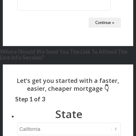
Where Should We Send You The Link To Attend The
Live Info Session?
Step
1
of
3
State