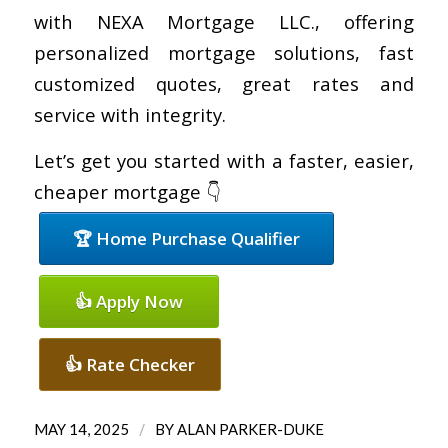
with NEXA Mortgage LLC., offering
personalized mortgage solutions, fast
customized quotes, great rates and
service with integrity.
Let’s get you started with a faster, easier,
cheaper mortgage 👇
🏆 Home Purchase Qualifier
👍 Apply Now
👍 Rate Checker
/
MAY 14, 2025
BY
ALAN PARKER-DUKE