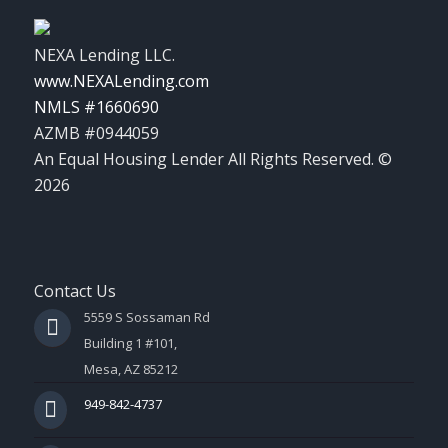
NEXA Lending LLC.
www.NEXALending.com
NMLS #1660690
AZMB #0944059
An Equal Housing Lender All Rights Reserved. ©
2026
Contact Us
5559 S Sossaman Rd
Building 1 #101,
Mesa, AZ 85212
949-842-4737