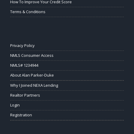
How To Improve Your Credit Score
Terms & Conditions
Privacy Policy
NMLS Consumer Access
NMLS# 1234944
About Alan Parker-Duke
Why I Joined NEXA Lending
Realtor Partners
Login
Registration