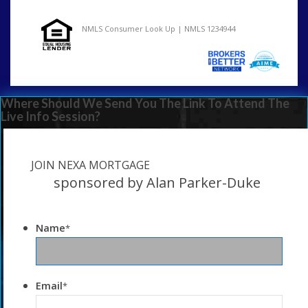
NMLS Consumer Look Up | NMLS 1234944
Where Should We Send You The Link To Attend The
Live Info Session?
JOIN NEXA MORTGAGE
sponsored by Alan Parker-Duke
Name
*
Email
*