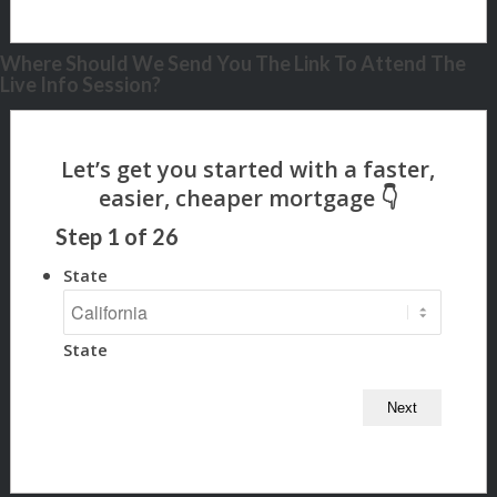
Where Should We Send You The Link To Attend The
Live Info Session?
Step
1
of
26
State
State