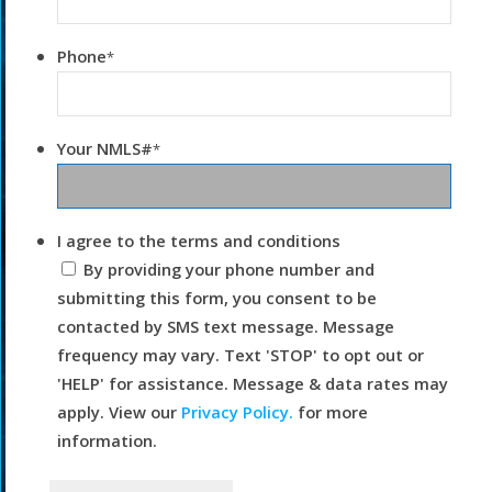
Phone
*
Your NMLS#
*
I agree to the terms and conditions
By providing your phone number and
submitting this form, you consent to be
contacted by SMS text message. Message
frequency may vary. Text 'STOP' to opt out or
'HELP' for assistance. Message & data rates may
apply. View our
Privacy Policy.
for more
information.