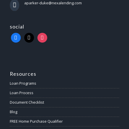
aparker-duke@nexalending.com
social
Resources
Loan Programs
Loan Process
Document Checklist
Blog
FREE Home Purchase Qualifier