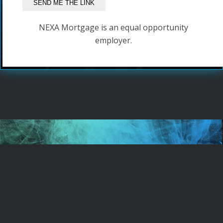
NEXA Mortgage is an equal opportunity
employer.