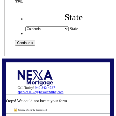
33%
State
State
Call Today!
949-842-4737
aparker-duke@nexalending.com
Oops! We could not locate your form.