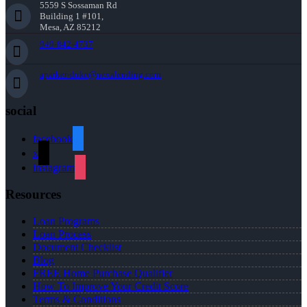
5559 S Sossaman Rd
Building 1 #101,
Mesa, AZ 85212
949-842-4737
aparker-duke@nexalending.com
social
facebook
x
instagram
Resources
Loan Programs
Loan Process
Document Checklist
Blog
FREE Home Purchase Qualifier
How To Improve Your Credit Score
Terms & Conditions