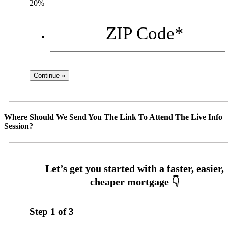
20%
ZIP Code
*
Where Should We Send You The Link To Attend The Live Info
Session?
Step
1
of
3