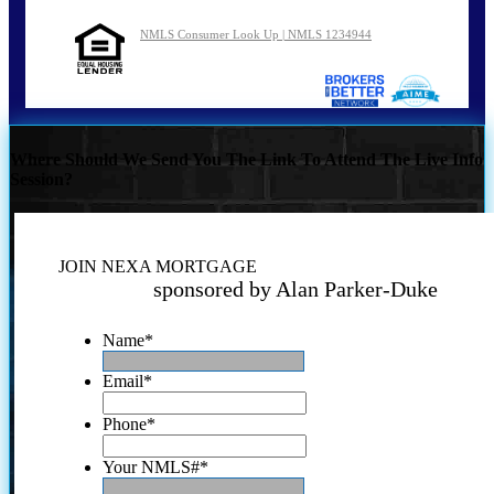
NMLS Consumer Look Up | NMLS 1234944
Where Should We Send You The Link To Attend The Live Info
Session?
JOIN NEXA MORTGAGE
sponsored by Alan Parker-Duke
Name
*
Email
*
Phone
*
Your NMLS#
*