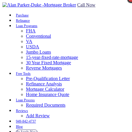
Call Now
Purchase
Refinance
Loan Programs
FHA
Conventional
VA
USDA
Jumbo Loans
15-year-fixed-rate-mortgage
30 Year Fixed Mortgage
Reverse Mortgages
Free Tools
Pre-Qualification Letter
Refinance Analysis
Mortgage Calculator
Home Insurance Quote
Loan Process
Required Documents
Reviews
Add Review
949-842-4737
Blog