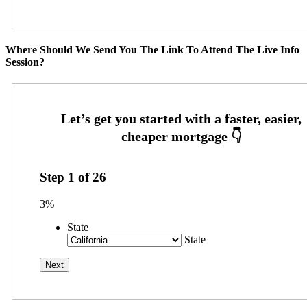
Where Should We Send You The Link To Attend The Live Info
Session?
Step
1
of
26
3%
State
State