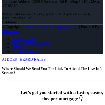
Corporate Address : 5559 S Sossaman Rd Building 1 #101, Mesa,
AZ 85212
Alan
Services all of
California
© Copyright -
Alan Parker-Duke -Mortgage Broker
| Powered By
MLOBOX
Privacy Policy
NMLS Consumer Access
949-842-4737
Join NEXA Lending
AI DOES
HEARD RATES
Where Should We Send You The Link To Attend The Live Info
Session?