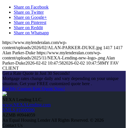
Share on Facebook
Share on Twitter
Share on Google+
Share on Pinterest
Share on Reddit
Share on Whatsapp
https://www.mylenderalan.com/wp-
content/uploads/2026/02/ALAN-PARKER-DUKE.jpg
1417
1417
Alan Parker-Duke
https://www.mylenderalan.com/wp-
content/uploads/2025/11/NEXA-Lending-new-logo-.png
Alan
Parker-Duke
2026-02-02 10:47:58
2026-02-02 10:47:58
MY FAV
CLIENT
Get a Rate Quote in Just 30 Seconds!
Mortgage rates change daily and vary depending on your unique
situation. Get your FREE customized quote here .
Get My Custom Rate Quote Now!
NEXA Lending LLC.
www.NEXALending.com
NMLS #1660690
AZMB #0944059
An Equal Housing Lender All Rights Reserved. © 2026
Contact Us