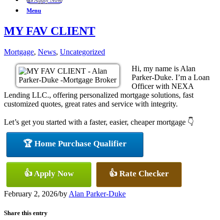
👍 Apply Now
Menu
MY FAV CLIENT
Mortgage
,
News
,
Uncategorized
Hi, my name is Alan
Parker-Duke. I’m a Loan
Officer with NEXA
Lending LLC., offering personalized mortgage solutions, fast
customized quotes, great rates and service with integrity.
Let’s get you started with a faster, easier, cheaper mortgage 👇
🏆 Home Purchase Qualifier
👍 Apply Now
👍 Rate Checker
February 2, 2026
/
by
Alan Parker-Duke
Share this entry