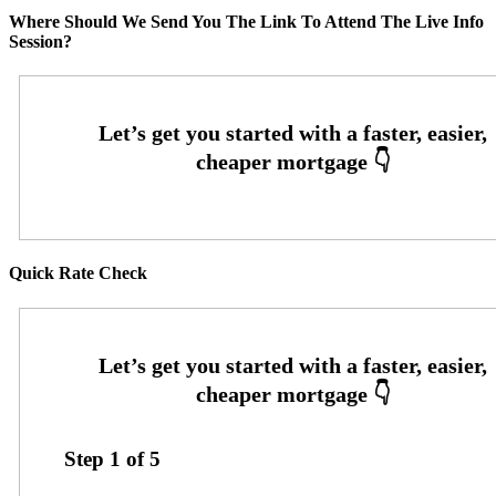
Where Should We Send You The Link To Attend The Live Info
Session?
Quick Rate Check
Step
1
of
5