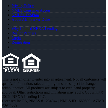
Privacy Policy
NMLS Consumer Access
NMLS# 1234944
About Alan Parker-Duke
Why I Joined NEXA Lending
Realtor Partners
Login
Registration
This is not an offer to enter into an agreement. Not all customers will
qualify. Information, rates and programs are subject to change
without notice. All products are subject to credit and property
approval. Other restrictions and limitations may apply. Copyright ©
2026 | NEXA Lending LLC.
Licensed In: CA
,
NMLS # 1234944 | NMLS ID 1660690 | AZMB
#0944059