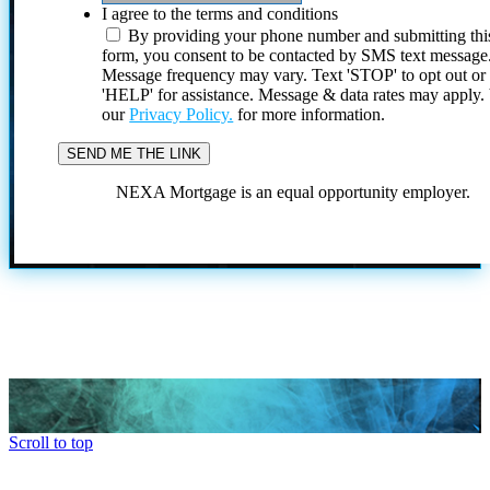
I agree to the terms and conditions
By providing your phone number and submitting thi
form, you consent to be contacted by SMS text message
Message frequency may vary. Text 'STOP' to opt out or
'HELP' for assistance. Message & data rates may apply
our
Privacy Policy.
for more information.
NEXA Mortgage is an equal opportunity employer.
Scroll to top