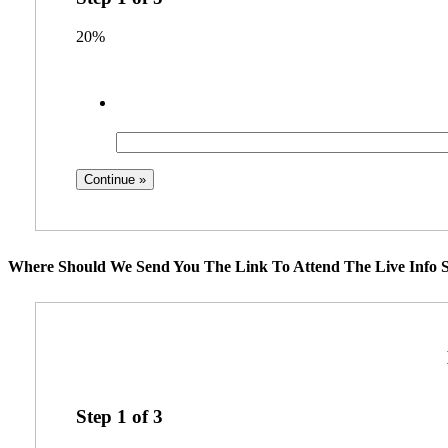
20%
Where Should We Send You The Link To Attend The Live Info S
Step
1
of
3