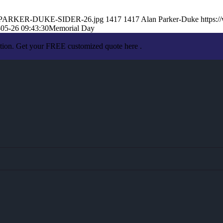
LAN-PARKER-DUKE-SIDER-26.jpg
1417
1417
Alan Parker-Duke
https:
05-26 09:43:30
Memorial Day
ation. Get your FREE customized quote here .