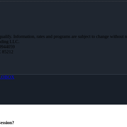
 qualify. Information, rates and programs are subject to change without n
ending LLC.
0944059
Z 85212
LOBOX
ession?