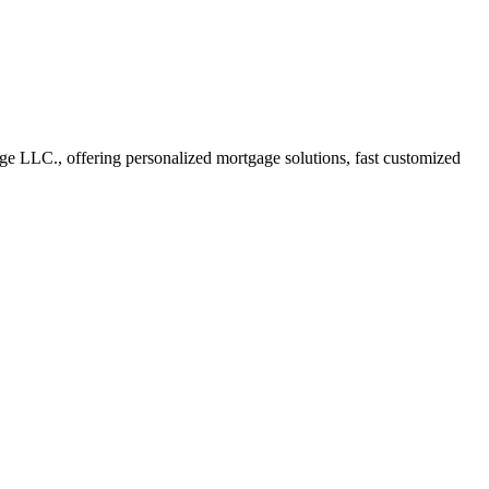
 LLC., offering personalized mortgage solutions, fast customized