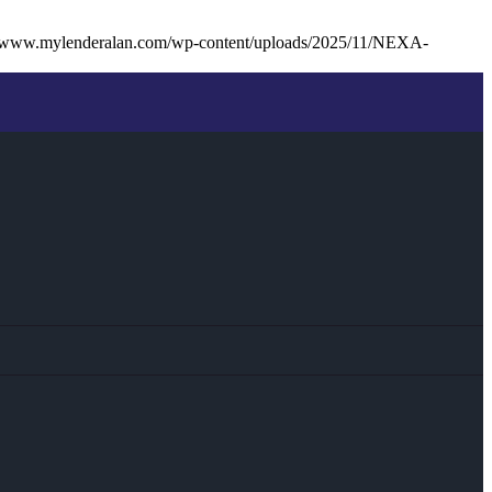
//www.mylenderalan.com/wp-content/uploads/2025/11/NEXA-