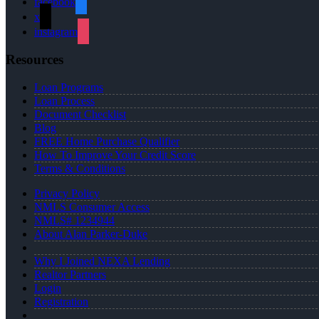
facebook
x
instagram
Resources
Loan Programs
Loan Process
Document Checklist
Blog
FREE Home Purchase Qualifier
How To Improve Your Credit Score
Terms & Conditions
Privacy Policy
NMLS Consumer Access
NMLS# 1234944
About Alan Parker-Duke
Why I Joined NEXA Lending
Realtor Partners
Login
Registration