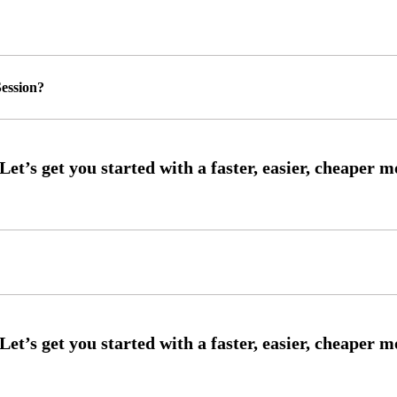
ession?