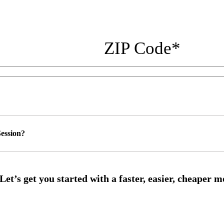
ZIP Code
*
ession?