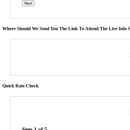
Where Should We Send You The Link To Attend The Live Info S
Quick Rate Check
Step
1
of
5