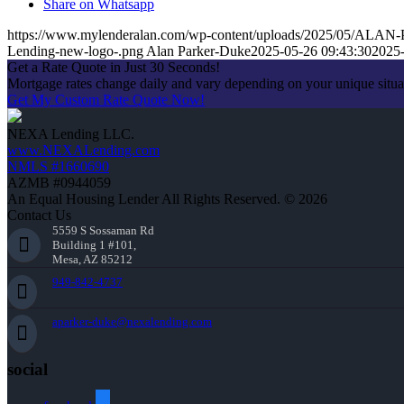
Share on Whatsapp
https://www.mylenderalan.com/wp-content/uploads/2025/05/A
Lending-new-logo-.png
Alan Parker-Duke
2025-05-26 09:43:30
2025-
Get a Rate Quote in Just 30 Seconds!
Mortgage rates change daily and vary depending on your unique situ
Get My Custom Rate Quote Now!
NEXA Lending LLC.
www.NEXALending.com
NMLS #1660690
AZMB #0944059
An Equal Housing Lender All Rights Reserved. © 2026
Contact Us
5559 S Sossaman Rd
Building 1 #101,
Mesa, AZ 85212
949-842-4737
aparker-duke@nexalending.com
social