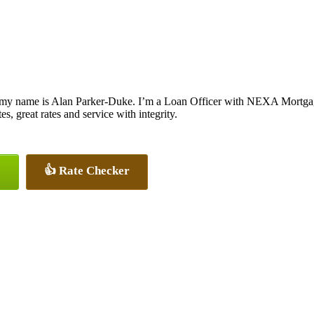
 my name is Alan Parker-Duke. I’m a Loan Officer with NEXA Mortgage
es, great rates and service with integrity.
👍 Rate Checker