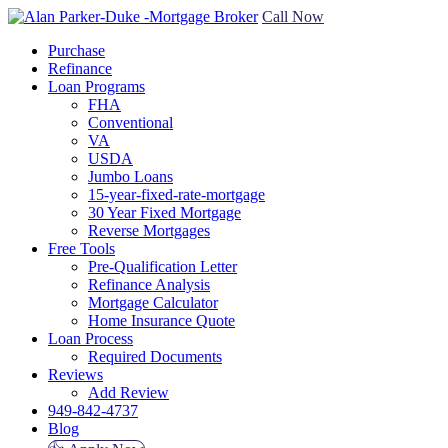
Call Now
Purchase
Refinance
Loan Programs
FHA
Conventional
VA
USDA
Jumbo Loans
15-year-fixed-rate-mortgage
30 Year Fixed Mortgage
Reverse Mortgages
Free Tools
Pre-Qualification Letter
Refinance Analysis
Mortgage Calculator
Home Insurance Quote
Loan Process
Required Documents
Reviews
Add Review
949-842-4737
Blog