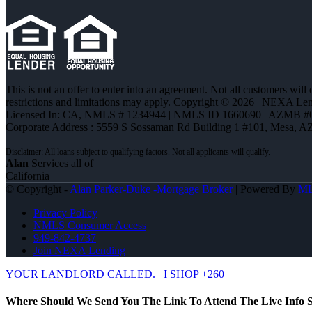
This is not an offer to enter into an agreement. Not all customers will
restrictions and limitations may apply. Copyright © 2026 | NEXA L
Licensed In: CA
,
NMLS # 1234944 | NMLS ID 1660690 | AZMB #
Corporate Address : 5559 S Sossaman Rd Building 1 #101, Mesa, A
Alan
Services all of
California
© Copyright -
Alan Parker-Duke -Mortgage Broker
| Powered By
M
Privacy Policy
NMLS Consumer Access
949-842-4737
Join NEXA Lending
YOUR LANDLORD CALLED.
I SHOP +260
Where Should We Send You The Link To Attend The Live Info S