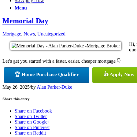
👍 Apply Now
Menu
Memorial Day
Mortgage
,
News
,
Uncategorized
Hi,
quot
Let’s get you started with a faster, easier, cheaper mortgage 👇
🏆 Home Purchase Qualifier
👍 Apply Now
May 26, 2025
/
by
Alan Parker-Duke
Share this entry
Share on Facebook
Share on Twitter
Share on Google+
Share on Pinterest
Share on Reddit