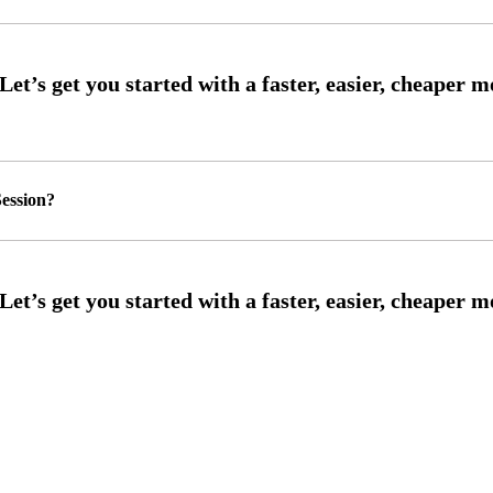
ession?