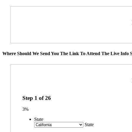
Where Should We Send You The Link To Attend The Live Info S
Step
1
of
26
3%
State
State